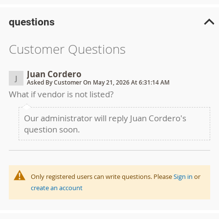
questions
Customer Questions
Juan Cordero
J
Asked By Customer On May 21, 2026 At 6:31:14 AM
What if vendor is not listed?
Our administrator will reply Juan Cordero's
question soon.
Only registered users can write questions. Please
Sign in
or
create an account