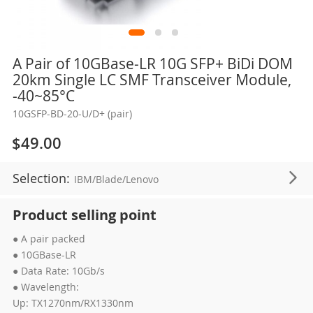
Skip
A Pair of 10GBase-LR 10G SFP+ BiDi DOM
to
20km Single LC SMF Transceiver Module,
the
-40~85°C
beginning
10GSFP-BD-20-U/D+ (pair)
of
the
$49.00
images
gallery
Selection:
IBM/Blade/Lenovo
Product selling point
● A pair packed
● 10GBase-LR
● Data Rate: 10Gb/s
● Wavelength:
Up: TX1270nm/RX1330nm