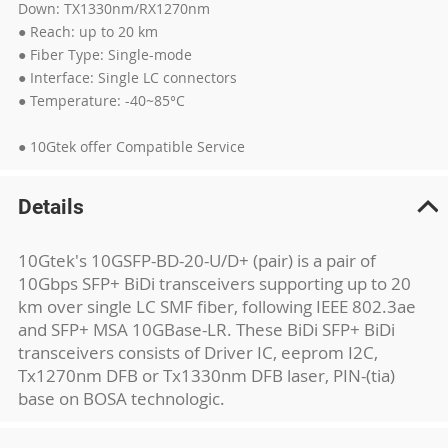
Down: TX1330nm/RX1270nm
● Reach: up to 20 km
● Fiber Type: Single-mode
● Interface: Single LC connectors
● Temperature: -40~85°C
● 10Gtek offer Compatible Service
Details
10Gtek's 10GSFP-BD-20-U/D+ (pair) is a pair of
10Gbps SFP+ BiDi transceivers supporting up to 20
km over single LC SMF fiber, following IEEE 802.3ae
and SFP+ MSA 10GBase-LR. These BiDi SFP+ BiDi
transceivers consists of Driver IC, eeprom I2C,
Tx1270nm DFB or Tx1330nm DFB laser, PIN-(tia)
base on BOSA technologic.