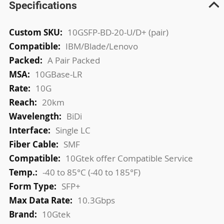
Specifications
More
10GSFP-BD-20-U/D+ (pair)
Information
IBM/Blade/Lenovo
A Pair Packed
10GBase-LR
10G
20km
BiDi
Single LC
SMF
10Gtek offer Compatible Service
-40 to 85°C (-40 to 185°F)
SFP+
10.3Gbps
10Gtek