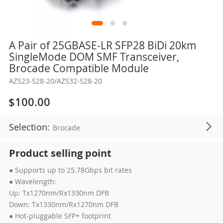
Skip
A Pair of 25GBASE-LR SFP28 BiDi 20km
to
SingleMode DOM SMF Transceiver,
the
Brocade Compatible Module
beginning
AZS23-S28-20/AZS32-S28-20
of
the
$100.00
images
gallery
Selection:
Brocade
Product selling point
● Supports up to 25.78Gbps bit rates
● Wavelength:
Up: Tx1270nm/Rx1330nm DFB
Down: Tx1330nm/Rx1270nm DFB
● Hot-pluggable SFP+ footprint