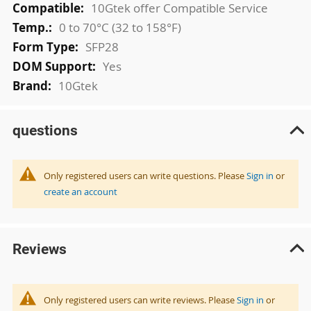
10Gtek offer Compatible Service
0 to 70°C (32 to 158°F)
SFP28
Yes
10Gtek
questions
Only registered users can write questions. Please
Sign in
or
create an account
Reviews
Only registered users can write reviews. Please
Sign in
or