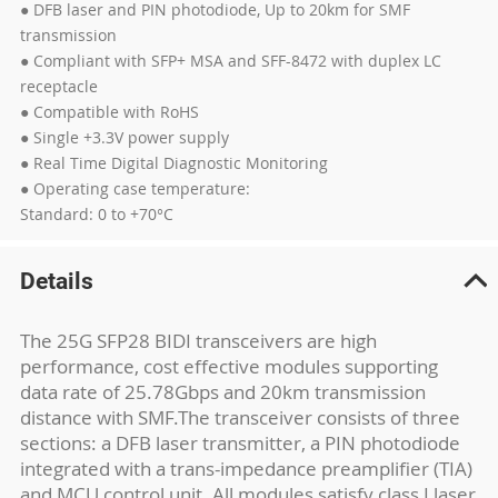
● DFB laser and PIN photodiode, Up to 20km for SMF
transmission
● Compliant with SFP+ MSA and SFF-8472 with duplex LC
receptacle
● Compatible with RoHS
● Single +3.3V power supply
● Real Time Digital Diagnostic Monitoring
● Operating case temperature:
Standard: 0 to +70°C
Details
The 25G SFP28 BIDI transceivers are high
performance, cost effective modules supporting
data rate of 25.78Gbps and 20km transmission
distance with SMF.The transceiver consists of three
sections: a DFB laser transmitter, a PIN photodiode
integrated with a trans-impedance preamplifier (TIA)
and MCU control unit. All modules satisfy class I laser