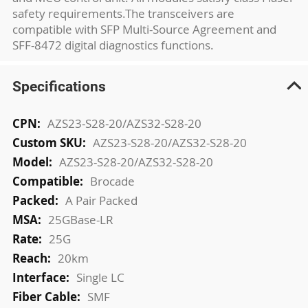
safety requirements.The transceivers are
compatible with SFP Multi-Source Agreement and
SFF-8472 digital diagnostics functions.
Specifications
More
AZS23-S28-20/AZS32-S28-20
Information
AZS23-S28-20/AZS32-S28-20
AZS23-S28-20/AZS32-S28-20
Brocade
A Pair Packed
25GBase-LR
25G
20km
Single LC
SMF