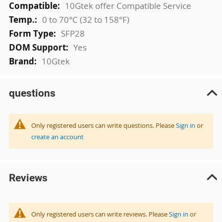
10Gtek offer Compatible Service
0 to 70°C (32 to 158°F)
SFP28
Yes
10Gtek
questions
Only registered users can write questions. Please
Sign in
or
create an account
Reviews
Only registered users can write reviews. Please
Sign in
or