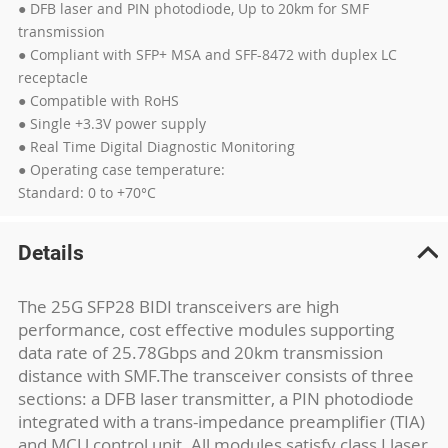
● DFB laser and PIN photodiode, Up to 20km for SMF
transmission
● Compliant with SFP+ MSA and SFF-8472 with duplex LC
receptacle
● Compatible with RoHS
● Single +3.3V power supply
● Real Time Digital Diagnostic Monitoring
● Operating case temperature:
Standard: 0 to +70°C
Details
The 25G SFP28 BIDI transceivers are high
performance, cost effective modules supporting
data rate of 25.78Gbps and 20km transmission
distance with SMF.The transceiver consists of three
sections: a DFB laser transmitter, a PIN photodiode
integrated with a trans-impedance preamplifier (TIA)
and MCU control unit. All modules satisfy class I laser