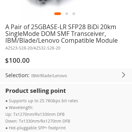
Skip
A Pair of 25GBASE-LR SFP28 BiDi 20km
to
SingleMode DOM SMF Transceiver,
the
IBM/Blade/Lenovo Compatible Module
beginning
AZS23-S28-20/AZS32-S28-20
of
the
$100.00
images
gallery
Selection:
IBM/Blade/Lenovo
Product selling point
● Supports up to 25.78Gbps bit rates
● Wavelength:
Up: Tx1270nm/Rx1330nm DFB
Down: Tx1330nm/Rx1270nm DFB
● Hot-pluggable SFP+ footprint