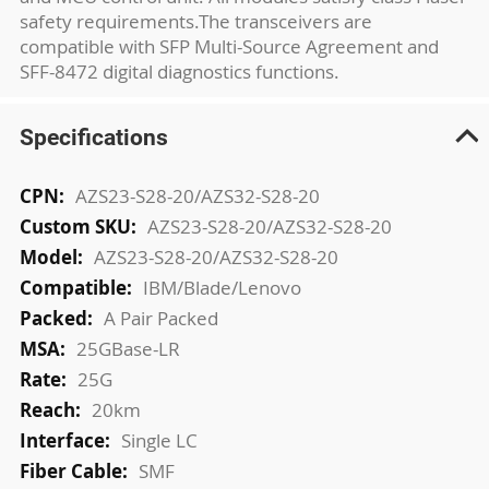
safety requirements.The transceivers are
compatible with SFP Multi-Source Agreement and
SFF-8472 digital diagnostics functions.
Specifications
More
AZS23-S28-20/AZS32-S28-20
Information
AZS23-S28-20/AZS32-S28-20
AZS23-S28-20/AZS32-S28-20
IBM/Blade/Lenovo
A Pair Packed
25GBase-LR
25G
20km
Single LC
SMF