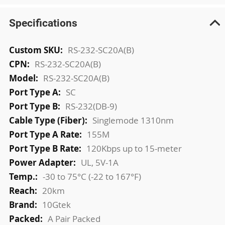
Specifications
More
RS-232-SC20A(B)
Information
RS-232-SC20A(B)
RS-232-SC20A(B)
SC
RS-232(DB-9)
Singlemode 1310nm
155M
120Kbps up to 15-meter
UL, 5V-1A
-30 to 75°C (-22 to 167°F)
20km
10Gtek
A Pair Packed