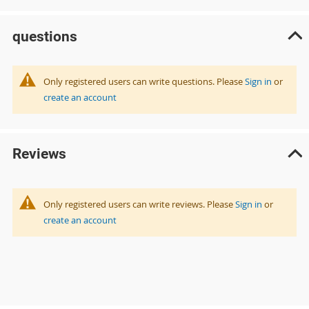
questions
Only registered users can write questions. Please
Sign in
or
create an account
Reviews
Only registered users can write reviews. Please
Sign in
or
create an account