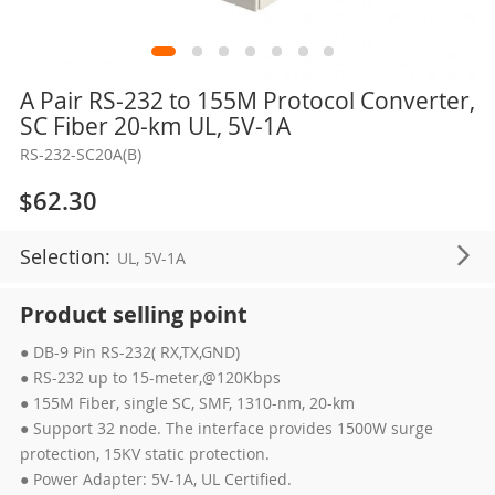
Skip
A Pair RS-232 to 155M Protocol Converter,
to
SC Fiber 20-km UL, 5V-1A
the
RS-232-SC20A(B)
beginning
of
$62.30
the
images
Selection:
UL, 5V-1A
gallery
Product selling point
● DB-9 Pin RS-232( RX,TX,GND)
● RS-232 up to 15-meter,@120Kbps
● 155M Fiber, single SC, SMF, 1310-nm, 20-km
● Support 32 node. The interface provides 1500W surge
protection, 15KV static protection.
● Power Adapter: 5V-1A, UL Certified.