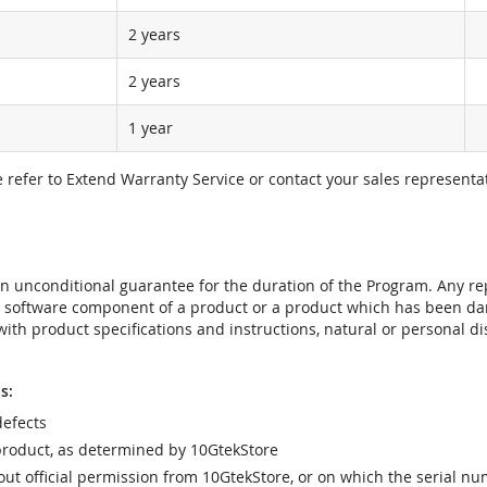
2 years
2 years
1 year
e refer to Extend Warranty Service or contact your sales representat
t an unconditional guarantee for the duration of the Program. Any 
e software component of a product or a product which has been da
ith product specifications and instructions, natural or personal dis
s:
efects
product, as determined by 10GtekStore
t official permission from 10GtekStore, or on which the serial nu