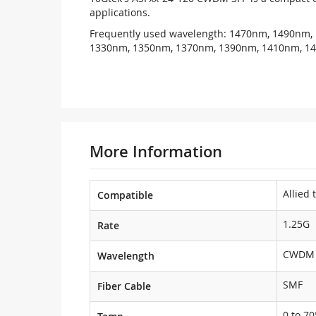
applications.
Frequently used wavelength: 1470nm, 1490nm,
1330nm, 1350nm, 1370nm, 1390nm, 1410nm, 1
More Information
Allied 
Compatible
1.25G
Rate
CWDM 
Wavelength
SMF
Fiber Cable
0 to 70