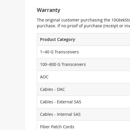
Warranty
The original customer purchasing the 10GtekStor
purchase. If no proof of purchase (receipt or i
Product Category
1~40 G Transceivers
100~800 G Transceivers
AOC
Cables - DAC
Cables - External SAS
Cables - Internal SAS
Fiber Patch Cords