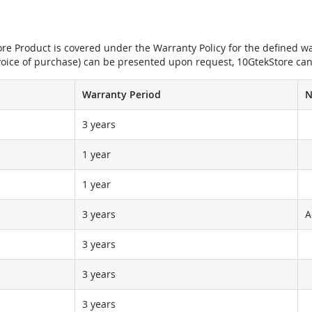
e Product is covered under the Warranty Policy for the defined war
nvoice of purchase) can be presented upon request, 10GtekStore can
Warranty Period
N
3 years
1 year
1 year
3 years
A
3 years
3 years
3 years