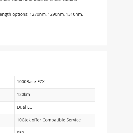
ength options: 1270nm, 1290nm, 1310nm,
1000Base-EZX
120km
Dual LC
10Gtek offer Compatible Service
SFP