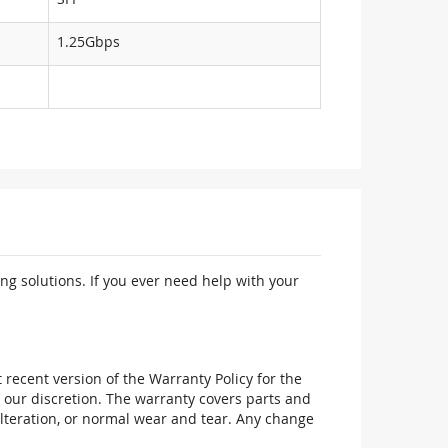
1.25Gbps
ng solutions. If you ever need help with your
recent version of the Warranty Policy for the
 our discretion. The warranty covers parts and
alteration, or normal wear and tear. Any change