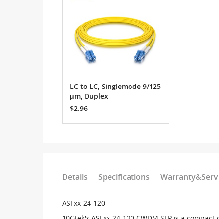
LC to LC, Singlemode 9/125
μm, Duplex
$2.96
Details
Specifications
Warranty&Serv
ASFxx-24-120
10Gtek's ASFxx-24-120 CWDM SFP is a compact o