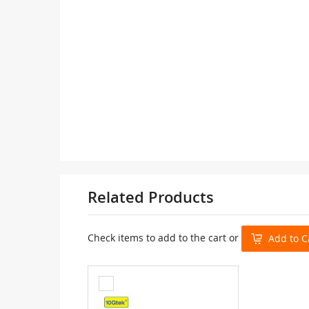
Related Products
Check items to add to the cart or
Add to C
Add
to
Cart