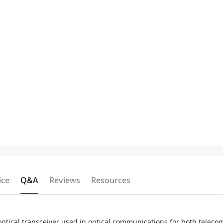
ice
Q&A
Reviews
Resources
ptical transceiver used in optical communications for both tele