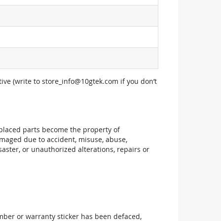
ive (write to
store_info@10gtek.com
if you don’t
replaced parts become the property of
maged due to accident, misuse, abuse,
aster, or unauthorized alterations, repairs or
mber or warranty sticker has been defaced,