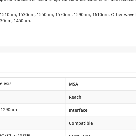
 1510nm, 1530nm, 1550nm, 1570nm, 1590nm, 1610nm. Other wavel
430nm, 1450nm.
telesis
MSA
Reach
1290nm
Interface
Compatible
°C (32 to 158°F)