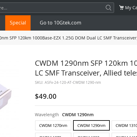
My Ca
Special
Go to 10Gtek.com
m SFP 120km 1000Base-EZX 1.25G DOM Dual LC SMF Transceiver, A
SFP
1.25G
SFP+
10G
CWDM 1290nm SFP 120km 10
LC SMF Transceiver, Allied te
32G
XFP
10G
SFP28
25G
SKU:
ASFx-24-120-AT-CWDM 1290-nm
QSFP28
100G
QSFP+
FDR/EDR
$49.00
QSFP-DD
400G
QSFP112
400G
Wavelength
CWDM 1290nm
OSFP
NDR 800G
QSFP/SFP Adapter
CWDM 1270nm
CWDM 1290nm
CWDM 131