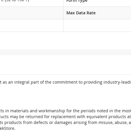
Form Type
Max Data Rate
 as an integral part of the commitment to providing industry-leadi
ts in materials and workmanship for the periods noted in the most 
oducts may be returned for replacement with equivalent products at
its products from defects or damages arising from misuse, abuse, 
tekStore.