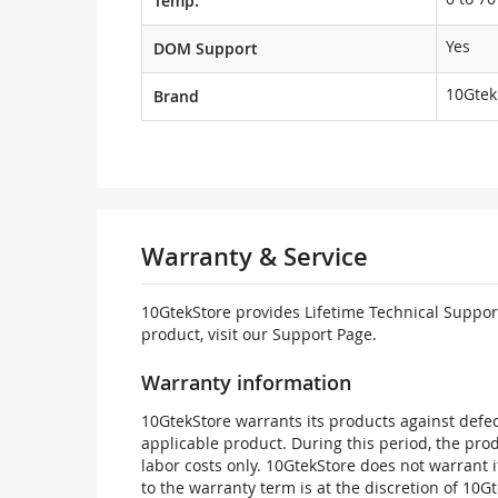
Temp.
Yes
DOM Support
10Gtek
Brand
Warranty & Service
10GtekStore provides Lifetime Technical Support
product, visit our Support Page.
Warranty information
10GtekStore warrants its products against defec
applicable product. During this period, the pr
labor costs only. 10GtekStore does not warrant 
to the warranty term is at the discretion of 10G