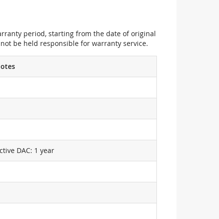
ranty period, starting from the date of original
not be held responsible for warranty service.
otes
ctive DAC: 1 year