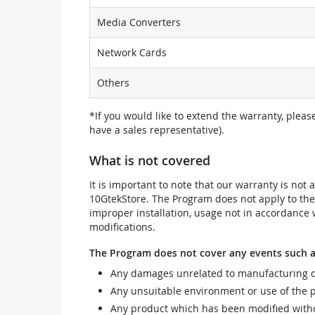
Media Converters
Network Cards
Others
*If you would like to extend the warranty, pleas
have a sales representative).
What is not covered
It is important to note that our warranty is no
10GtekStore. The Program does not apply to th
improper installation, usage not in accordance w
modifications.
The Program does not cover any events such a
Any damages unrelated to manufacturing d
Any unsuitable environment or use of the 
Any product which has been modified withou