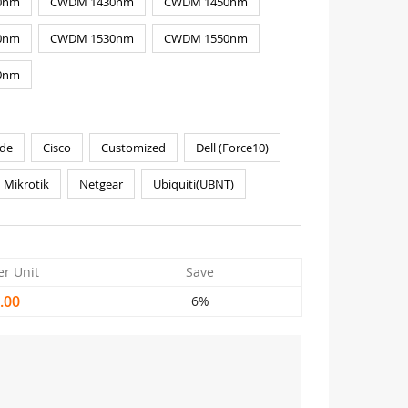
0nm
CWDM 1430nm
CWDM 1450nm
0nm
CWDM 1530nm
CWDM 1550nm
0nm
de
Cisco
Customized
Dell (Force10)
Mikrotik
Netgear
Ubiquiti(UBNT)
er Unit
Save
.00
6%