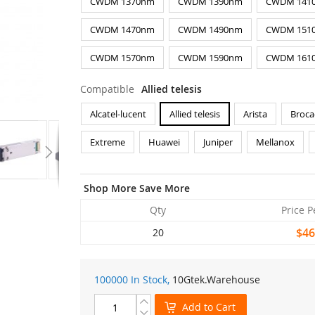
CWDM 1370nm
CWDM 1390nm
CWDM 141
CWDM 1470nm
CWDM 1490nm
CWDM 151
CWDM 1570nm
CWDM 1590nm
CWDM 161
Compatible
Allied telesis
Alcatel-lucent
Allied telesis
Arista
Broca
Extreme
Huawei
Juniper
Mellanox
Shop More Save More
Qty
Price P
$46
20
100000 In Stock,
10Gtek
.Warehouse
Add to Cart