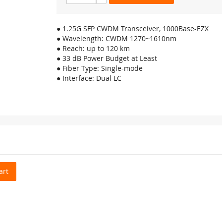
● 1.25G SFP CWDM Transceiver, 1000Base-EZX
● Wavelength: CWDM 1270~1610nm
● Reach: up to 120 km
● 33 dB Power Budget at Least
● Fiber Type: Single-mode
● Interface: Dual LC
art