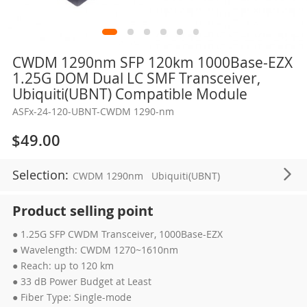
Skip
CWDM 1290nm SFP 120km 1000Base-EZX
to
1.25G DOM Dual LC SMF Transceiver,
the
Ubiquiti(UBNT) Compatible Module
beginning
ASFx-24-120-UBNT-CWDM 1290-nm
of
the
$49.00
images
gallery
Selection:
CWDM 1290nm
Ubiquiti(UBNT)
Product selling point
● 1.25G SFP CWDM Transceiver, 1000Base-EZX
● Wavelength: CWDM 1270~1610nm
● Reach: up to 120 km
● 33 dB Power Budget at Least
● Fiber Type: Single-mode