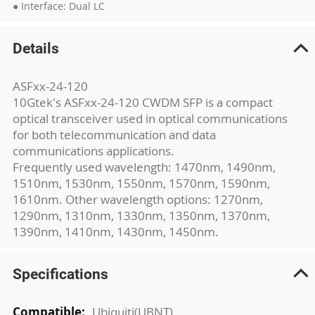
● Interface: Dual LC
Details
ASFxx-24-120
10Gtek's ASFxx-24-120 CWDM SFP is a compact
optical transceiver used in optical communications
for both telecommunication and data
communications applications.
Frequently used wavelength: 1470nm, 1490nm,
1510nm, 1530nm, 1550nm, 1570nm, 1590nm,
1610nm. Other wavelength options: 1270nm,
1290nm, 1310nm, 1330nm, 1350nm, 1370nm,
1390nm, 1410nm, 1430nm, 1450nm.
Specifications
More
Ubiquiti(UBNT)