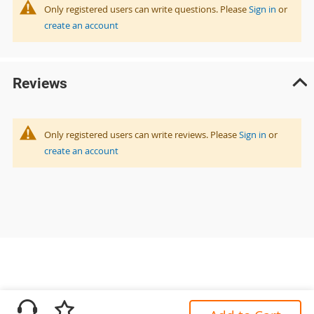
Only registered users can write questions. Please
Sign in
or
create an account
Reviews
Only registered users can write reviews. Please
Sign in
or
create an account