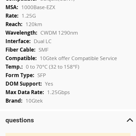
Information
1000Base-EZX
1.25G
120km
CWDM 1290nm
Dual LC
SMF
10Gtek offer Compatible Service
0 to 70°C (32 to 158°F)
SFP
Yes
1.25Gbps
10Gtek
questions