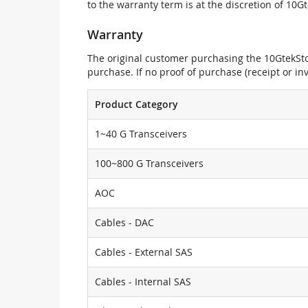
to the warranty term is at the discretion of 10G
Warranty
The original customer purchasing the 10GtekStor
purchase. If no proof of purchase (receipt or i
Product Category
1~40 G Transceivers
100~800 G Transceivers
AOC
Cables - DAC
Cables - External SAS
Cables - Internal SAS