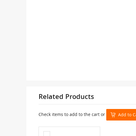
Related Products
Check items to add to the cart or
Add to C
Add