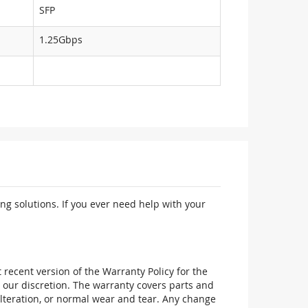
SFP
1.25Gbps
ng solutions. If you ever need help with your
recent version of the Warranty Policy for the
 our discretion. The warranty covers parts and
alteration, or normal wear and tear. Any change