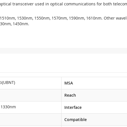
ptical transceiver used in optical communications for both tele
 1510nm, 1530nm, 1550nm, 1570nm, 1590nm, 1610nm. Other wavel
430nm, 1450nm.
ti(UBNT)
MSA
Reach
1330nm
Interface
Compatible