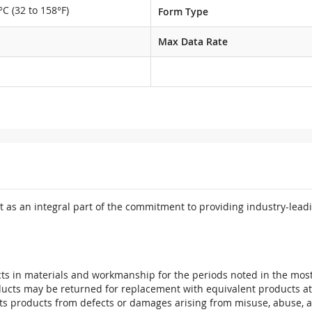
°C (32 to 158°F)
Form Type
Max Data Rate
 as an integral part of the commitment to providing industry-leadi
ts in materials and workmanship for the periods noted in the most 
oducts may be returned for replacement with equivalent products at
its products from defects or damages arising from misuse, abuse, 