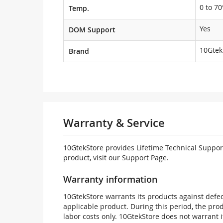
0 to 70
Temp.
Yes
DOM Support
10Gtek
Brand
Warranty & Service
10GtekStore provides Lifetime Technical Support
product, visit our Support Page.
Warranty information
10GtekStore warrants its products against defec
applicable product. During this period, the pr
labor costs only. 10GtekStore does not warrant 