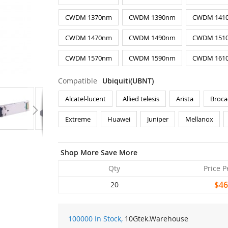
CWDM 1370nm
CWDM 1390nm
CWDM 141
CWDM 1470nm
CWDM 1490nm
CWDM 151
CWDM 1570nm
CWDM 1590nm
CWDM 161
Compatible
Ubiquiti(UBNT)
Alcatel-lucent
Allied telesis
Arista
Broca
Extreme
Huawei
Juniper
Mellanox
Shop More Save More
Qty
Price P
$46
20
100000 In Stock,
10Gtek
.Warehouse