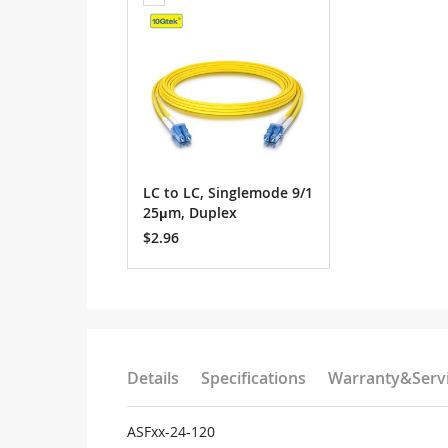
to
Cart
LC to LC, Singlemode 9/1
25μm, Duplex
$2.96
Details
Specifications
Warranty&Serv
ASFxx-24-120