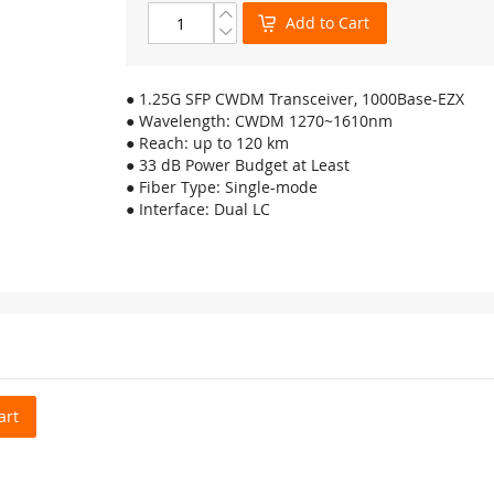
Add to Cart
● 1.25G SFP CWDM Transceiver, 1000Base-EZX
● Wavelength: CWDM 1270~1610nm
● Reach: up to 120 km
● 33 dB Power Budget at Least
● Fiber Type: Single-mode
● Interface: Dual LC
art