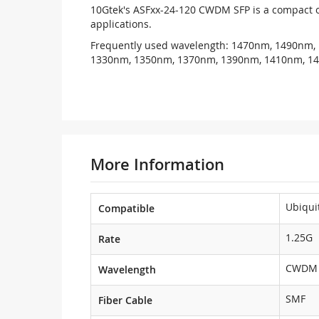
10Gtek's ASFxx-24-120 CWDM SFP is a compact o
applications.
Frequently used wavelength: 1470nm, 1490nm,
1330nm, 1350nm, 1370nm, 1390nm, 1410nm, 1
More Information
Ubiqui
Compatible
1.25G
Rate
CWDM 
Wavelength
SMF
Fiber Cable