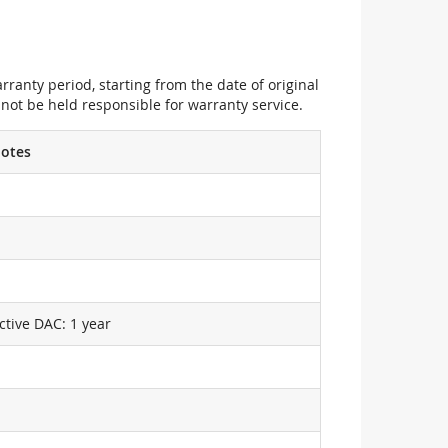
ranty period, starting from the date of original
not be held responsible for warranty service.
otes
ctive DAC: 1 year