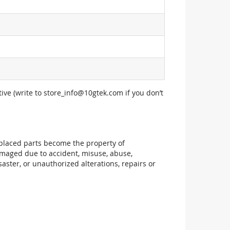
ive (write to
store_info@10gtek.com
if you don’t
replaced parts become the property of
maged due to accident, misuse, abuse,
aster, or unauthorized alterations, repairs or