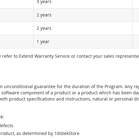
3 years
2 years
2 years
1 year
e refer to Extend Warranty Service or contact your sales representat
t an unconditional guarantee for the duration of the Program. Any 
e software component of a product or a product which has been da
ith product specifications and instructions, natural or personal dis
s:
efects
product, as determined by 10GtekStore