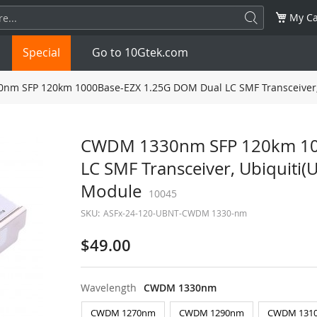
My Ca
Special
Go to 10Gtek.com
m SFP 120km 1000Base-EZX 1.25G DOM Dual LC SMF Transceiver,
SFP
1.25G
SFP+
10G
CWDM 1330nm SFP 120km 10
LC SMF Transceiver, Ubiquiti
32G
XFP
10G
SFP28
25G
Module
10045
QSFP28
100G
QSFP+
FDR/EDR
SKU:
ASFx-24-120-UBNT-CWDM 1330-nm
QSFP-DD
400G
QSFP112
400G
$49.00
OSFP
NDR 800G
QSFP/SFP Adapter
Wavelength
CWDM 1330nm
CWDM 1270nm
CWDM 1290nm
CWDM 131