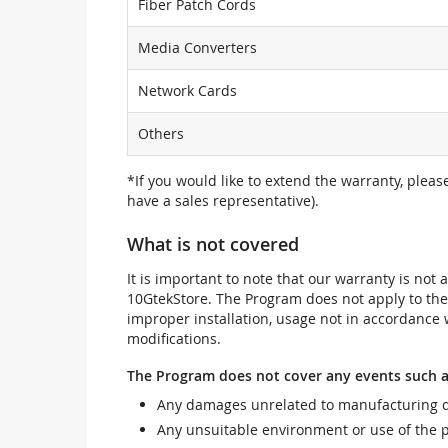
Fiber Patch Cords
Media Converters
Network Cards
Others
*If you would like to extend the warranty, pleas
have a sales representative).
What is not covered
It is important to note that our warranty is no
10GtekStore. The Program does not apply to th
improper installation, usage not in accordance w
modifications.
The Program does not cover any events such a
Any damages unrelated to manufacturing d
Any unsuitable environment or use of the 