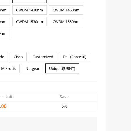
0nm
CWDM 1430nm
CWDM 1450nm
0nm
CWDM 1530nm
CWDM 1550nm
0nm
de
Cisco
Customized
Dell (Force10)
Mikrotik
Netgear
Ubiquiti(UBNT)
er Unit
Save
.00
6%