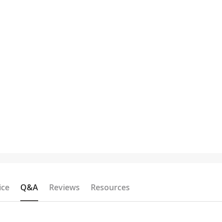
ice
Q&A
Reviews
Resources