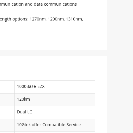
communication and data communications
ength options: 1270nm, 1290nm, 1310nm,
1000Base-EZX
120km
Dual LC
10Gtek offer Compatible Service