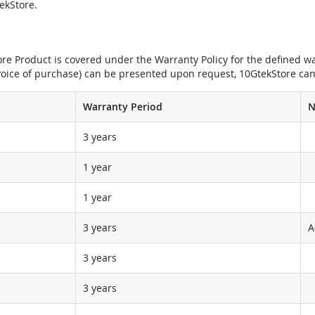
tekStore.
e Product is covered under the Warranty Policy for the defined war
nvoice of purchase) can be presented upon request, 10GtekStore can
Warranty Period
N
3 years
1 year
1 year
3 years
A
3 years
3 years