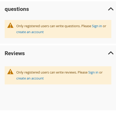
questions
Only registered users can write questions. Please
Sign in
or
create an account
Reviews
Only registered users can write reviews. Please
Sign in
or
create an account