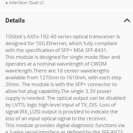
● Interface: Dual LC
Details
10Gtek's AXFx-192-40 series optical transceiver is
designed for 10G Ethernet, which fully compliant
with the specification of SFP+ MSA SFF-8431.
This module is designed for single mode fiber and
operates at a nominal wavelength of CWDM
wavelength.There are 16 center wavelengths
available from 1270nm to 1610nm, with each step
20nm. The module is with the SFP+ connector to
allow hot plug capability.The single 3.3V power
supply is needed. The optical output can be disabled
by LVTTL logic high-level input of TX_DIS. Loss of
signal (RX_LOS) output is provided to indicate the
loss of an input optical signal to the receiver.
This module provides digital diagnostic functions via
a 2-wire serial interface as defined by the SFF-8472.