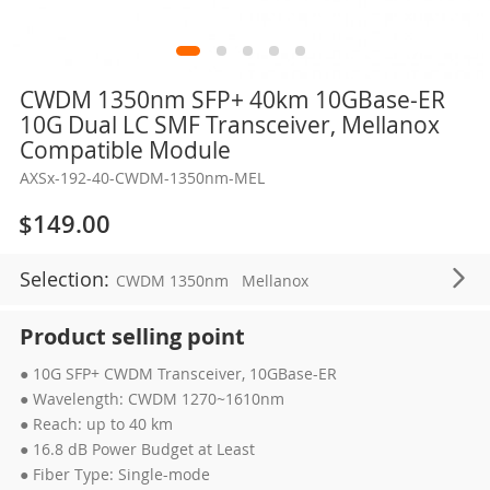
Skip
CWDM 1350nm SFP+ 40km 10GBase-ER
to
10G Dual LC SMF Transceiver, Mellanox
the
Compatible Module
beginning
AXSx-192-40-CWDM-1350nm-MEL
of
the
$149.00
images
gallery
Selection:
CWDM 1350nm
Mellanox
Product selling point
● 10G SFP+ CWDM Transceiver, 10GBase-ER
● Wavelength: CWDM 1270~1610nm
● Reach: up to 40 km
● 16.8 dB Power Budget at Least
● Fiber Type: Single-mode