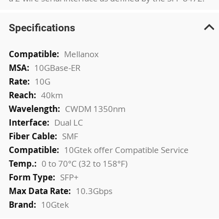
Specifications
More
Mellanox
Information
10GBase-ER
10G
40km
CWDM 1350nm
Dual LC
SMF
10Gtek offer Compatible Service
0 to 70°C (32 to 158°F)
SFP+
10.3Gbps
10Gtek