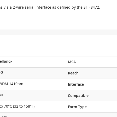
s via a 2-wire serial interface as defined by the SFF-8472.
ellanox
MSA
0G
Reach
WDM 1410nm
Interface
MF
Compatible
to 70°C (32 to 158°F)
Form Type