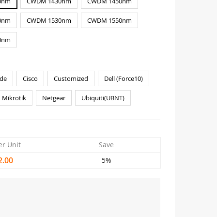
0nm
CWDM 1430nm
CWDM 1450nm
0nm
CWDM 1530nm
CWDM 1550nm
0nm
de
Cisco
Customized
Dell (Force10)
Mikrotik
Netgear
Ubiquiti(UBNT)
er Unit
Save
2.00
5%