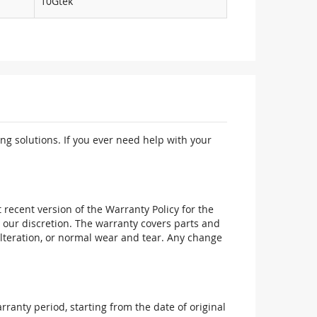
10Gtek
ng solutions. If you ever need help with your
recent version of the Warranty Policy for the
 our discretion. The warranty covers parts and
alteration, or normal wear and tear. Any change
ranty period, starting from the date of original