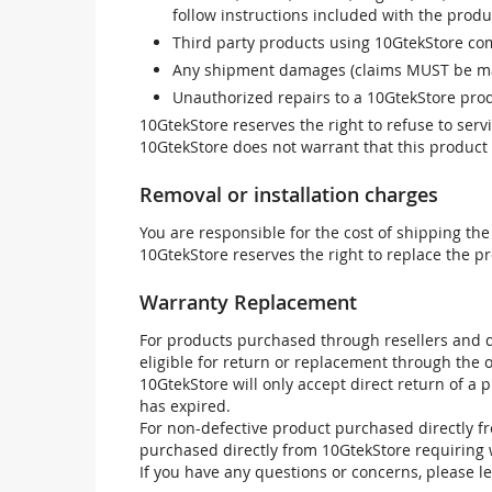
follow instructions included with the produ
Third party products using 10GtekStore com
Any shipment damages (claims MUST be mad
Unauthorized repairs to a 10GtekStore prod
10GtekStore reserves the right to refuse to ser
10GtekStore does not warrant that this product w
Removal or installation charges
You are responsible for the cost of shipping the
10GtekStore reserves the right to replace the pr
Warranty Replacement
For products purchased through resellers and di
eligible for return or replacement through the
10GtekStore will only accept direct return of a 
has expired.
For non-defective product purchased directly fr
purchased directly from 10GtekStore requiring 
If you have any questions or concerns, please l