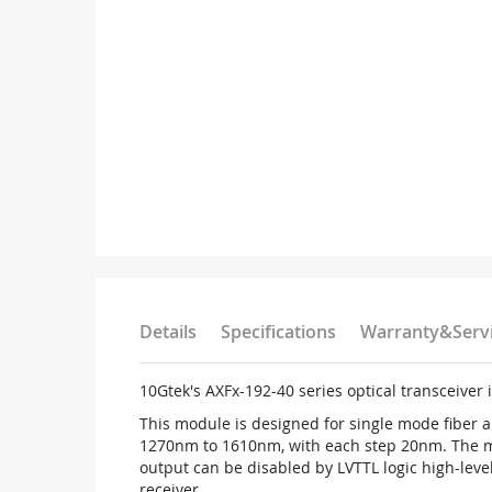
Details
Specifications
Warranty&Serv
10Gtek's AXFx-192-40 series optical transceiver 
This module is designed for single mode fiber
1270nm to 1610nm, with each step 20nm. The mod
output can be disabled by LVTTL logic high-level 
receiver.