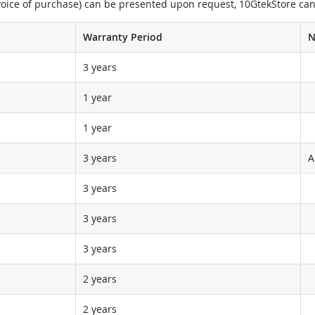
nvoice of purchase) can be presented upon request, 10GtekStore can
Warranty Period
N
3 years
1 year
1 year
3 years
A
3 years
3 years
3 years
2 years
2 years