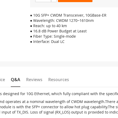
● 10G SFP+ CWDM Transceiver, 10GBase-ER
● Wavelength: CWDM 1270~1610nm
● Reach: up to 40 km
● 16.8 dB Power Budget at Least
● Fiber Type: Single-mode
● Interface: Dual LC
ice
Q&A
Reviews
Resources
is designed for 10G Ethernet, which fully compliant with the specif
 and operates at a nominal wavelength of CWDM wavelength.There a
ule is with the SFP+ connector to allow hot plug capability.The s
input of TX_DIS. Loss of signal (RX_LOS) output is provided to indica