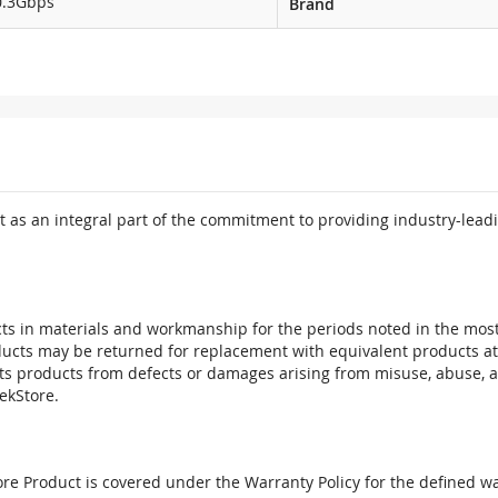
0.3Gbps
Brand
 as an integral part of the commitment to providing industry-leadi
ts in materials and workmanship for the periods noted in the most 
oducts may be returned for replacement with equivalent products at
its products from defects or damages arising from misuse, abuse, 
tekStore.
e Product is covered under the Warranty Policy for the defined war