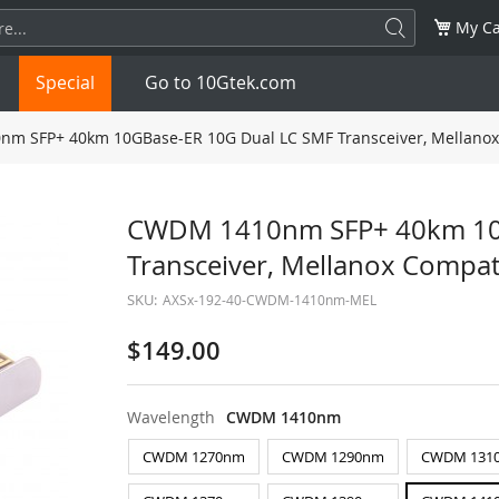
My Ca
Special
Go to 10Gtek.com
 SFP+ 40km 10GBase-ER 10G Dual LC SMF Transceiver, Mellanox
SFP
1.25G
SFP+
10G
CWDM 1410nm SFP+ 40km 10G
Transceiver, Mellanox Compa
32G
XFP
10G
SFP28
25G
SKU:
AXSx-192-40-CWDM-1410nm-MEL
QSFP28
100G
QSFP+
FDR/EDR
$149.00
QSFP-DD
400G
QSFP112
400G
Wavelength
CWDM 1410nm
OSFP
NDR 800G
QSFP/SFP Adapter
CWDM 1270nm
CWDM 1290nm
CWDM 131