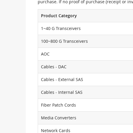
purchase. If no proof of purchase (receipt or i
Product Category
1~40 G Transceivers
100~800 G Transceivers
AOC
Cables - DAC
Cables - External SAS
Cables - Internal SAS
Fiber Patch Cords
Media Converters
Network Cards