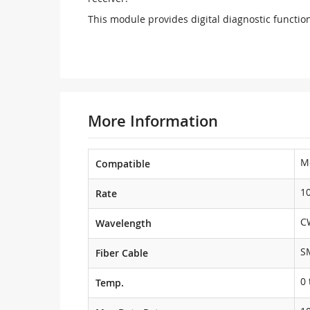
This module provides digital diagnostic function
More Information
M
Compatible
1
Rate
C
Wavelength
S
Fiber Cable
0 
Temp.