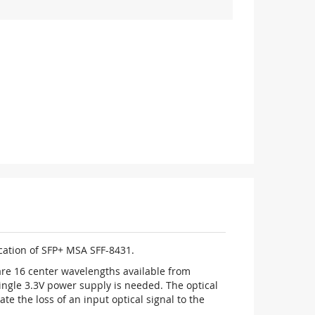
ication of SFP+ MSA SFF-8431.
re 16 center wavelengths available from
ingle 3.3V power supply is needed. The optical
te the loss of an input optical signal to the