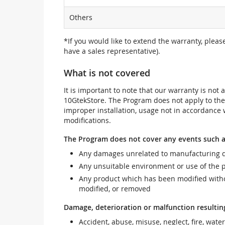
Others
*If you would like to extend the warranty, pleas
have a sales representative).
What is not covered
It is important to note that our warranty is no
10GtekStore. The Program does not apply to th
improper installation, usage not in accordance w
modifications.
The Program does not cover any events such a
Any damages unrelated to manufacturing d
Any unsuitable environment or use of the 
Any product which has been modified withou
modified, or removed
Damage, deterioration or malfunction resultin
Accident, abuse, misuse, neglect, fire, wate