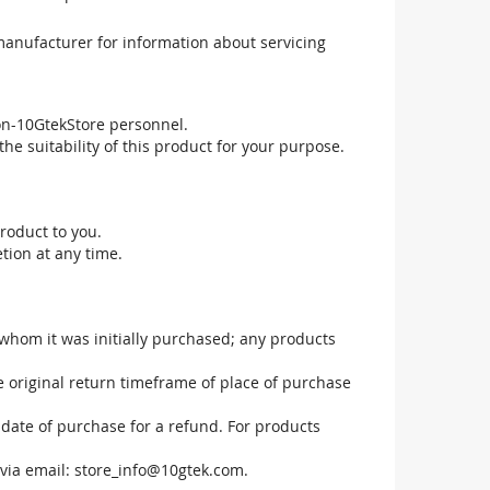
manufacturer for information about servicing
non-10GtekStore personnel.
he suitability of this product for your purpose.
roduct to you.
tion at any time.
 whom it was initially purchased; any products
he original return timeframe of place of purchase
 date of purchase for a refund. For products
via email:
store_info@10gtek.com
.