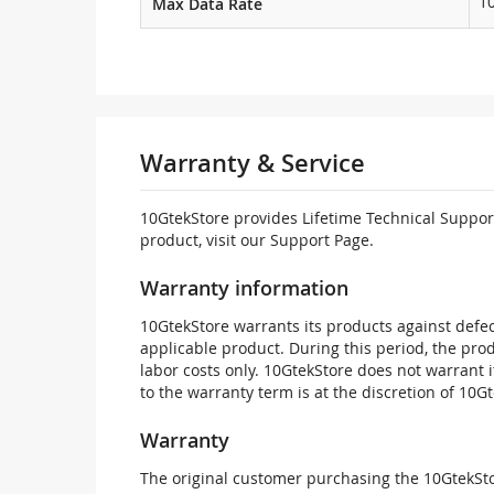
1
Max Data Rate
Warranty & Service
10GtekStore provides Lifetime Technical Support
product, visit our Support Page.
Warranty information
10GtekStore warrants its products against defec
applicable product. During this period, the pr
labor costs only. 10GtekStore does not warrant 
to the warranty term is at the discretion of 10G
Warranty
The original customer purchasing the 10GtekStor