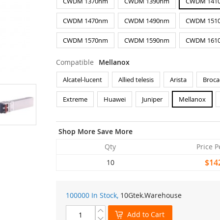
CWDM 1370nm
CWDM 1390nm
CWDM 141
CWDM 1470nm
CWDM 1490nm
CWDM 151
CWDM 1570nm
CWDM 1590nm
CWDM 161
Compatible
Mellanox
Alcatel-lucent
Allied telesis
Arista
Broca
Extreme
Huawei
Juniper
Mellanox
Shop More Save More
Qty
Price P
$14
10
100000 In Stock,
10Gtek
.Warehouse
Add to Cart