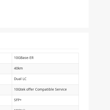
10GBase-ER
40km
Dual LC
10Gtek offer Compatible Service
SFP+