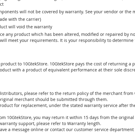
ct
ponents will not be covered by warranty. See your vendor or the 
e with the carrier)
uct will void the warranty
vice any product which has been altered, modified or repaired by 
ill meet your requirements. It is your responsibility to determine t
 product to 10GtekStore. 10GtekStore pays the cost of returning a p
oduct with a product of equivalent performance at their sole discre
stributors, please refer to the return policy of the merchant from
 original merchant should be submitted through them.
product for replacement, under the stated warranty service after t
om 10GtekStore, you may return it within 15 days from the original
warranty support, please refer to Warranty length.
eave a message online or contact our customer service department 