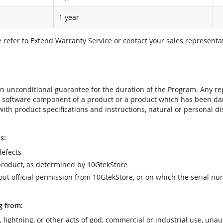
1 year
e refer to Extend Warranty Service or contact your sales representat
t an unconditional guarantee for the duration of the Program. Any 
e software component of a product or a product which has been da
ith product specifications and instructions, natural or personal dis
s:
efects
product, as determined by 10GtekStore
t official permission from 10GtekStore, or on which the serial nu
g from:
r, lightning, or other acts of god, commercial or industrial use, una