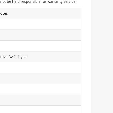
not be held responsible for warranty service.
otes
ctive DAC: 1 year