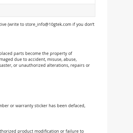
ive (write to
store_info@10gtek.com
if you don’t
replaced parts become the property of
maged due to accident, misuse, abuse,
aster, or unauthorized alterations, repairs or
mber or warranty sticker has been defaced,
uthorized product modification or failure to