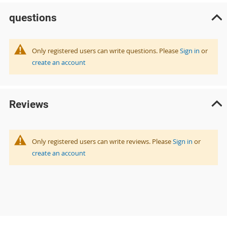
questions
Only registered users can write questions. Please
Sign in
or
create an account
Reviews
Only registered users can write reviews. Please
Sign in
or
create an account