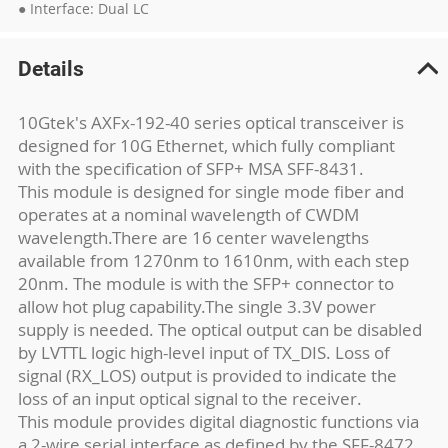
● Interface: Dual LC
Details
10Gtek's AXFx-192-40 series optical transceiver is
designed for 10G Ethernet, which fully compliant
with the specification of SFP+ MSA SFF-8431.
This module is designed for single mode fiber and
operates at a nominal wavelength of CWDM
wavelength.There are 16 center wavelengths
available from 1270nm to 1610nm, with each step
20nm. The module is with the SFP+ connector to
allow hot plug capability.The single 3.3V power
supply is needed. The optical output can be disabled
by LVTTL logic high-level input of TX_DIS. Loss of
signal (RX_LOS) output is provided to indicate the
loss of an input optical signal to the receiver.
This module provides digital diagnostic functions via
a 2-wire serial interface as defined by the SFF-8472.