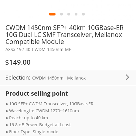
Skip
CWDM 1450nm SFP+ 40km 10GBase-ER
to
10G Dual LC SMF Transceiver, Mellanox
the
Compatible Module
beginning
AXSx-192-40-CWDM-1450nm-MEL
of
the
$149.00
images
gallery
Selection:
CWDM 1450nm
Mellanox
Product selling point
● 10G SFP+ CWDM Transceiver, 10GBase-ER
● Wavelength: CWDM 1270~1610nm
● Reach: up to 40 km
● 16.8 dB Power Budget at Least
● Fiber Type: Single-mode