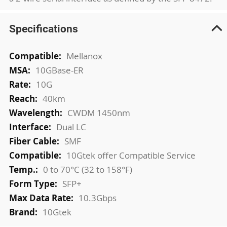
Specifications
More
Mellanox
Information
10GBase-ER
10G
40km
CWDM 1450nm
Dual LC
SMF
10Gtek offer Compatible Service
0 to 70°C (32 to 158°F)
SFP+
10.3Gbps
10Gtek