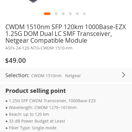
Skip
CWDM 1510nm SFP 120km 1000Base-EZX
to
1.25G DOM Dual LC SMF Transceiver,
the
Netgear Compatible Module
beginning
ASFx-24-120-NTG-CWDM 1510-nm
of
the
$49.00
images
gallery
Selection:
CWDM 1510nm
Netgear
Product selling point
● 1.25G SFP CWDM Transceiver, 1000Base-EZX
● Wavelength: CWDM 1270~1610nm
● Reach: up to 120 km
● 33 dB Power Budget at Least
● Fiber Type: Single-mode