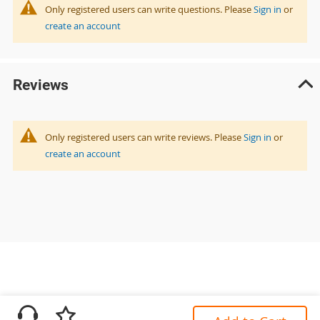
Only registered users can write questions. Please
Sign in
or
create an account
Reviews
Only registered users can write reviews. Please
Sign in
or
create an account