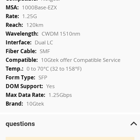
Information
1000Base-EZX
1.25G
120km
CWDM 1510nm
Dual LC
SMF
10Gtek offer Compatible Service
0 to 70°C (32 to 158°F)
SFP
Yes
1.25Gbps
10Gtek
questions