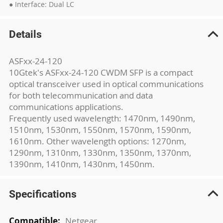
● Interface: Dual LC
Details
ASFxx-24-120
10Gtek's ASFxx-24-120 CWDM SFP is a compact
optical transceiver used in optical communications
for both telecommunication and data
communications applications.
Frequently used wavelength: 1470nm, 1490nm,
1510nm, 1530nm, 1550nm, 1570nm, 1590nm,
1610nm. Other wavelength options: 1270nm,
1290nm, 1310nm, 1330nm, 1350nm, 1370nm,
1390nm, 1410nm, 1430nm, 1450nm.
Specifications
More
Netgear