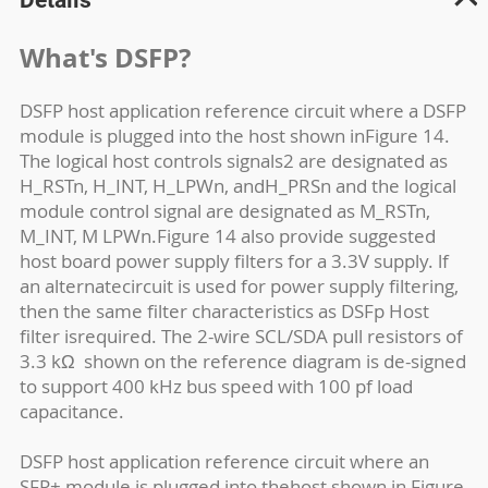
What's DSFP?
DSFP host application reference circuit where a DSFP
module is plugged into the host shown inFigure 14.
The logical host controls signals2 are designated as
H_RSTn, H_INT, H_LPWn, andH_PRSn and the logical
module control signal are designated as M_RSTn,
M_INT, M LPWn.Figure 14 also provide suggested
host board power supply filters for a 3.3V supply. lf
an alternatecircuit is used for power supply filtering,
then the same filter characteristics as DSFp Host
filter isrequired. The 2-wire SCL/SDA pull resistors of
3.3 k
Ω
shown on the reference diagram is de-signed
to support 400 kHz bus speed with 100 pf load
capacitance.
DSFP host application reference circuit where an
SFP+ module is plugged into thehost shown in Figure