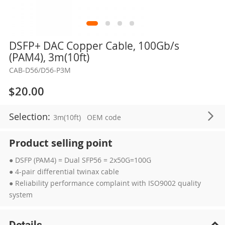
Skip
DSFP+ DAC Copper Cable, 100Gb/s
to
(PAM4), 3m(10ft)
the
CAB-D56/D56-P3M
beginning
of
$20.00
the
images
Selection:
3m(10ft)
OEM code
gallery
Product selling point
● DSFP (PAM4) = Dual SFP56 = 2x50G=100G
● 4-pair differential twinax cable
● Reliability performance complaint with ISO9002 quality
system
Details