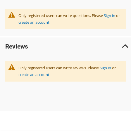
Only registered users can write questions. Please
Sign in
or
create an account
Reviews
Only registered users can write reviews. Please
Sign in
or
create an account