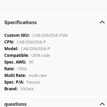
Specifications
More
CAB-D56/D56-P3M
Information
CAB-D56/D56-P
CAB-D56/D56-P
OEM code
30
100G
multi-rate
Passive
10Gtek
questions