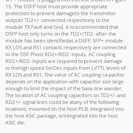
15. The DSFP host must provide appropriate
protection to prevent damageto the transmitter
outputs TD2+/- connected respectively to the
module TX Fault and Gnd. it isrecommended that
DSFP host only turns on the TD2+/TD2- after the
module has been identifiedas a DSFP. SFP+ module
RX LOS and RS1 contacts respectively are connected
to the DSF Phost RD2+/RD2- inputs. AC coupling
RD2+/RD2- inputs are required to prevent damage
to thehigh speed SerDes inputs from LVTTL levels of
RX LOS and RS1. The value of AC coupling ca-pacitor
depends on the application with capacitor size large
enough to limit the impact of the base.line wander.
The location of AC coupling capacitors on TD2+/- and
RD2+/- signal lines could be atany of the following
locations; mounted on the host PCB, integrated into
the host ASlC package, orintegrated into the host
ASlC die.