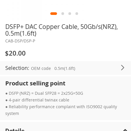
Skip
DSFP+ DAC Copper Cable, 50Gb/s(NRZ),
to
0.5m(1.6ft)
the
CAB-DSP/DSP-P
beginning
of
$20.00
the
images
Selection:
OEM code
0.5m(1.6ft)
gallery
Product selling point
● DSFP (NRZ) = Dual SFP28 = 2x25G=50G
● 4-pair differential twinax cable
● Reliability performance complaint with ISO9002 quality
system
Details