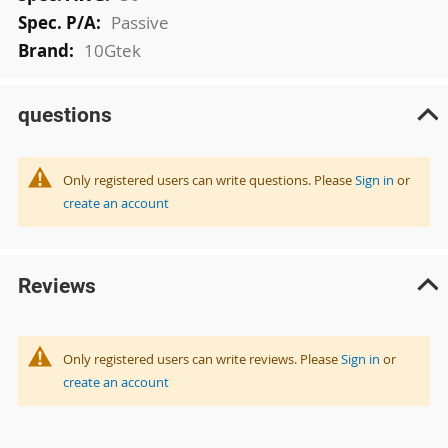
Passive
10Gtek
questions
Only registered users can write questions. Please
Sign in
or
create an account
Reviews
Only registered users can write reviews. Please
Sign in
or
create an account