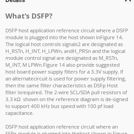
What's DSFP?
DSFP host application reference circuit where a DSFP
module is plugged into the host shown inFigure 14.
The logical host controls signals2 are designated as
H_RSTn, H_INT, H_LPWn, andH_PRSn and the logical
module control signal are designated as M_RSTn,
M_INT, M LPWn.Figure 14 also provide suggested
host board power supply filters for a 3.3V supply. lf
an alternatecircuit is used for power supply filtering,
then the same filter characteristics as DSFp Host
filter isrequired. The 2-wire SCL/SDA pull resistors of
3.3 k
Ω
shown on the reference diagram is de-signed
to support 400 kHz bus speed with 100 pf load
capacitance.
DSFP host application reference circuit where an
SFP+ module is plugged into thehost shown in Figure