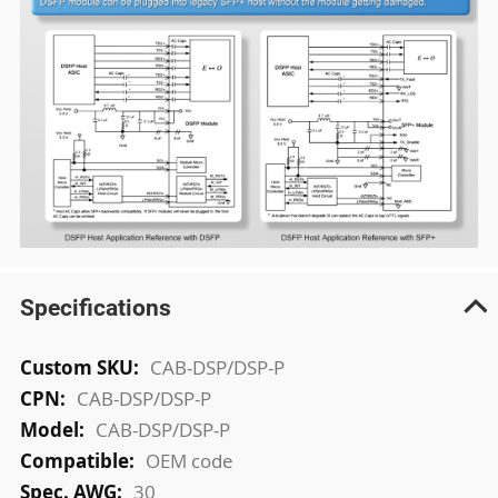
Specifications
More
CAB-DSP/DSP-P
Information
CAB-DSP/DSP-P
CAB-DSP/DSP-P
OEM code
30