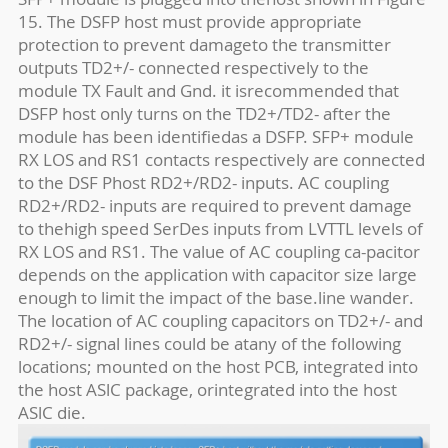
15. The DSFP host must provide appropriate
protection to prevent damageto the transmitter
outputs TD2+/- connected respectively to the
module TX Fault and Gnd. it isrecommended that
DSFP host only turns on the TD2+/TD2- after the
module has been identifiedas a DSFP. SFP+ module
RX LOS and RS1 contacts respectively are connected
to the DSF Phost RD2+/RD2- inputs. AC coupling
RD2+/RD2- inputs are required to prevent damage
to thehigh speed SerDes inputs from LVTTL levels of
RX LOS and RS1. The value of AC coupling ca-pacitor
depends on the application with capacitor size large
enough to limit the impact of the base.line wander.
The location of AC coupling capacitors on TD2+/- and
RD2+/- signal lines could be atany of the following
locations; mounted on the host PCB, integrated into
the host ASlC package, orintegrated into the host
ASlC die.