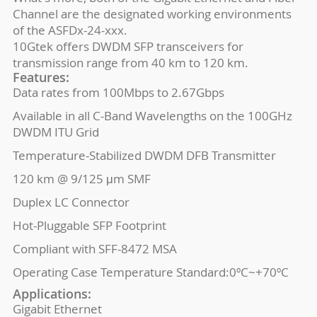
Channel are the designated working environments
of the ASFDx-24-xxx.
10Gtek offers DWDM SFP transceivers for
transmission range from 40 km to 120 km.
Features:
Data rates from 100Mbps to 2.67Gbps
Available in all C-Band Wavelengths on the 100GHz
DWDM ITU Grid
Temperature-Stabilized DWDM DFB Transmitter
120 km @ 9/125 μm SMF
Duplex LC Connector
Hot-Pluggable SFP Footprint
Compliant with SFF-8472 MSA
Operating Case Temperature Standard:0ºC~+70ºC
Applications:
Gigabit Ethernet