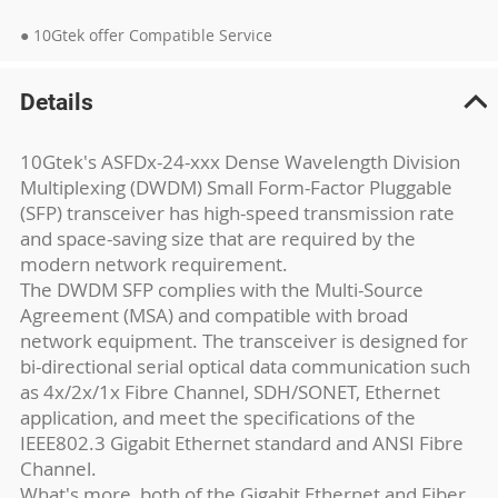
● 10Gtek offer Compatible Service
Details
10Gtek's ASFDx-24-xxx Dense Wavelength Division
Multiplexing (DWDM) Small Form-Factor Pluggable
(SFP) transceiver has high-speed transmission rate
and space-saving size that are required by the
modern network requirement.
The DWDM SFP complies with the Multi-Source
Agreement (MSA) and compatible with broad
network equipment. The transceiver is designed for
bi-directional serial optical data communication such
as 4x/2x/1x Fibre Channel, SDH/SONET, Ethernet
application, and meet the specifications of the
IEEE802.3 Gigabit Ethernet standard and ANSI Fibre
Channel.
What's more, both of the Gigabit Ethernet and Fiber