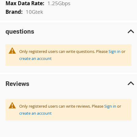
1.25Gbps
10Gtek
questions
Only registered users can write questions. Please
Sign in
or
create an account
Reviews
Only registered users can write reviews. Please
Sign in
or
create an account