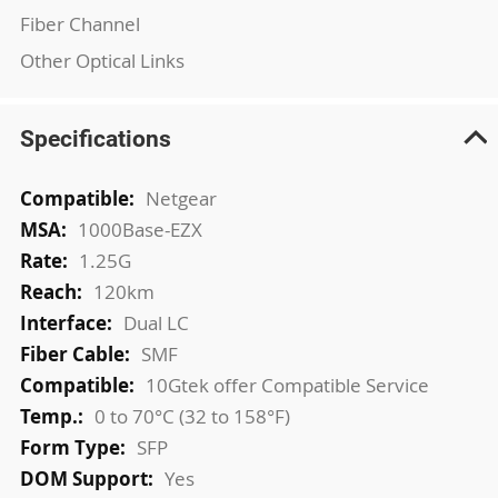
Fiber Channel
Other Optical Links
Specifications
More
Netgear
Information
1000Base-EZX
1.25G
120km
Dual LC
SMF
10Gtek offer Compatible Service
0 to 70°C (32 to 158°F)
SFP
Yes