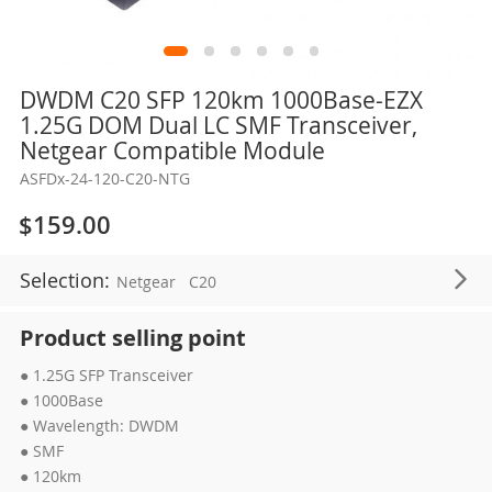
Skip
DWDM C20 SFP 120km 1000Base-EZX
to
1.25G DOM Dual LC SMF Transceiver,
the
Netgear Compatible Module
beginning
ASFDx-24-120-C20-NTG
of
the
$159.00
images
gallery
Selection:
Netgear
C20
Product selling point
● 1.25G SFP Transceiver
● 1000Base
● Wavelength: DWDM
● SMF
● 120km