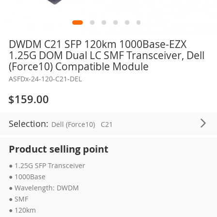
Skip
DWDM C21 SFP 120km 1000Base-EZX
to
1.25G DOM Dual LC SMF Transceiver, Dell
the
(Force10) Compatible Module
beginning
ASFDx-24-120-C21-DEL
of
the
$159.00
images
gallery
Selection:
Dell (Force10)
C21
Product selling point
● 1.25G SFP Transceiver
● 1000Base
● Wavelength: DWDM
● SMF
● 120km