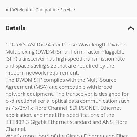
● 10Gtek offer Compatible Service
Details
10Gtek's ASFDx-24-xxx Dense Wavelength Division
Multiplexing (DWDM) Small Form-Factor Pluggable
(SFP) transceiver has high-speed transmission rate
and space-saving size that are required by the
modern network requirement.
The DWDM SFP complies with the Multi-Source
Agreement (MSA) and compatible with broad
network equipment. The transceiver is designed for
bi-directional serial optical data communication such
as 4x/2x/1x Fibre Channel, SDH/SONET, Ethernet
application, and meet the specifications of the
IEEE802.3 Gigabit Ethernet standard and ANSI Fibre
Channel.
What's more, both of the Gigabit Ethernet and Fiber