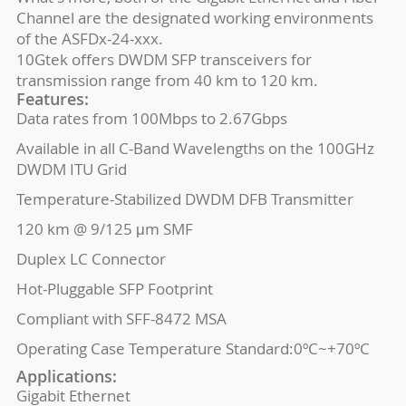
Channel are the designated working environments
of the ASFDx-24-xxx.
10Gtek offers DWDM SFP transceivers for
transmission range from 40 km to 120 km.
Features:
Data rates from 100Mbps to 2.67Gbps
Available in all C-Band Wavelengths on the 100GHz
DWDM ITU Grid
Temperature-Stabilized DWDM DFB Transmitter
120 km @ 9/125 μm SMF
Duplex LC Connector
Hot-Pluggable SFP Footprint
Compliant with SFF-8472 MSA
Operating Case Temperature Standard:0ºC~+70ºC
Applications:
Gigabit Ethernet