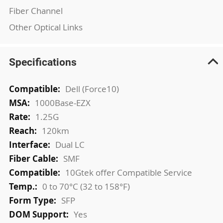
Fiber Channel
Other Optical Links
Specifications
More
Dell (Force10)
Information
1000Base-EZX
1.25G
120km
Dual LC
SMF
10Gtek offer Compatible Service
0 to 70°C (32 to 158°F)
SFP
Yes