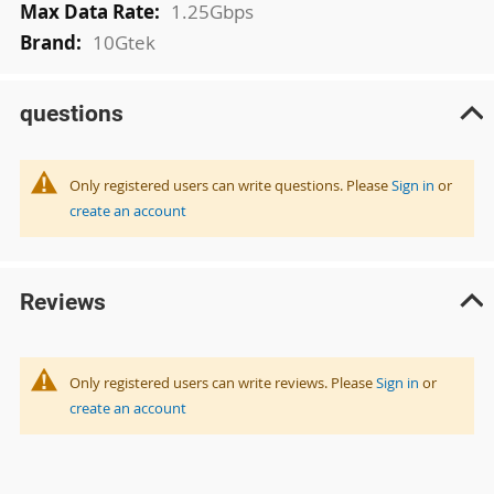
1.25Gbps
10Gtek
questions
Only registered users can write questions. Please
Sign in
or
create an account
Reviews
Only registered users can write reviews. Please
Sign in
or
create an account