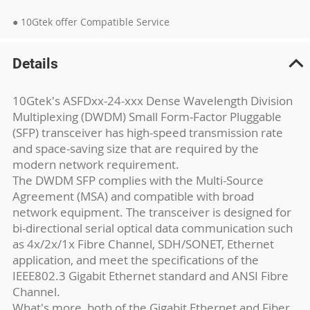
● 10Gtek offer Compatible Service
Details
10Gtek's ASFDxx-24-xxx Dense Wavelength Division
Multiplexing (DWDM) Small Form-Factor Pluggable
(SFP) transceiver has high-speed transmission rate
and space-saving size that are required by the
modern network requirement.
The DWDM SFP complies with the Multi-Source
Agreement (MSA) and compatible with broad
network equipment. The transceiver is designed for
bi-directional serial optical data communication such
as 4x/2x/1x Fibre Channel, SDH/SONET, Ethernet
application, and meet the specifications of the
IEEE802.3 Gigabit Ethernet standard and ANSI Fibre
Channel.
What's more, both of the Gigabit Ethernet and Fiber