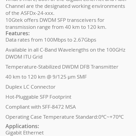
Channel are the designated working environments
of the ASFDx-24-xxx.
10Gtek offers DWDM SFP transceivers for
transmission range from 40 km to 120 km.
Features:
Data rates from 100Mbps to 2.67Gbps
Available in all C-Band Wavelengths on the 100GHz
DWDM ITU Grid
Temperature-Stabilized DWDM DFB Transmitter
40 km to 120 km @ 9/125 μm SMF
Duplex LC Connector
Hot-Pluggable SFP Footprint
Compliant with SFF-8472 MSA
Operating Case Temperature Standard:0ºC~+70ºC
Applications:
Gigabit Ethernet