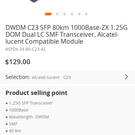
Skip
DWDM C23 SFP 80km 1000Base-ZX 1.25G
to
DOM Dual LC SMF Transceiver, Alcatel-
the
lucent Compatible Module
beginning
ASFDx-24-80-C23-AL
of
the
$129.00
images
gallery
Selection:
Alcatel-lucent
C23
Product selling point
● 1.25G SFP Transceiver
● 1000Base
● Wavelength: DWDM
● SMF
● 80 km