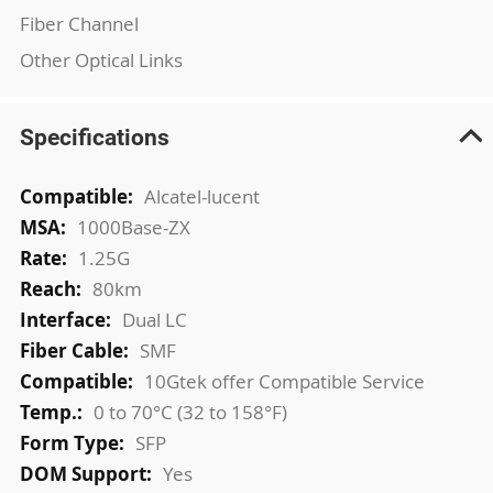
Fiber Channel
Other Optical Links
Specifications
More
Alcatel-lucent
Information
1000Base-ZX
1.25G
80km
Dual LC
SMF
10Gtek offer Compatible Service
0 to 70°C (32 to 158°F)
SFP
Yes