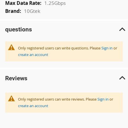
1.25Gbps
10Gtek
questions
Only registered users can write questions. Please
Sign in
or
create an account
Reviews
Only registered users can write reviews. Please
Sign in
or
create an account