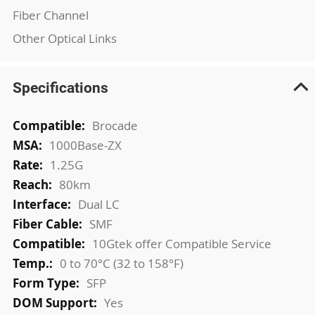
Fiber Channel
Other Optical Links
Specifications
More
Brocade
Information
1000Base-ZX
1.25G
80km
Dual LC
SMF
10Gtek offer Compatible Service
0 to 70°C (32 to 158°F)
SFP
Yes