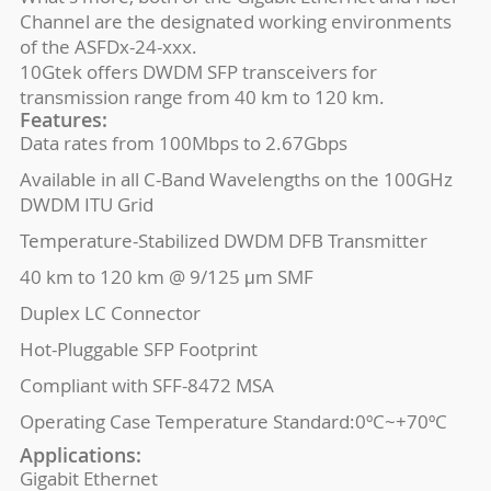
Channel are the designated working environments
of the ASFDx-24-xxx.
10Gtek offers DWDM SFP transceivers for
transmission range from 40 km to 120 km.
Features:
Data rates from 100Mbps to 2.67Gbps
Available in all C-Band Wavelengths on the 100GHz
DWDM ITU Grid
Temperature-Stabilized DWDM DFB Transmitter
40 km to 120 km @ 9/125 μm SMF
Duplex LC Connector
Hot-Pluggable SFP Footprint
Compliant with SFF-8472 MSA
Operating Case Temperature Standard:0ºC~+70ºC
Applications:
Gigabit Ethernet