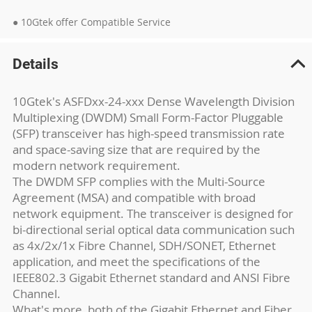
● 10Gtek offer Compatible Service
Details
10Gtek's ASFDxx-24-xxx Dense Wavelength Division
Multiplexing (DWDM) Small Form-Factor Pluggable
(SFP) transceiver has high-speed transmission rate
and space-saving size that are required by the
modern network requirement.
The DWDM SFP complies with the Multi-Source
Agreement (MSA) and compatible with broad
network equipment. The transceiver is designed for
bi-directional serial optical data communication such
as 4x/2x/1x Fibre Channel, SDH/SONET, Ethernet
application, and meet the specifications of the
IEEE802.3 Gigabit Ethernet standard and ANSI Fibre
Channel.
What's more, both of the Gigabit Ethernet and Fiber