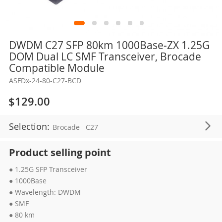
Skip
DWDM C27 SFP 80km 1000Base-ZX 1.25G
to
DOM Dual LC SMF Transceiver, Brocade
the
Compatible Module
beginning
ASFDx-24-80-C27-BCD
of
the
$129.00
images
gallery
Selection:
Brocade
C27
Product selling point
● 1.25G SFP Transceiver
● 1000Base
● Wavelength: DWDM
● SMF
● 80 km