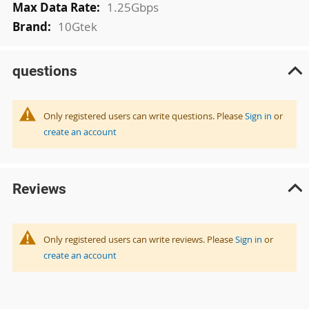
1.25Gbps
10Gtek
questions
Only registered users can write questions. Please
Sign in
or
create an account
Reviews
Only registered users can write reviews. Please
Sign in
or
create an account