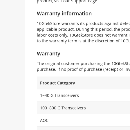
product, visit our Support Page.
Warranty information
10GtekStore warrants its products against defec
applicable product. During this period, the pr
labor costs only. 10GtekStore does not warrant 
to the warranty term is at the discretion of 10G
Warranty
The original customer purchasing the 10GtekStor
purchase. If no proof of purchase (receipt or i
Product Category
1~40 G Transceivers
100~800 G Transceivers
AOC