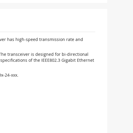
iver has high-speed transmission rate and
 transceiver is designed for bi-directional
pecifications of the IEEE802.3 Gigabit Ethernet
x-24-xxx.