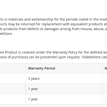
ts in materials and workmanship for the periods noted in the most 
oducts may be returned for replacement with equivalent products at
its products from defects or damages arising from misuse, abuse, 
tekStore.
e Product is covered under the Warranty Policy for the defined war
nvoice of purchase) can be presented upon request, 10GtekStore can
Warranty Period
N
3 years
1 year
1 year