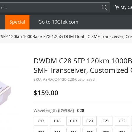
My Ca
Special
Go to 10Gtek.com
FP 120km 1000Base-EZX 1.25G DOM Dual LC SMF Transceiver, Cu
SFP
1.25G
SFP+
10G
DWDM C28 SFP 120km 1000Ba
SMF Transceiver, Customized
32G
XFP
10G
SFP28
25G
SKU:
ASFDx-24-120-C28-Customized
QSFP28
100G
QSFP+
FDR/EDR
$159.00
QSFP-DD
400G
QSFP112
400G
Wavelength (DWDM)
C28
OSFP
NDR 800G
QSFP/SFP Adapter
C17
C18
C19
C20
C21
C22