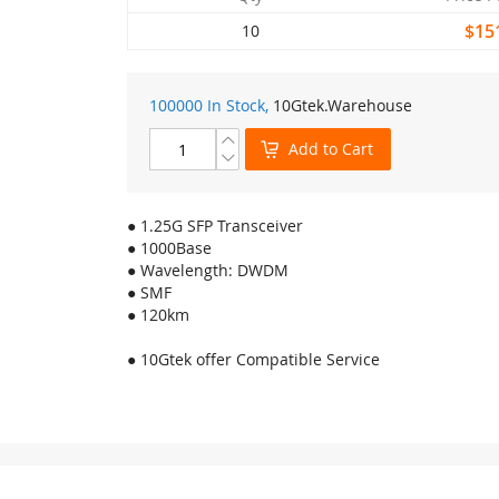
$15
10
100000 In Stock,
10Gtek
.Warehouse
Add to Cart
● 1.25G SFP Transceiver
● 1000Base
● Wavelength: DWDM
● SMF
● 120km
● 10Gtek offer Compatible Service