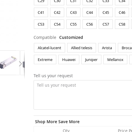
C29
C30
C31
C32
C33
C34
C41
C42
C43
C44
C45
C46
C53
C54
C55
C56
C57
C58
Compatible
Customized
Alcatel-lucent
Allied telesis
Arista
Broca
Extreme
Huawei
Juniper
Mellanox
Tell us your request
Shop More Save More
Qty
Price P