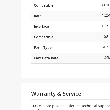
Cust
Compatible
1.25
Rate
Dual
Interface
10Gt
Compatible
SFP
Form Type
1.25
Max Data Rate
Warranty & Service
10GtekStore provides Lifetime Technical Support