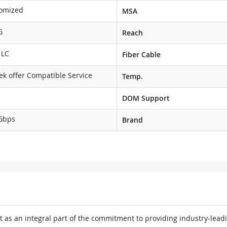
omized
MSA
G
Reach
 LC
Fiber Cable
ek offer Compatible Service
Temp.
DOM Support
Gbps
Brand
 as an integral part of the commitment to providing industry-leadi