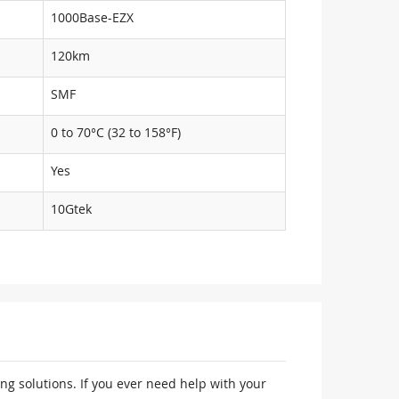
1000Base-EZX
120km
SMF
0 to 70°C (32 to 158°F)
Yes
10Gtek
ng solutions. If you ever need help with your