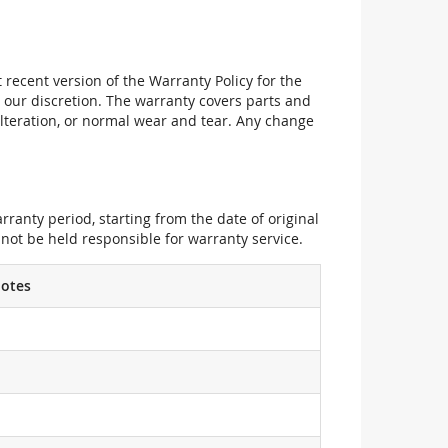
recent version of the Warranty Policy for the
 our discretion. The warranty covers parts and
alteration, or normal wear and tear. Any change
ranty period, starting from the date of original
not be held responsible for warranty service.
otes