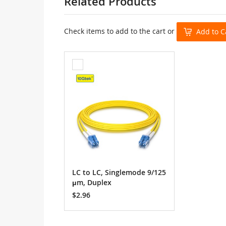
Related Products
Check items to add to the cart or
Add to C
Add
to
Cart
LC to LC, Singlemode 9/125
μm, Duplex
$2.96