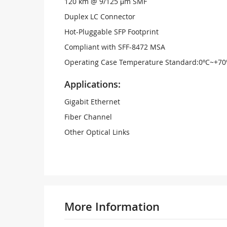
120 km @ 9/125 μm SMF
Duplex LC Connector
Hot-Pluggable SFP Footprint
Compliant with SFF-8472 MSA
Operating Case Temperature Standard:0ºC~+70
Applications:
Gigabit Ethernet
Fiber Channel
Other Optical Links
More Information