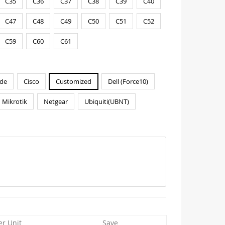
C35
C36
C37
C38
C39
C40
C47
C48
C49
C50
C51
C52
C59
C60
C61
de
Cisco
Customized
Dell (Force10)
Mikrotik
Netgear
Ubiquiti(UBNT)
er Unit
Save