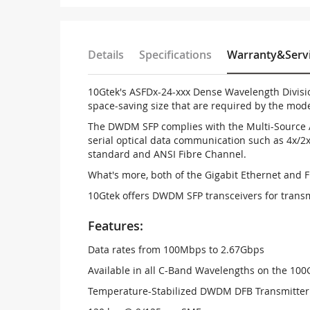
Details
Specifications
Warranty&Serv
10Gtek's ASFDx-24-xxx Dense Wavelength Divisi
space-saving size that are required by the mo
The DWDM SFP complies with the Multi-Source A
serial optical data communication such as 4x/2x
standard and ANSI Fibre Channel.
What's more, both of the Gigabit Ethernet and 
10Gtek offers DWDM SFP transceivers for trans
Features:
Data rates from 100Mbps to 2.67Gbps
Available in all C-Band Wavelengths on the 1
Temperature-Stabilized DWDM DFB Transmitter