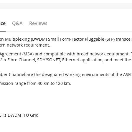
ice
Q&A
Reviews
on Multiplexing (DWDM) Small Form-Factor Pluggable (SFP) transce
dern network requirement.
greement (MSA) and compatible with broad network equipment. The
/1x Fibre Channel, SDH/SONET, Ethernet application, and meet the s
Fiber Channel are the designated working environments of the ASFD
mission range from 40 km to 120 km.
00GHz DWDM ITU Grid