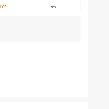
1.00
5%