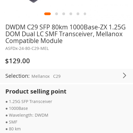
Skip
DWDM C29 SFP 80km 1000Base-ZX 1.25G
to
DOM Dual LC SMF Transceiver, Mellanox
the
Compatible Module
beginning
ASFDx-24-80-C29-MEL
of
the
$129.00
images
gallery
Selection:
Mellanox
C29
Product selling point
● 1.25G SFP Transceiver
● 1000Base
● Wavelength: DWDM
● SMF
● 80 km