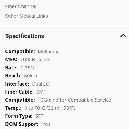
Fiber Channel
Other Optical Links
Specifications
More
Mellanox
Information
1000Base-ZX
1.25G
80km
Dual LC
SMF
10Gtek offer Compatible Service
0 to 70°C (32 to 158°F)
SFP
Yes