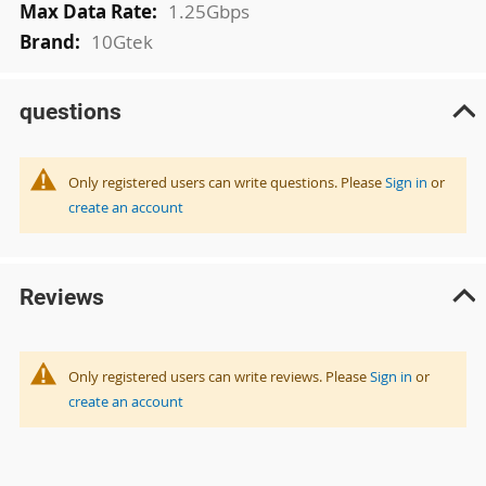
1.25Gbps
10Gtek
questions
Only registered users can write questions. Please
Sign in
or
create an account
Reviews
Only registered users can write reviews. Please
Sign in
or
create an account