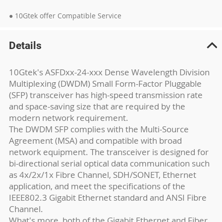
● 10Gtek offer Compatible Service
Details
10Gtek's ASFDxx-24-xxx Dense Wavelength Division
Multiplexing (DWDM) Small Form-Factor Pluggable
(SFP) transceiver has high-speed transmission rate
and space-saving size that are required by the
modern network requirement.
The DWDM SFP complies with the Multi-Source
Agreement (MSA) and compatible with broad
network equipment. The transceiver is designed for
bi-directional serial optical data communication such
as 4x/2x/1x Fibre Channel, SDH/SONET, Ethernet
application, and meet the specifications of the
IEEE802.3 Gigabit Ethernet standard and ANSI Fibre
Channel.
What's more, both of the Gigabit Ethernet and Fiber