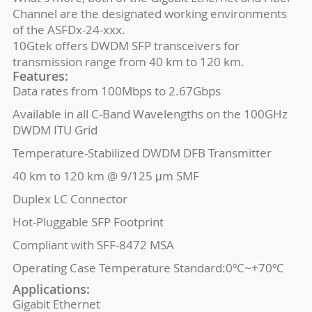
Channel are the designated working environments
of the ASFDx-24-xxx.
10Gtek offers DWDM SFP transceivers for
transmission range from 40 km to 120 km.
Features:
Data rates from 100Mbps to 2.67Gbps
Available in all C-Band Wavelengths on the 100GHz
DWDM ITU Grid
Temperature-Stabilized DWDM DFB Transmitter
40 km to 120 km @ 9/125 μm SMF
Duplex LC Connector
Hot-Pluggable SFP Footprint
Compliant with SFF-8472 MSA
Operating Case Temperature Standard:0ºC~+70ºC
Applications:
Gigabit Ethernet