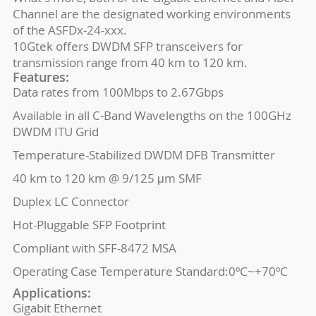
Channel are the designated working environments
of the ASFDx-24-xxx.
10Gtek offers DWDM SFP transceivers for
transmission range from 40 km to 120 km.
Features:
Data rates from 100Mbps to 2.67Gbps
Available in all C-Band Wavelengths on the 100GHz
DWDM ITU Grid
Temperature-Stabilized DWDM DFB Transmitter
40 km to 120 km @ 9/125 μm SMF
Duplex LC Connector
Hot-Pluggable SFP Footprint
Compliant with SFF-8472 MSA
Operating Case Temperature Standard:0ºC~+70ºC
Applications:
Gigabit Ethernet