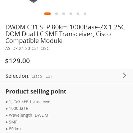
Skip
DWDM C31 SFP 80km 1000Base-ZX 1.25G
to
DOM Dual LC SMF Transceiver, Cisco
the
Compatible Module
beginning
ASFDx-24-80-C31-CISC
of
the
$129.00
images
gallery
Selection:
Cisco
C31
Product selling point
● 1.25G SFP Transceiver
● 1000Base
● Wavelength: DWDM
● SMF
● 80 km