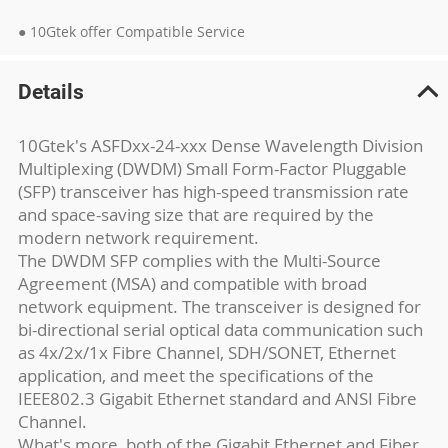
● 10Gtek offer Compatible Service
Details
10Gtek's ASFDxx-24-xxx Dense Wavelength Division
Multiplexing (DWDM) Small Form-Factor Pluggable
(SFP) transceiver has high-speed transmission rate
and space-saving size that are required by the
modern network requirement.
The DWDM SFP complies with the Multi-Source
Agreement (MSA) and compatible with broad
network equipment. The transceiver is designed for
bi-directional serial optical data communication such
as 4x/2x/1x Fibre Channel, SDH/SONET, Ethernet
application, and meet the specifications of the
IEEE802.3 Gigabit Ethernet standard and ANSI Fibre
Channel.
What's more, both of the Gigabit Ethernet and Fiber