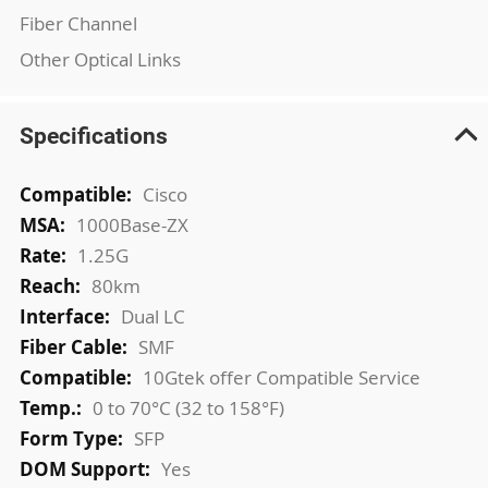
Fiber Channel
Other Optical Links
Specifications
More
Cisco
Information
1000Base-ZX
1.25G
80km
Dual LC
SMF
10Gtek offer Compatible Service
0 to 70°C (32 to 158°F)
SFP
Yes