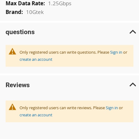
1.25Gbps
10Gtek
questions
Only registered users can write questions. Please
Sign in
or
create an account
Reviews
Only registered users can write reviews. Please
Sign in
or
create an account