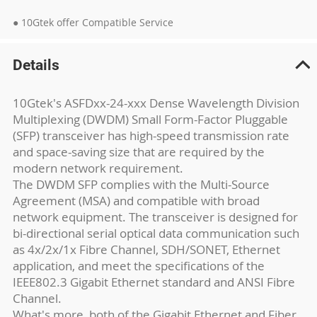
● 10Gtek offer Compatible Service
Details
10Gtek's ASFDxx-24-xxx Dense Wavelength Division
Multiplexing (DWDM) Small Form-Factor Pluggable
(SFP) transceiver has high-speed transmission rate
and space-saving size that are required by the
modern network requirement.
The DWDM SFP complies with the Multi-Source
Agreement (MSA) and compatible with broad
network equipment. The transceiver is designed for
bi-directional serial optical data communication such
as 4x/2x/1x Fibre Channel, SDH/SONET, Ethernet
application, and meet the specifications of the
IEEE802.3 Gigabit Ethernet standard and ANSI Fibre
Channel.
What's more, both of the Gigabit Ethernet and Fiber