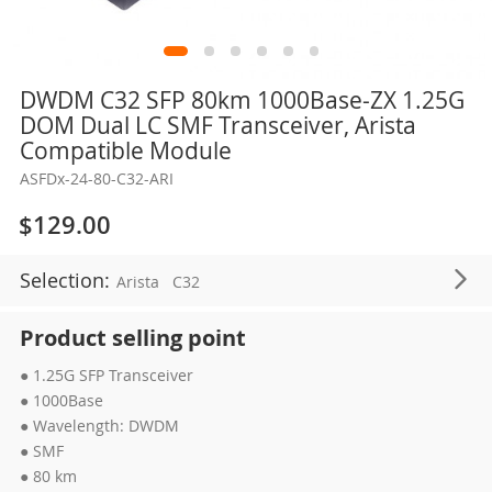
Skip
DWDM C32 SFP 80km 1000Base-ZX 1.25G
to
DOM Dual LC SMF Transceiver, Arista
the
Compatible Module
beginning
ASFDx-24-80-C32-ARI
of
the
$129.00
images
gallery
Selection:
Arista
C32
Product selling point
● 1.25G SFP Transceiver
● 1000Base
● Wavelength: DWDM
● SMF
● 80 km