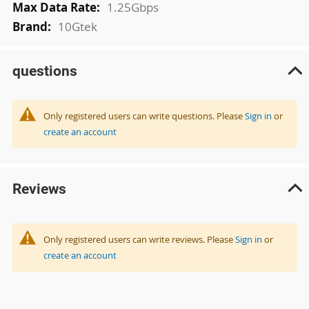
1.25Gbps
10Gtek
questions
Only registered users can write questions. Please
Sign in
or
create an account
Reviews
Only registered users can write reviews. Please
Sign in
or
create an account