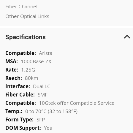
Fiber Channel
Other Optical Links
Specifications
More
Arista
Information
1000Base-ZX
1.25G
80km
Dual LC
SMF
10Gtek offer Compatible Service
0 to 70°C (32 to 158°F)
SFP
Yes