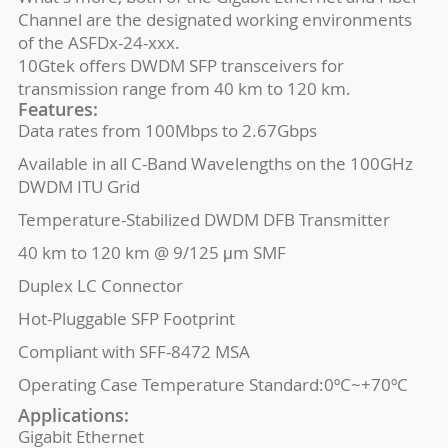
Channel are the designated working environments
of the ASFDx-24-xxx.
10Gtek offers DWDM SFP transceivers for
transmission range from 40 km to 120 km.
Features:
Data rates from 100Mbps to 2.67Gbps
Available in all C-Band Wavelengths on the 100GHz
DWDM ITU Grid
Temperature-Stabilized DWDM DFB Transmitter
40 km to 120 km @ 9/125 μm SMF
Duplex LC Connector
Hot-Pluggable SFP Footprint
Compliant with SFF-8472 MSA
Operating Case Temperature Standard:0ºC~+70ºC
Applications:
Gigabit Ethernet