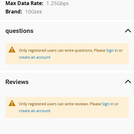
1.25Gbps
10Gtek
questions
Only registered users can write questions. Please
Sign in
or
create an account
Reviews
Only registered users can write reviews. Please
Sign in
or
create an account