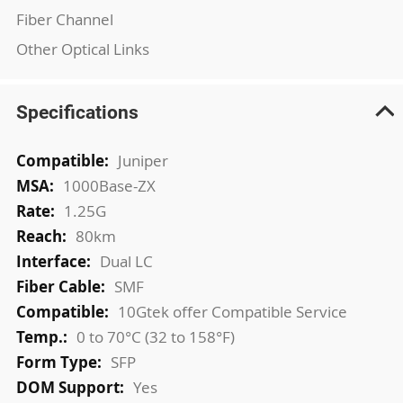
Fiber Channel
Other Optical Links
Specifications
More
Juniper
Information
1000Base-ZX
1.25G
80km
Dual LC
SMF
10Gtek offer Compatible Service
0 to 70°C (32 to 158°F)
SFP
Yes