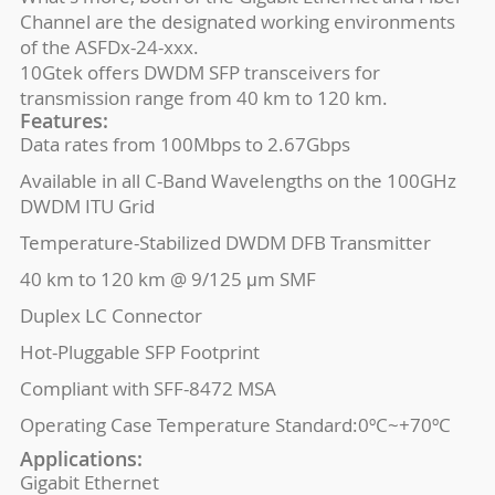
Channel are the designated working environments
of the ASFDx-24-xxx.
10Gtek offers DWDM SFP transceivers for
transmission range from 40 km to 120 km.
Features:
Data rates from 100Mbps to 2.67Gbps
Available in all C-Band Wavelengths on the 100GHz
DWDM ITU Grid
Temperature-Stabilized DWDM DFB Transmitter
40 km to 120 km @ 9/125 μm SMF
Duplex LC Connector
Hot-Pluggable SFP Footprint
Compliant with SFF-8472 MSA
Operating Case Temperature Standard:0ºC~+70ºC
Applications:
Gigabit Ethernet