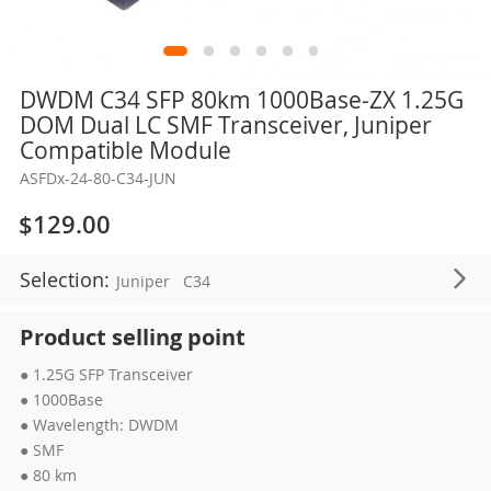
Skip
DWDM C34 SFP 80km 1000Base-ZX 1.25G
to
DOM Dual LC SMF Transceiver, Juniper
the
Compatible Module
beginning
ASFDx-24-80-C34-JUN
of
the
$129.00
images
gallery
Selection:
Juniper
C34
Product selling point
● 1.25G SFP Transceiver
● 1000Base
● Wavelength: DWDM
● SMF
● 80 km