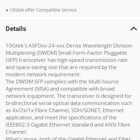
● 10Gtek offer Compatible Service
Details
10Gtek's ASFDxx-24-xxx Dense Wavelength Division
Multiplexing (DWDM) Small Form-Factor Pluggable
(SFP) transceiver has high-speed transmission rate
and space-saving size that are required by the
modern network requirement.
The DWDM SFP complies with the Multi-Source
Agreement (MSA) and compatible with broad
network equipment. The transceiver is designed for
bi-directional serial optical data communication such
as 4x/2x/1x Fibre Channel, SDH/SONET, Ethernet
application, and meet the specifications of the
IEEE802.3 Gigabit Ethernet standard and ANSI Fibre
Channel.
What's more, both of the Gigabit Ethernet and Fiber