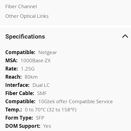
Fiber Channel
Other Optical Links
Specifications
More
Netgear
Information
1000Base-ZX
1.25G
80km
Dual LC
SMF
10Gtek offer Compatible Service
0 to 70°C (32 to 158°F)
SFP
Yes