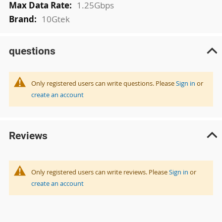
1.25Gbps
10Gtek
questions
Only registered users can write questions. Please
Sign in
or
create an account
Reviews
Only registered users can write reviews. Please
Sign in
or
create an account