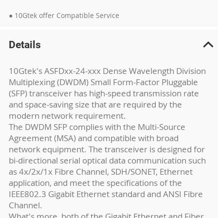
● 10Gtek offer Compatible Service
Details
10Gtek's ASFDxx-24-xxx Dense Wavelength Division
Multiplexing (DWDM) Small Form-Factor Pluggable
(SFP) transceiver has high-speed transmission rate
and space-saving size that are required by the
modern network requirement.
The DWDM SFP complies with the Multi-Source
Agreement (MSA) and compatible with broad
network equipment. The transceiver is designed for
bi-directional serial optical data communication such
as 4x/2x/1x Fibre Channel, SDH/SONET, Ethernet
application, and meet the specifications of the
IEEE802.3 Gigabit Ethernet standard and ANSI Fibre
Channel.
What's more, both of the Gigabit Ethernet and Fiber