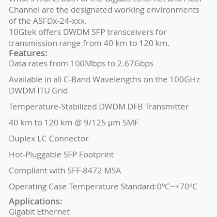
Channel are the designated working environments
of the ASFDx-24-xxx.
10Gtek offers DWDM SFP transceivers for
transmission range from 40 km to 120 km.
Features:
Data rates from 100Mbps to 2.67Gbps
Available in all C-Band Wavelengths on the 100GHz
DWDM ITU Grid
Temperature-Stabilized DWDM DFB Transmitter
40 km to 120 km @ 9/125 μm SMF
Duplex LC Connector
Hot-Pluggable SFP Footprint
Compliant with SFF-8472 MSA
Operating Case Temperature Standard:0ºC~+70ºC
Applications:
Gigabit Ethernet