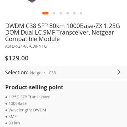
Skip
DWDM C38 SFP 80km 1000Base-ZX 1.25G
to
DOM Dual LC SMF Transceiver, Netgear
the
Compatible Module
beginning
ASFDx-24-80-C38-NTG
of
the
$129.00
images
gallery
Selection:
Netgear
C38
Product selling point
● 1.25G SFP Transceiver
● 1000Base
● Wavelength: DWDM
● SMF
● 80 km