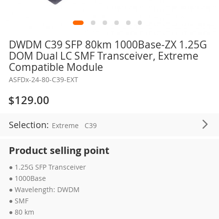
Skip
DWDM C39 SFP 80km 1000Base-ZX 1.25G
to
DOM Dual LC SMF Transceiver, Extreme
the
Compatible Module
beginning
ASFDx-24-80-C39-EXT
of
the
$129.00
images
gallery
Selection:
Extreme
C39
Product selling point
● 1.25G SFP Transceiver
● 1000Base
● Wavelength: DWDM
● SMF
● 80 km