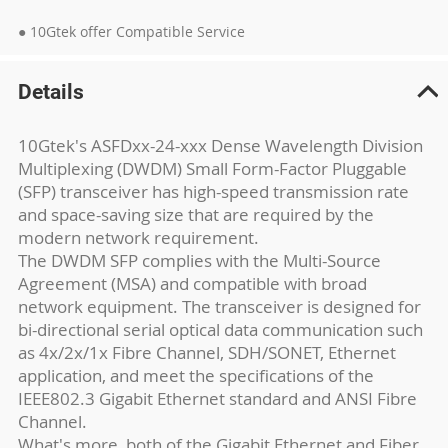
● 10Gtek offer Compatible Service
Details
10Gtek's ASFDxx-24-xxx Dense Wavelength Division
Multiplexing (DWDM) Small Form-Factor Pluggable
(SFP) transceiver has high-speed transmission rate
and space-saving size that are required by the
modern network requirement.
The DWDM SFP complies with the Multi-Source
Agreement (MSA) and compatible with broad
network equipment. The transceiver is designed for
bi-directional serial optical data communication such
as 4x/2x/1x Fibre Channel, SDH/SONET, Ethernet
application, and meet the specifications of the
IEEE802.3 Gigabit Ethernet standard and ANSI Fibre
Channel.
What's more, both of the Gigabit Ethernet and Fiber