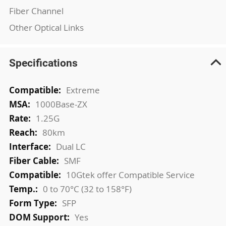
Fiber Channel
Other Optical Links
Specifications
More
Extreme
Information
1000Base-ZX
1.25G
80km
Dual LC
SMF
10Gtek offer Compatible Service
0 to 70°C (32 to 158°F)
SFP
Yes