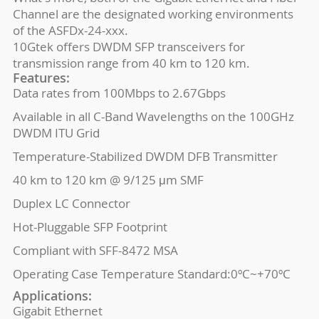
Channel are the designated working environments
of the ASFDx-24-xxx.
10Gtek offers DWDM SFP transceivers for
transmission range from 40 km to 120 km.
Features:
Data rates from 100Mbps to 2.67Gbps
Available in all C-Band Wavelengths on the 100GHz
DWDM ITU Grid
Temperature-Stabilized DWDM DFB Transmitter
40 km to 120 km @ 9/125 μm SMF
Duplex LC Connector
Hot-Pluggable SFP Footprint
Compliant with SFF-8472 MSA
Operating Case Temperature Standard:0ºC~+70ºC
Applications:
Gigabit Ethernet