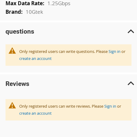
1.25Gbps
10Gtek
questions
Only registered users can write questions. Please
Sign in
or
create an account
Reviews
Only registered users can write reviews. Please
Sign in
or
create an account