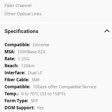
Fiber Channel
Other Optical Links
Specifications
More
Extreme
Information
1000Base-EZX
1.25G
120km
Dual LC
SMF
10Gtek offer Compatible Service
0 to 70°C (32 to 158°F)
SFP
Yes