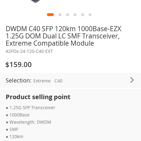
Skip
DWDM C40 SFP 120km 1000Base-EZX
to
1.25G DOM Dual LC SMF Transceiver,
the
Extreme Compatible Module
beginning
ASFDx-24-120-C40-EXT
of
the
$159.00
images
gallery
Selection:
Extreme
C40
Product selling point
● 1.25G SFP Transceiver
● 1000Base
● Wavelength: DWDM
● SMF
● 120km