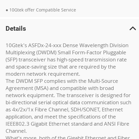
● 10Gtek offer Compatible Service
Details
10Gtek's ASFDx-24-xxx Dense Wavelength Division
Multiplexing (DWDM) Small Form-Factor Pluggable
(SFP) transceiver has high-speed transmission rate
and space-saving size that are required by the
modern network requirement.
The DWDM SFP complies with the Multi-Source
Agreement (MSA) and compatible with broad
network equipment. The transceiver is designed for
bi-directional serial optical data communication such
as 4x/2x/1x Fibre Channel, SDH/SONET, Ethernet
application, and meet the specifications of the
IEEE802.3 Gigabit Ethernet standard and ANSI Fibre
Channel.
What's more, both of the Gigabit Ethernet and Fiber