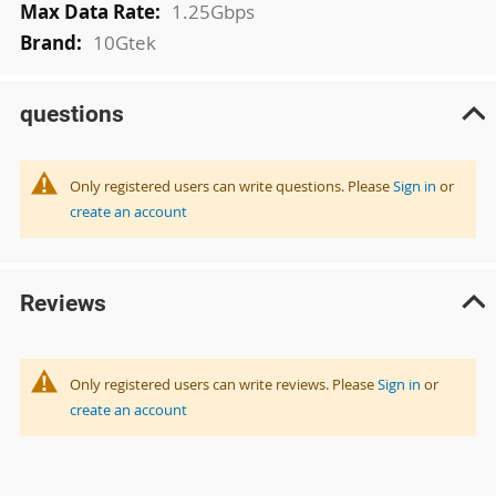
1.25Gbps
10Gtek
questions
Only registered users can write questions. Please
Sign in
or
create an account
Reviews
Only registered users can write reviews. Please
Sign in
or
create an account