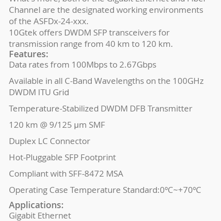
Channel are the designated working environments
of the ASFDx-24-xxx.
10Gtek offers DWDM SFP transceivers for
transmission range from 40 km to 120 km.
Features:
Data rates from 100Mbps to 2.67Gbps
Available in all C-Band Wavelengths on the 100GHz
DWDM ITU Grid
Temperature-Stabilized DWDM DFB Transmitter
120 km @ 9/125 μm SMF
Duplex LC Connector
Hot-Pluggable SFP Footprint
Compliant with SFF-8472 MSA
Operating Case Temperature Standard:0ºC~+70ºC
Applications:
Gigabit Ethernet