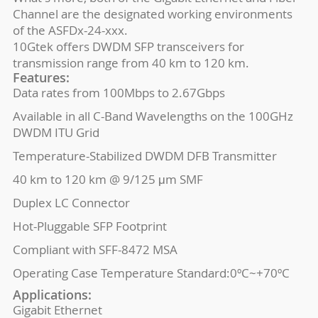
Channel are the designated working environments
of the ASFDx-24-xxx.
10Gtek offers DWDM SFP transceivers for
transmission range from 40 km to 120 km.
Features:
Data rates from 100Mbps to 2.67Gbps
Available in all C-Band Wavelengths on the 100GHz
DWDM ITU Grid
Temperature-Stabilized DWDM DFB Transmitter
40 km to 120 km @ 9/125 μm SMF
Duplex LC Connector
Hot-Pluggable SFP Footprint
Compliant with SFF-8472 MSA
Operating Case Temperature Standard:0ºC~+70ºC
Applications:
Gigabit Ethernet