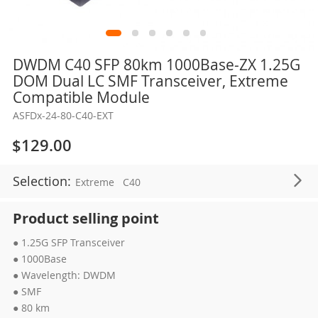
Skip
DWDM C40 SFP 80km 1000Base-ZX 1.25G
to
DOM Dual LC SMF Transceiver, Extreme
the
Compatible Module
beginning
ASFDx-24-80-C40-EXT
of
the
$129.00
images
gallery
Selection:
Extreme
C40
Product selling point
● 1.25G SFP Transceiver
● 1000Base
● Wavelength: DWDM
● SMF
● 80 km