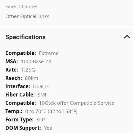
Fiber Channel
Other Optical Links
Specifications
More
Extreme
Information
1000Base-ZX
1.25G
80km
Dual LC
SMF
10Gtek offer Compatible Service
0 to 70°C (32 to 158°F)
SFP
Yes