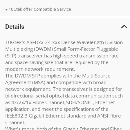
● 10Gtek offer Compatible Service
Details
10Gtek's ASFDxx-24-xxx Dense Wavelength Division
Multiplexing (DWDM) Small Form-Factor Pluggable
(SFP) transceiver has high-speed transmission rate
and space-saving size that are required by the
modern network requirement.
The DWDM SFP complies with the Multi-Source
Agreement (MSA) and compatible with broad
network equipment. The transceiver is designed for
bi-directional serial optical data communication such
as 4x/2x/1x Fibre Channel, SDH/SONET, Ethernet
application, and meet the specifications of the
IEEE802.3 Gigabit Ethernet standard and ANSI Fibre
Channel.
What's more, both of the Gigabit Ethernet and Fiber