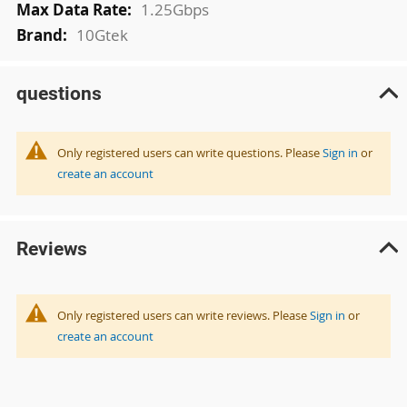
1.25Gbps
10Gtek
questions
Only registered users can write questions. Please
Sign in
or
create an account
Reviews
Only registered users can write reviews. Please
Sign in
or
create an account