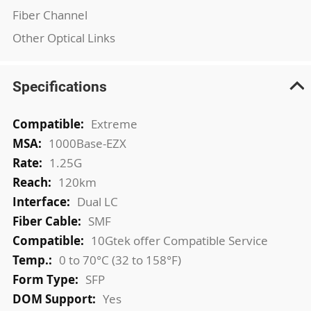
Fiber Channel
Other Optical Links
Specifications
More
Extreme
Information
1000Base-EZX
1.25G
120km
Dual LC
SMF
10Gtek offer Compatible Service
0 to 70°C (32 to 158°F)
SFP
Yes