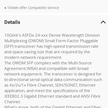
● 10Gtek offer Compatible Service
Details
10Gtek's ASFDx-24-xxx Dense Wavelength Division
Multiplexing (DWDM) Small Form-Factor Pluggable
(SFP) transceiver has high-speed transmission rate
and space-saving size that are required by the
modern network requirement.
The DWDM SFP complies with the Multi-Source
Agreement (MSA) and compatible with broad
network equipment. The transceiver is designed for
bi-directional serial optical data communication such
as 4x/2x/1x Fibre Channel, SDH/SONET, Ethernet
application, and meet the specifications of the
IEEE802.3 Gigabit Ethernet standard and ANSI Fibre
Channel.
What's more, both of the Gigabit Ethernet and Fiber