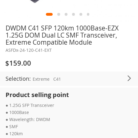
Skip
DWDM C41 SFP 120km 1000Base-EZX
to
1.25G DOM Dual LC SMF Transceiver,
the
Extreme Compatible Module
beginning
ASFDx-24-120-C41-EXT
of
the
$159.00
images
gallery
Selection:
Extreme
C41
Product selling point
● 1.25G SFP Transceiver
● 1000Base
● Wavelength: DWDM
● SMF
● 120km