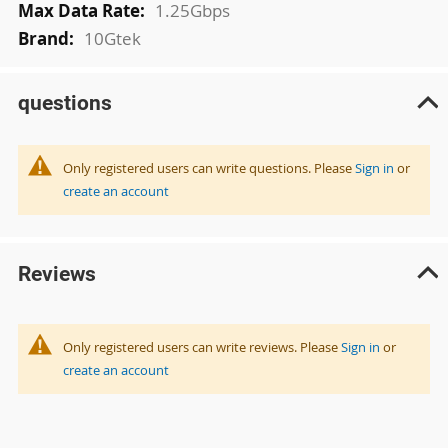
1.25Gbps
10Gtek
questions
Only registered users can write questions. Please
Sign in
or
create an account
Reviews
Only registered users can write reviews. Please
Sign in
or
create an account