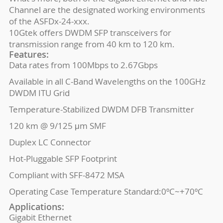
Channel are the designated working environments
of the ASFDx-24-xxx.
10Gtek offers DWDM SFP transceivers for
transmission range from 40 km to 120 km.
Features:
Data rates from 100Mbps to 2.67Gbps
Available in all C-Band Wavelengths on the 100GHz
DWDM ITU Grid
Temperature-Stabilized DWDM DFB Transmitter
120 km @ 9/125 μm SMF
Duplex LC Connector
Hot-Pluggable SFP Footprint
Compliant with SFF-8472 MSA
Operating Case Temperature Standard:0ºC~+70ºC
Applications:
Gigabit Ethernet