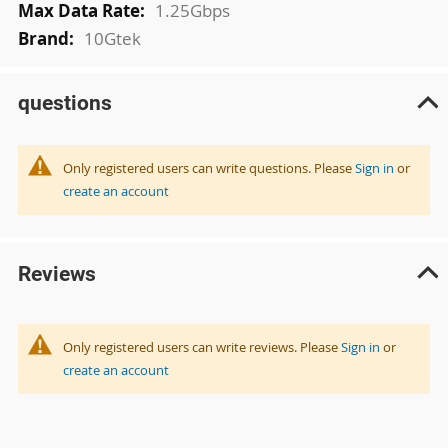
1.25Gbps
10Gtek
questions
Only registered users can write questions. Please
Sign in
or
create an account
Reviews
Only registered users can write reviews. Please
Sign in
or
create an account