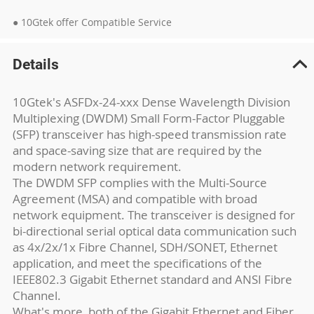
● 10Gtek offer Compatible Service
Details
10Gtek's ASFDx-24-xxx Dense Wavelength Division
Multiplexing (DWDM) Small Form-Factor Pluggable
(SFP) transceiver has high-speed transmission rate
and space-saving size that are required by the
modern network requirement.
The DWDM SFP complies with the Multi-Source
Agreement (MSA) and compatible with broad
network equipment. The transceiver is designed for
bi-directional serial optical data communication such
as 4x/2x/1x Fibre Channel, SDH/SONET, Ethernet
application, and meet the specifications of the
IEEE802.3 Gigabit Ethernet standard and ANSI Fibre
Channel.
What's more, both of the Gigabit Ethernet and Fiber