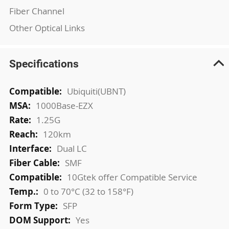
Fiber Channel
Other Optical Links
Specifications
More
Ubiquiti(UBNT)
Information
1000Base-EZX
1.25G
120km
Dual LC
SMF
10Gtek offer Compatible Service
0 to 70°C (32 to 158°F)
SFP
Yes