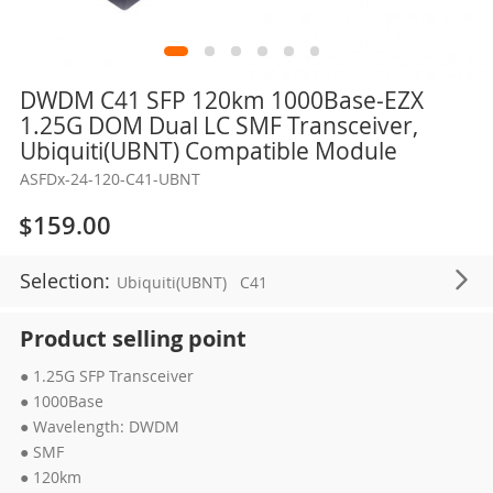
Skip
DWDM C41 SFP 120km 1000Base-EZX
to
1.25G DOM Dual LC SMF Transceiver,
the
Ubiquiti(UBNT) Compatible Module
beginning
ASFDx-24-120-C41-UBNT
of
the
$159.00
images
gallery
Selection:
Ubiquiti(UBNT)
C41
Product selling point
● 1.25G SFP Transceiver
● 1000Base
● Wavelength: DWDM
● SMF
● 120km