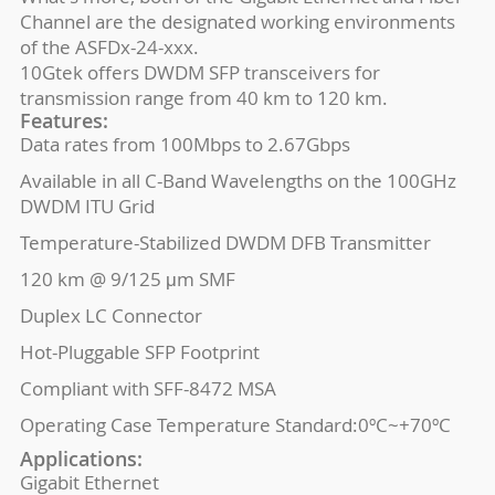
Channel are the designated working environments
of the ASFDx-24-xxx.
10Gtek offers DWDM SFP transceivers for
transmission range from 40 km to 120 km.
Features:
Data rates from 100Mbps to 2.67Gbps
Available in all C-Band Wavelengths on the 100GHz
DWDM ITU Grid
Temperature-Stabilized DWDM DFB Transmitter
120 km @ 9/125 μm SMF
Duplex LC Connector
Hot-Pluggable SFP Footprint
Compliant with SFF-8472 MSA
Operating Case Temperature Standard:0ºC~+70ºC
Applications:
Gigabit Ethernet