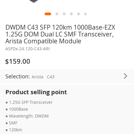
Skip
DWDM C43 SFP 120km 1000Base-EZX
to
1.25G DOM Dual LC SMF Transceiver,
the
Arista Compatible Module
beginning
ASFDx-24-120-C43-ARI
of
the
$159.00
images
gallery
Selection:
Arista
C43
Product selling point
● 1.25G SFP Transceiver
● 1000Base
● Wavelength: DWDM
● SMF
● 120km