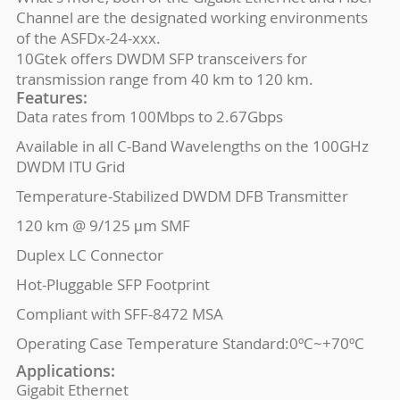
Channel are the designated working environments
of the ASFDx-24-xxx.
10Gtek offers DWDM SFP transceivers for
transmission range from 40 km to 120 km.
Features:
Data rates from 100Mbps to 2.67Gbps
Available in all C-Band Wavelengths on the 100GHz
DWDM ITU Grid
Temperature-Stabilized DWDM DFB Transmitter
120 km @ 9/125 μm SMF
Duplex LC Connector
Hot-Pluggable SFP Footprint
Compliant with SFF-8472 MSA
Operating Case Temperature Standard:0ºC~+70ºC
Applications:
Gigabit Ethernet