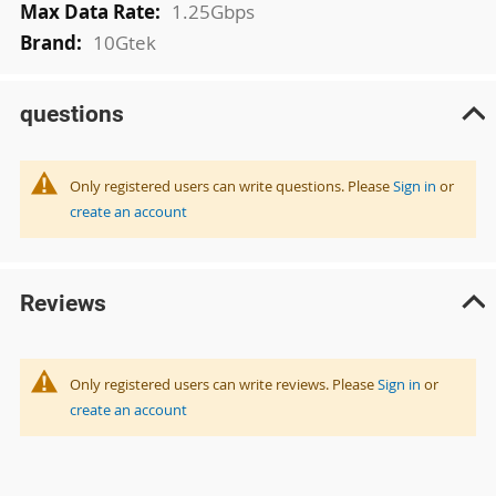
1.25Gbps
10Gtek
questions
Only registered users can write questions. Please
Sign in
or
create an account
Reviews
Only registered users can write reviews. Please
Sign in
or
create an account