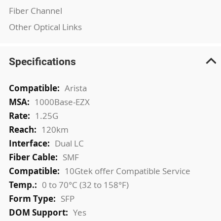
Fiber Channel
Other Optical Links
Specifications
More
Arista
Information
1000Base-EZX
1.25G
120km
Dual LC
SMF
10Gtek offer Compatible Service
0 to 70°C (32 to 158°F)
SFP
Yes