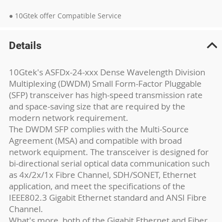
● 10Gtek offer Compatible Service
Details
10Gtek's ASFDx-24-xxx Dense Wavelength Division
Multiplexing (DWDM) Small Form-Factor Pluggable
(SFP) transceiver has high-speed transmission rate
and space-saving size that are required by the
modern network requirement.
The DWDM SFP complies with the Multi-Source
Agreement (MSA) and compatible with broad
network equipment. The transceiver is designed for
bi-directional serial optical data communication such
as 4x/2x/1x Fibre Channel, SDH/SONET, Ethernet
application, and meet the specifications of the
IEEE802.3 Gigabit Ethernet standard and ANSI Fibre
Channel.
What's more, both of the Gigabit Ethernet and Fiber