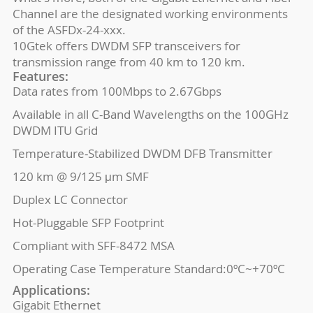
Channel are the designated working environments
of the ASFDx-24-xxx.
10Gtek offers DWDM SFP transceivers for
transmission range from 40 km to 120 km.
Features:
Data rates from 100Mbps to 2.67Gbps
Available in all C-Band Wavelengths on the 100GHz
DWDM ITU Grid
Temperature-Stabilized DWDM DFB Transmitter
120 km @ 9/125 μm SMF
Duplex LC Connector
Hot-Pluggable SFP Footprint
Compliant with SFF-8472 MSA
Operating Case Temperature Standard:0ºC~+70ºC
Applications:
Gigabit Ethernet