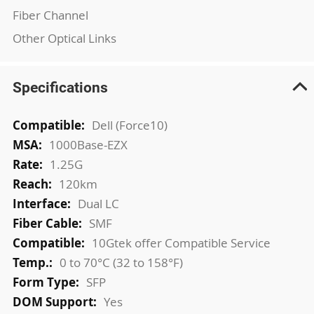
Fiber Channel
Other Optical Links
Specifications
More
Dell (Force10)
Information
1000Base-EZX
1.25G
120km
Dual LC
SMF
10Gtek offer Compatible Service
0 to 70°C (32 to 158°F)
SFP
Yes