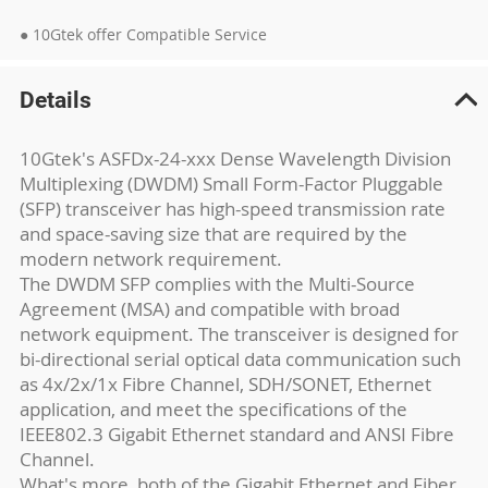
● 10Gtek offer Compatible Service
Details
10Gtek's ASFDx-24-xxx Dense Wavelength Division
Multiplexing (DWDM) Small Form-Factor Pluggable
(SFP) transceiver has high-speed transmission rate
and space-saving size that are required by the
modern network requirement.
The DWDM SFP complies with the Multi-Source
Agreement (MSA) and compatible with broad
network equipment. The transceiver is designed for
bi-directional serial optical data communication such
as 4x/2x/1x Fibre Channel, SDH/SONET, Ethernet
application, and meet the specifications of the
IEEE802.3 Gigabit Ethernet standard and ANSI Fibre
Channel.
What's more, both of the Gigabit Ethernet and Fiber