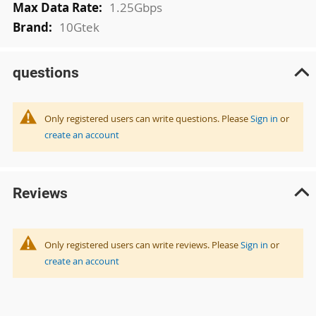
1.25Gbps
10Gtek
questions
Only registered users can write questions. Please
Sign in
or
create an account
Reviews
Only registered users can write reviews. Please
Sign in
or
create an account