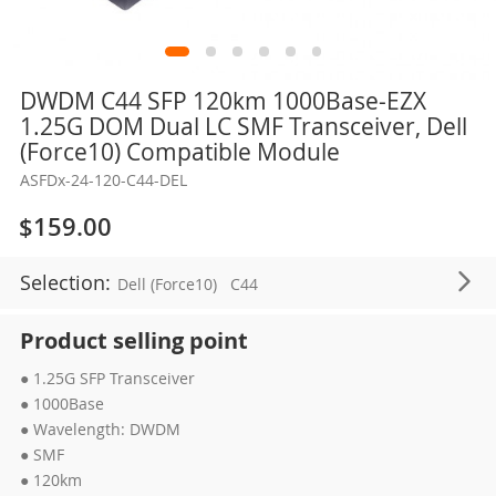
Skip
DWDM C44 SFP 120km 1000Base-EZX
to
1.25G DOM Dual LC SMF Transceiver, Dell
the
(Force10) Compatible Module
beginning
ASFDx-24-120-C44-DEL
of
the
$159.00
images
gallery
Selection:
Dell (Force10)
C44
Product selling point
● 1.25G SFP Transceiver
● 1000Base
● Wavelength: DWDM
● SMF
● 120km