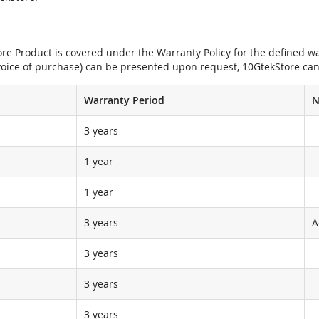
e Product is covered under the Warranty Policy for the defined war
nvoice of purchase) can be presented upon request, 10GtekStore can
Warranty Period
N
3 years
1 year
1 year
3 years
A
3 years
3 years
3 years