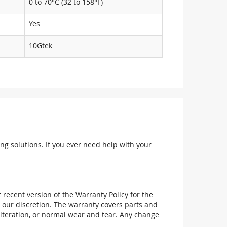
0 to 70°C (32 to 158°F)
Yes
10Gtek
ng solutions. If you ever need help with your
recent version of the Warranty Policy for the
 our discretion. The warranty covers parts and
alteration, or normal wear and tear. Any change