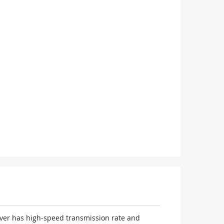
iver has high-speed transmission rate and