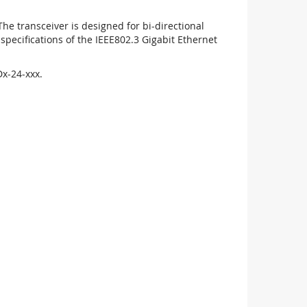
 transceiver is designed for bi-directional
pecifications of the IEEE802.3 Gigabit Ethernet
x-24-xxx.