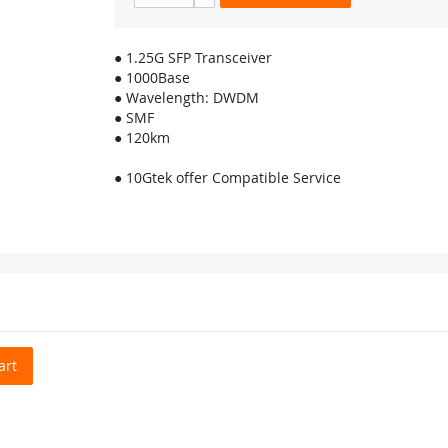
● 1.25G SFP Transceiver
● 1000Base
● Wavelength: DWDM
● SMF
● 120km
● 10Gtek offer Compatible Service
art