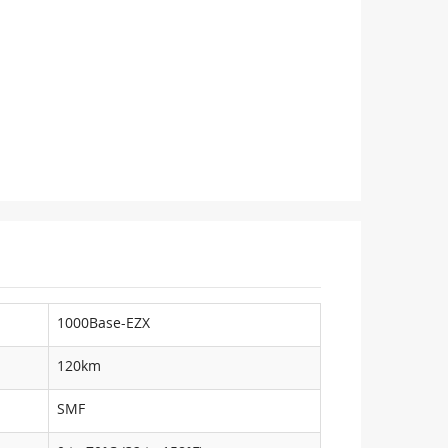
1000Base-EZX
120km
SMF