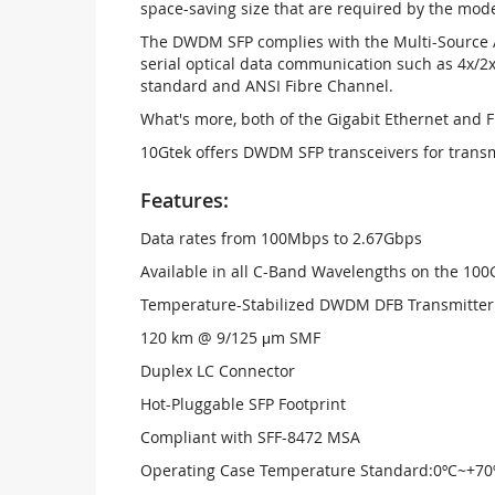
space-saving size that are required by the mo
The DWDM SFP complies with the Multi-Source A
serial optical data communication such as 4x/2x
standard and ANSI Fibre Channel.
What's more, both of the Gigabit Ethernet and 
10Gtek offers DWDM SFP transceivers for trans
Features:
Data rates from 100Mbps to 2.67Gbps
Available in all C-Band Wavelengths on the 1
Temperature-Stabilized DWDM DFB Transmitter
120 km @ 9/125 μm SMF
Duplex LC Connector
Hot-Pluggable SFP Footprint
Compliant with SFF-8472 MSA
Operating Case Temperature Standard:0ºC~+70