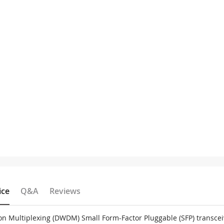
ice
Q&A
Reviews
on Multiplexing (DWDM) Small Form-Factor Pluggable (SFP) transce