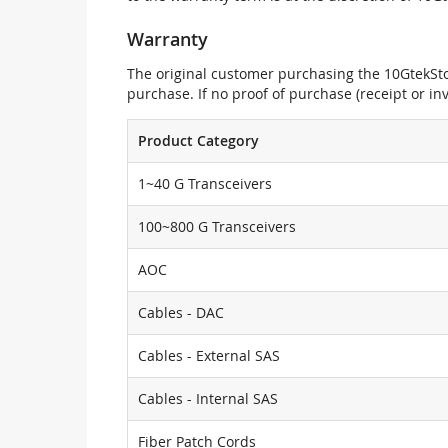
Warranty
The original customer purchasing the 10GtekStor
purchase. If no proof of purchase (receipt or i
Product Category
1~40 G Transceivers
100~800 G Transceivers
AOC
Cables - DAC
Cables - External SAS
Cables - Internal SAS
Fiber Patch Cords