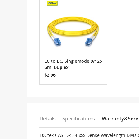
Cart
LC to LC, Singlemode 9/125
μm, Duplex
$2.96
Details
Specifications
Warranty&Serv
10Gtek's ASFDx-24-xxx Dense Wavelength Divisi