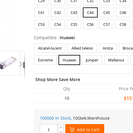
C29
C30
C31
C32
C33
C34
C41
C42
C43
C44
C45
C46
C53
C54
C55
C56
C57
C58
Compatible
Huawei
Alcatel-lucent
Allied telesis
Arista
Broca
Extreme
Huawei
Juniper
Mellanox
Shop More Save More
Qty
Price P
$15
10
100000 In Stock,
10Gtek
.Warehouse
Add to Cart