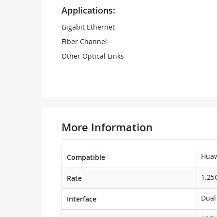
Applications:
Gigabit Ethernet
Fiber Channel
Other Optical Links
More Information
Hua
Compatible
1.25
Rate
Dual
Interface