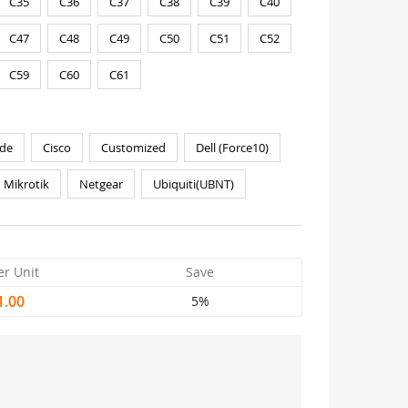
C35
C36
C37
C38
C39
C40
C47
C48
C49
C50
C51
C52
C59
C60
C61
de
Cisco
Customized
Dell (Force10)
Mikrotik
Netgear
Ubiquiti(UBNT)
er Unit
Save
1.00
5%