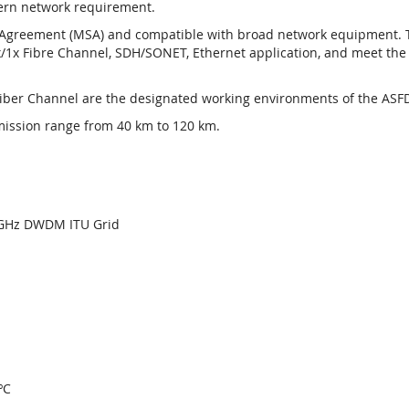
dern network requirement.
greement (MSA) and compatible with broad network equipment. The
/1x Fibre Channel, SDH/SONET, Ethernet application, and meet the s
Fiber Channel are the designated working environments of the ASFD
mission range from 40 km to 120 km.
00GHz DWDM ITU Grid
ºC