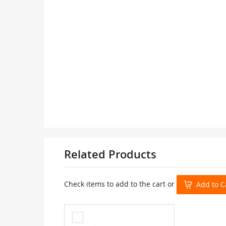
Related Products
Check items to add to the cart or
Add to C
Add
to