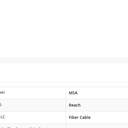
wei
MSA
G
Reach
 LC
Fiber Cable