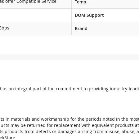
ek offer Compatible Service
Temp.
DOM Support
Gbps
Brand
 as an integral part of the commitment to providing industry-leadi
ts in materials and workmanship for the periods noted in the most 
oducts may be returned for replacement with equivalent products at
its products from defects or damages arising from misuse, abuse, 
tekStore.