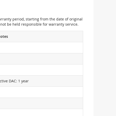
ranty period, starting from the date of original
not be held responsible for warranty service.
otes
ctive DAC: 1 year