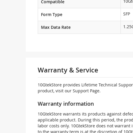
10Gt
Compatible
SFP
Form Type
1.25
Max Data Rate
Warranty & Service
10GtekStore provides Lifetime Technical Support
product, visit our Support Page.
Warranty information
10GtekStore warrants its products against defec
applicable product. During this period, the pr
labor costs only. 10GtekStore does not warrant 
to the warranty term is at the discretion of 10G