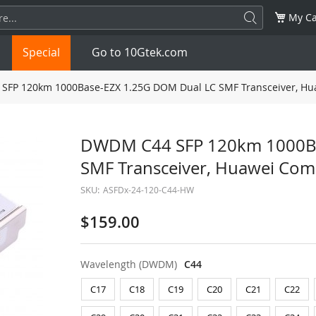
My Ca
Special
Go to 10Gtek.com
FP 120km 1000Base-EZX 1.25G DOM Dual LC SMF Transceiver, Hu
SFP
1.25G
SFP+
10G
DWDM C44 SFP 120km 1000Ba
SMF Transceiver, Huawei Com
32G
XFP
10G
SFP28
25G
SKU:
ASFDx-24-120-C44-HW
QSFP28
100G
QSFP+
FDR/EDR
$159.00
QSFP-DD
400G
QSFP112
400G
Wavelength (DWDM)
C44
OSFP
NDR 800G
QSFP/SFP Adapter
C17
C18
C19
C20
C21
C22