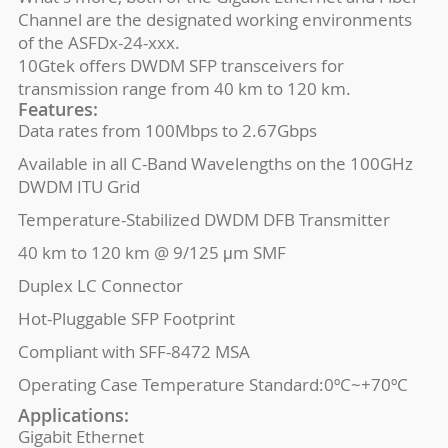
Channel are the designated working environments
of the ASFDx-24-xxx.
10Gtek offers DWDM SFP transceivers for
transmission range from 40 km to 120 km.
Features:
Data rates from 100Mbps to 2.67Gbps
Available in all C-Band Wavelengths on the 100GHz
DWDM ITU Grid
Temperature-Stabilized DWDM DFB Transmitter
40 km to 120 km @ 9/125 μm SMF
Duplex LC Connector
Hot-Pluggable SFP Footprint
Compliant with SFF-8472 MSA
Operating Case Temperature Standard:0ºC~+70ºC
Applications:
Gigabit Ethernet