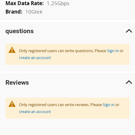
1.25Gbps
10Gtek
questions
Only registered users can write questions. Please
Sign in
or
create an account
Reviews
Only registered users can write reviews. Please
Sign in
or
create an account