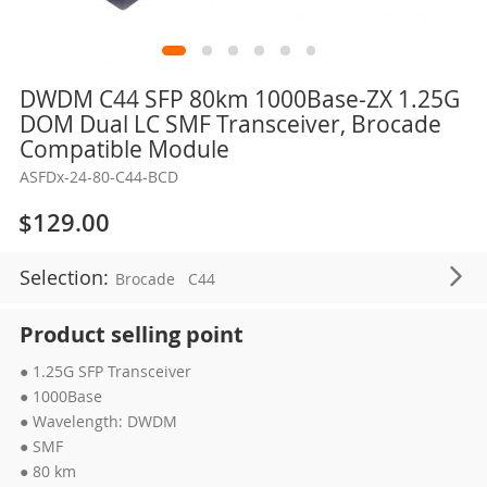
Skip
DWDM C44 SFP 80km 1000Base-ZX 1.25G
to
DOM Dual LC SMF Transceiver, Brocade
the
Compatible Module
beginning
ASFDx-24-80-C44-BCD
of
the
$129.00
images
gallery
Selection:
Brocade
C44
Product selling point
● 1.25G SFP Transceiver
● 1000Base
● Wavelength: DWDM
● SMF
● 80 km