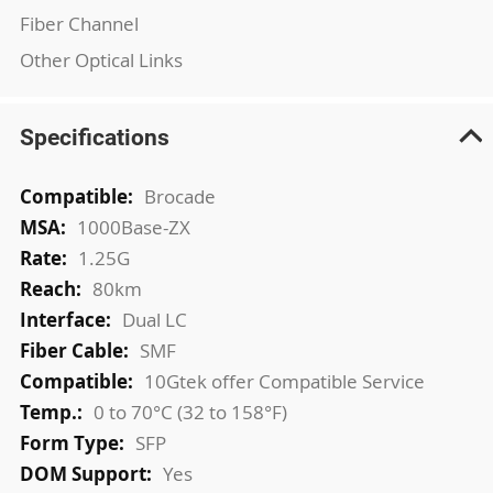
Fiber Channel
Other Optical Links
Specifications
More
Brocade
Information
1000Base-ZX
1.25G
80km
Dual LC
SMF
10Gtek offer Compatible Service
0 to 70°C (32 to 158°F)
SFP
Yes