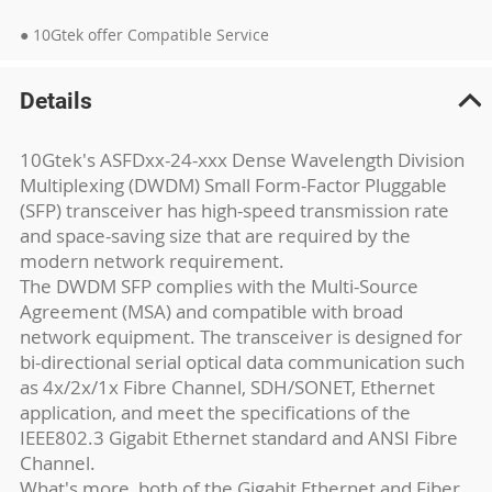
● 10Gtek offer Compatible Service
Details
10Gtek's ASFDxx-24-xxx Dense Wavelength Division
Multiplexing (DWDM) Small Form-Factor Pluggable
(SFP) transceiver has high-speed transmission rate
and space-saving size that are required by the
modern network requirement.
The DWDM SFP complies with the Multi-Source
Agreement (MSA) and compatible with broad
network equipment. The transceiver is designed for
bi-directional serial optical data communication such
as 4x/2x/1x Fibre Channel, SDH/SONET, Ethernet
application, and meet the specifications of the
IEEE802.3 Gigabit Ethernet standard and ANSI Fibre
Channel.
What's more, both of the Gigabit Ethernet and Fiber