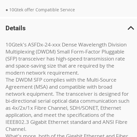
● 10Gtek offer Compatible Service
Details
10Gtek's ASFDx-24-xxx Dense Wavelength Division
Multiplexing (DWDM) Small Form-Factor Pluggable
(SFP) transceiver has high-speed transmission rate
and space-saving size that are required by the
modern network requirement.
The DWDM SFP complies with the Multi-Source
Agreement (MSA) and compatible with broad
network equipment. The transceiver is designed for
bi-directional serial optical data communication such
as 4x/2x/1x Fibre Channel, SDH/SONET, Ethernet
application, and meet the specifications of the
IEEE802.3 Gigabit Ethernet standard and ANSI Fibre
Channel.
What's more, both of the Gigabit Ethernet and Fiber