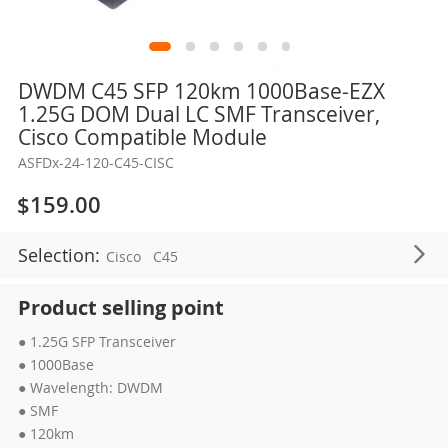
Skip
DWDM C45 SFP 120km 1000Base-EZX
to
1.25G DOM Dual LC SMF Transceiver,
the
Cisco Compatible Module
beginning
ASFDx-24-120-C45-CISC
of
the
$159.00
images
gallery
Selection:
Cisco
C45
Product selling point
● 1.25G SFP Transceiver
● 1000Base
● Wavelength: DWDM
● SMF
● 120km