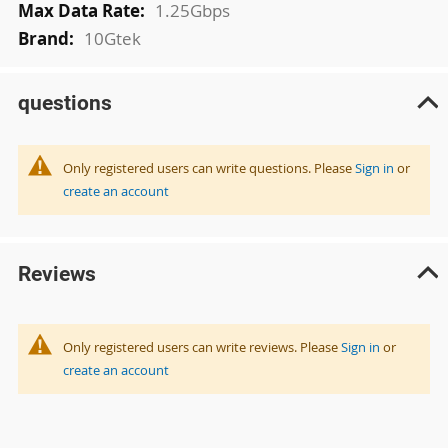
1.25Gbps
10Gtek
questions
Only registered users can write questions. Please
Sign in
or
create an account
Reviews
Only registered users can write reviews. Please
Sign in
or
create an account