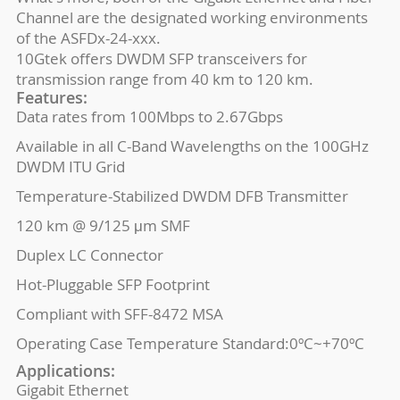
Channel are the designated working environments
of the ASFDx-24-xxx.
10Gtek offers DWDM SFP transceivers for
transmission range from 40 km to 120 km.
Features:
Data rates from 100Mbps to 2.67Gbps
Available in all C-Band Wavelengths on the 100GHz
DWDM ITU Grid
Temperature-Stabilized DWDM DFB Transmitter
120 km @ 9/125 μm SMF
Duplex LC Connector
Hot-Pluggable SFP Footprint
Compliant with SFF-8472 MSA
Operating Case Temperature Standard:0ºC~+70ºC
Applications:
Gigabit Ethernet