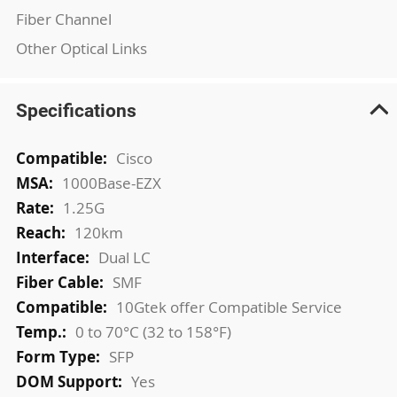
Fiber Channel
Other Optical Links
Specifications
More
Cisco
Information
1000Base-EZX
1.25G
120km
Dual LC
SMF
10Gtek offer Compatible Service
0 to 70°C (32 to 158°F)
SFP
Yes