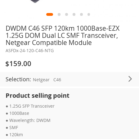
Skip
DWDM C46 SFP 120km 1000Base-EZX
to
1.25G DOM Dual LC SMF Transceiver,
the
Netgear Compatible Module
beginning
ASFDx-24-120-C46-NTG
of
the
$159.00
images
gallery
Selection:
Netgear
C46
Product selling point
● 1.25G SFP Transceiver
● 1000Base
● Wavelength: DWDM
● SMF
● 120km