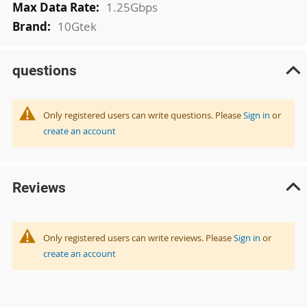
1.25Gbps
10Gtek
questions
Only registered users can write questions. Please
Sign in
or
create an account
Reviews
Only registered users can write reviews. Please
Sign in
or
create an account