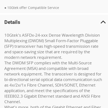
● 10Gtek offer Compatible Service
Details
10Gtek's ASFDx-24-xxx Dense Wavelength Division
Multiplexing (DWDM) Small Form-Factor Pluggable
(SFP) transceiver has high-speed transmission rate
and space-saving size that are required by the
modern network requirement.
The DWDM SFP complies with the Multi-Source
Agreement (MSA) and compatible with broad
network equipment. The transceiver is designed for
bi-directional serial optical data communication such
as 4x/2x/1x Fibre Channel, SDH/SONET, Ethernet
application, and meet the specifications of the
IEEE802.3 Gigabit Ethernet standard and ANSI Fibre
Channel.
What's more, both of the Gigabit Ethernet and Fiber