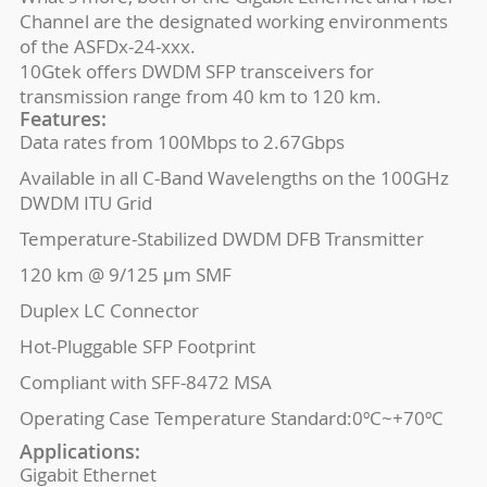
Channel are the designated working environments
of the ASFDx-24-xxx.
10Gtek offers DWDM SFP transceivers for
transmission range from 40 km to 120 km.
Features:
Data rates from 100Mbps to 2.67Gbps
Available in all C-Band Wavelengths on the 100GHz
DWDM ITU Grid
Temperature-Stabilized DWDM DFB Transmitter
120 km @ 9/125 μm SMF
Duplex LC Connector
Hot-Pluggable SFP Footprint
Compliant with SFF-8472 MSA
Operating Case Temperature Standard:0ºC~+70ºC
Applications:
Gigabit Ethernet