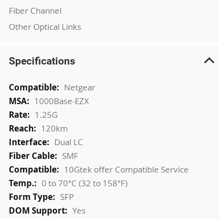
Fiber Channel
Other Optical Links
Specifications
More
Netgear
Information
1000Base-EZX
1.25G
120km
Dual LC
SMF
10Gtek offer Compatible Service
0 to 70°C (32 to 158°F)
SFP
Yes