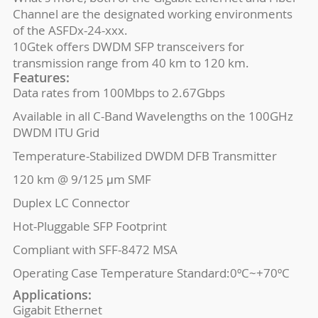
Channel are the designated working environments
of the ASFDx-24-xxx.
10Gtek offers DWDM SFP transceivers for
transmission range from 40 km to 120 km.
Features:
Data rates from 100Mbps to 2.67Gbps
Available in all C-Band Wavelengths on the 100GHz
DWDM ITU Grid
Temperature-Stabilized DWDM DFB Transmitter
120 km @ 9/125 μm SMF
Duplex LC Connector
Hot-Pluggable SFP Footprint
Compliant with SFF-8472 MSA
Operating Case Temperature Standard:0ºC~+70ºC
Applications:
Gigabit Ethernet