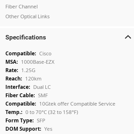
Fiber Channel
Other Optical Links
Specifications
More
Cisco
Information
1000Base-EZX
1.25G
120km
Dual LC
SMF
10Gtek offer Compatible Service
0 to 70°C (32 to 158°F)
SFP
Yes