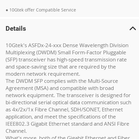
● 10Gtek offer Compatible Service
Details
10Gtek's ASFDx-24-xxx Dense Wavelength Division
Multiplexing (DWDM) Small Form-Factor Pluggable
(SFP) transceiver has high-speed transmission rate
and space-saving size that are required by the
modern network requirement.
The DWDM SFP complies with the Multi-Source
Agreement (MSA) and compatible with broad
network equipment. The transceiver is designed for
bi-directional serial optical data communication such
as 4x/2x/1x Fibre Channel, SDH/SONET, Ethernet
application, and meet the specifications of the
IEEE802.3 Gigabit Ethernet standard and ANSI Fibre
Channel.
What's more, both of the Gigabit Ethernet and Fiber