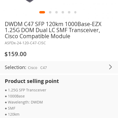
Skip
DWDM C47 SFP 120km 1000Base-EZX
to
1.25G DOM Dual LC SMF Transceiver,
the
Cisco Compatible Module
beginning
ASFDx-24-120-C47-CISC
of
the
$159.00
images
gallery
Selection:
Cisco
C47
Product selling point
● 1.25G SFP Transceiver
● 1000Base
● Wavelength: DWDM
● SMF
● 120km