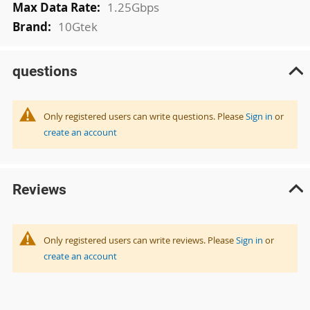
1.25Gbps
10Gtek
questions
Only registered users can write questions. Please
Sign in
or
create an account
Reviews
Only registered users can write reviews. Please
Sign in
or
create an account