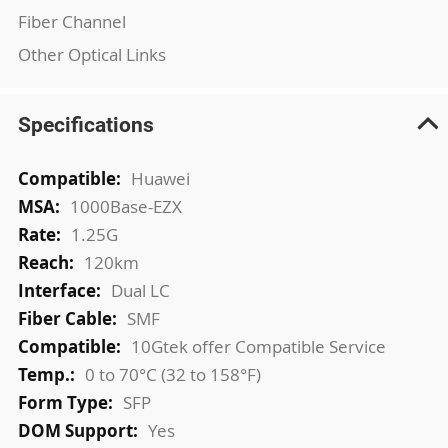
Fiber Channel
Other Optical Links
Specifications
More
Huawei
Information
1000Base-EZX
1.25G
120km
Dual LC
SMF
10Gtek offer Compatible Service
0 to 70°C (32 to 158°F)
SFP
Yes