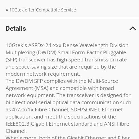
● 10Gtek offer Compatible Service
Details
10Gtek's ASFDx-24-xxx Dense Wavelength Division
Multiplexing (DWDM) Small Form-Factor Pluggable
(SFP) transceiver has high-speed transmission rate
and space-saving size that are required by the
modern network requirement.
The DWDM SFP complies with the Multi-Source
Agreement (MSA) and compatible with broad
network equipment. The transceiver is designed for
bi-directional serial optical data communication such
as 4x/2x/1x Fibre Channel, SDH/SONET, Ethernet
application, and meet the specifications of the
IEEE802.3 Gigabit Ethernet standard and ANSI Fibre
Channel.
What's more, both of the Gigabit Ethernet and Fiber