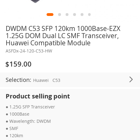
Skip
DWDM C53 SFP 120km 1000Base-EZX
to
1.25G DOM Dual LC SMF Transceiver,
the
Huawei Compatible Module
beginning
ASFDx-24-120-C53-HW
of
the
$159.00
images
gallery
Selection:
Huawei
C53
Product selling point
● 1.25G SFP Transceiver
● 1000Base
● Wavelength: DWDM
● SMF
● 120km