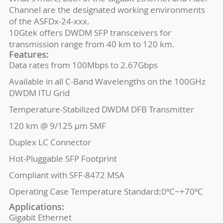
Channel are the designated working environments
of the ASFDx-24-xxx.
10Gtek offers DWDM SFP transceivers for
transmission range from 40 km to 120 km.
Features:
Data rates from 100Mbps to 2.67Gbps
Available in all C-Band Wavelengths on the 100GHz
DWDM ITU Grid
Temperature-Stabilized DWDM DFB Transmitter
120 km @ 9/125 μm SMF
Duplex LC Connector
Hot-Pluggable SFP Footprint
Compliant with SFF-8472 MSA
Operating Case Temperature Standard:0ºC~+70ºC
Applications:
Gigabit Ethernet