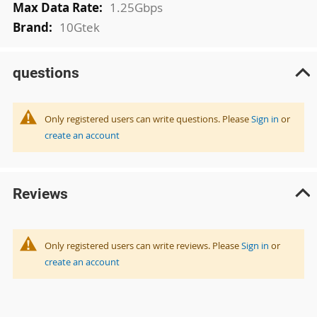
1.25Gbps
10Gtek
questions
Only registered users can write questions. Please
Sign in
or
create an account
Reviews
Only registered users can write reviews. Please
Sign in
or
create an account