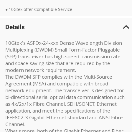
● 10Gtek offer Compatible Service
Details
10Gtek's ASFDx-24-xxx Dense Wavelength Division
Multiplexing (DWDM) Small Form-Factor Pluggable
(SFP) transceiver has high-speed transmission rate
and space-saving size that are required by the
modern network requirement.
The DWDM SFP complies with the Multi-Source
Agreement (MSA) and compatible with broad
network equipment. The transceiver is designed for
bi-directional serial optical data communication such
as 4x/2x/1x Fibre Channel, SDH/SONET, Ethernet
application, and meet the specifications of the
IEEE802.3 Gigabit Ethernet standard and ANSI Fibre
Channel.
What's more, both of the Gigabit Ethernet and Fiber