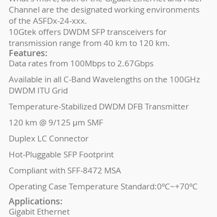
Channel are the designated working environments
of the ASFDx-24-xxx.
10Gtek offers DWDM SFP transceivers for
transmission range from 40 km to 120 km.
Features:
Data rates from 100Mbps to 2.67Gbps
Available in all C-Band Wavelengths on the 100GHz
DWDM ITU Grid
Temperature-Stabilized DWDM DFB Transmitter
120 km @ 9/125 μm SMF
Duplex LC Connector
Hot-Pluggable SFP Footprint
Compliant with SFF-8472 MSA
Operating Case Temperature Standard:0ºC~+70ºC
Applications:
Gigabit Ethernet