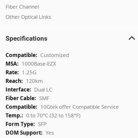
Fiber Channel
Other Optical Links
Specifications
More
Customized
Information
1000Base-EZX
1.25G
120km
Dual LC
SMF
10Gtek offer Compatible Service
0 to 70°C (32 to 158°F)
SFP
Yes