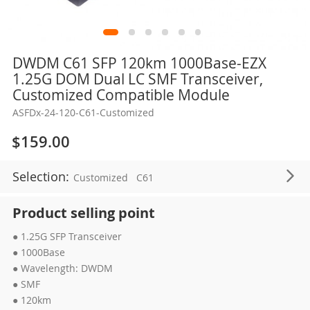
Skip
DWDM C61 SFP 120km 1000Base-EZX
to
1.25G DOM Dual LC SMF Transceiver,
the
Customized Compatible Module
beginning
ASFDx-24-120-C61-Customized
of
the
$159.00
images
gallery
Selection:
Customized
C61
Product selling point
● 1.25G SFP Transceiver
● 1000Base
● Wavelength: DWDM
● SMF
● 120km