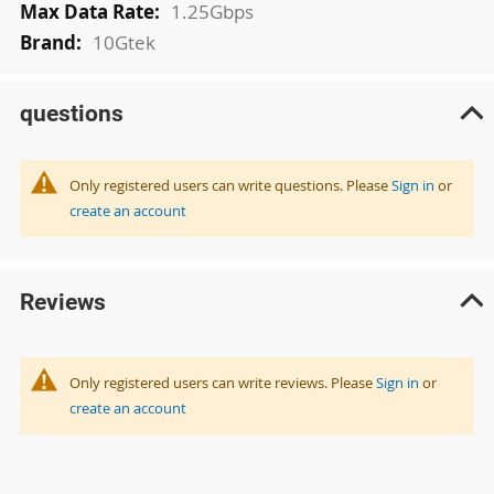
1.25Gbps
10Gtek
questions
Only registered users can write questions. Please
Sign in
or
create an account
Reviews
Only registered users can write reviews. Please
Sign in
or
create an account