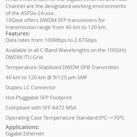
Channel are the designated working environments
of the ASFDx-24-xxx.
10Gtek offers DWDM SFP transceivers for
transmission range from 40 km to 120 km.
Features:
Data rates from 100Mbps to 2.67Gbps
Available in all C-Band Wavelengths on the 100GHz
DWDM ITU Grid
Temperature-Stabilized DWDM DFB Transmitter
40 km to 120 km @ 9/125 μm SMF
Duplex LC Connector
Hot-Pluggable SFP Footprint
Compliant with SFF-8472 MSA
Operating Case Temperature Standard:0ºC~+70ºC
Applications:
Gigabit Ethernet