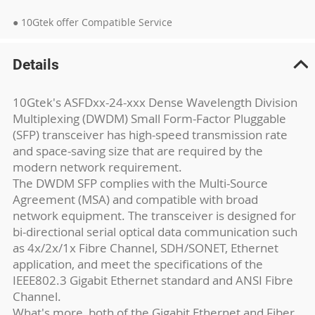
● 10Gtek offer Compatible Service
Details
10Gtek's ASFDxx-24-xxx Dense Wavelength Division
Multiplexing (DWDM) Small Form-Factor Pluggable
(SFP) transceiver has high-speed transmission rate
and space-saving size that are required by the
modern network requirement.
The DWDM SFP complies with the Multi-Source
Agreement (MSA) and compatible with broad
network equipment. The transceiver is designed for
bi-directional serial optical data communication such
as 4x/2x/1x Fibre Channel, SDH/SONET, Ethernet
application, and meet the specifications of the
IEEE802.3 Gigabit Ethernet standard and ANSI Fibre
Channel.
What's more, both of the Gigabit Ethernet and Fiber