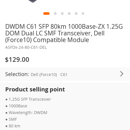
Skip
DWDM C61 SFP 80km 1000Base-ZX 1.25G
to
DOM Dual LC SMF Transceiver, Dell
the
(Force10) Compatible Module
beginning
ASFDx-24-80-C61-DEL
of
the
$129.00
images
gallery
Selection:
Dell (Force10)
C61
Product selling point
● 1.25G SFP Transceiver
● 1000Base
● Wavelength: DWDM
● SMF
● 80 km