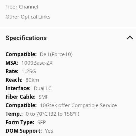
Fiber Channel
Other Optical Links
Specifications
More
Dell (Force10)
Information
1000Base-ZX
1.25G
80km
Dual LC
SMF
10Gtek offer Compatible Service
0 to 70°C (32 to 158°F)
SFP
Yes