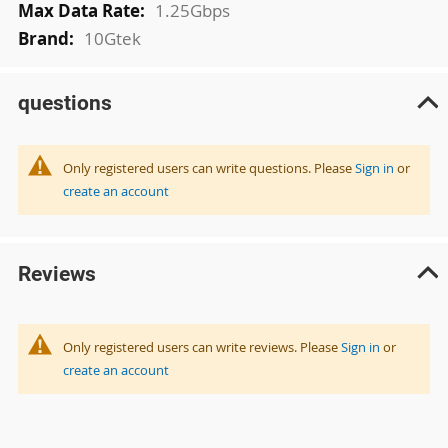
1.25Gbps
10Gtek
questions
Only registered users can write questions. Please
Sign in
or
create an account
Reviews
Only registered users can write reviews. Please
Sign in
or
create an account