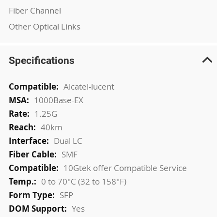
Fiber Channel
Other Optical Links
Specifications
More
Alcatel-lucent
Information
1000Base-EX
1.25G
40km
Dual LC
SMF
10Gtek offer Compatible Service
0 to 70°C (32 to 158°F)
SFP
Yes