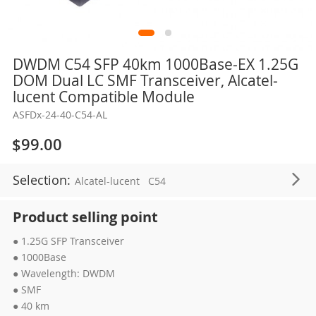
Skip
DWDM C54 SFP 40km 1000Base-EX 1.25G
to
DOM Dual LC SMF Transceiver, Alcatel-
the
lucent Compatible Module
beginning
ASFDx-24-40-C54-AL
of
the
$99.00
images
gallery
Selection:
Alcatel-lucent
C54
Product selling point
● 1.25G SFP Transceiver
● 1000Base
● Wavelength: DWDM
● SMF
● 40 km