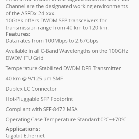
Channel are the designated working environments
of the ASFDx-24-xxx.
10Gtek offers DWDM SFP transceivers for
transmission range from 40 km to 120 km.
Features:
Data rates from 100Mbps to 2.67Gbps
Available in all C-Band Wavelengths on the 100GHz
DWDM ITU Grid
Temperature-Stabilized DWDM DFB Transmitter
40 km @ 9/125 μm SMF
Duplex LC Connector
Hot-Pluggable SFP Footprint
Compliant with SFF-8472 MSA
Operating Case Temperature Standard:0ºC~+70ºC
Applications:
Gigabit Ethernet