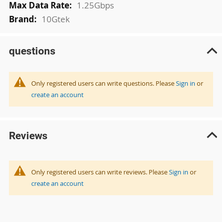
1.25Gbps
10Gtek
questions
Only registered users can write questions. Please
Sign in
or
create an account
Reviews
Only registered users can write reviews. Please
Sign in
or
create an account