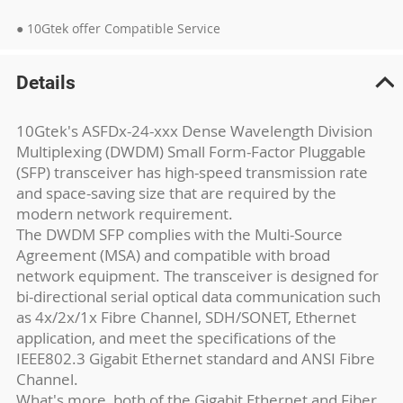
● 10Gtek offer Compatible Service
Details
10Gtek's ASFDx-24-xxx Dense Wavelength Division
Multiplexing (DWDM) Small Form-Factor Pluggable
(SFP) transceiver has high-speed transmission rate
and space-saving size that are required by the
modern network requirement.
The DWDM SFP complies with the Multi-Source
Agreement (MSA) and compatible with broad
network equipment. The transceiver is designed for
bi-directional serial optical data communication such
as 4x/2x/1x Fibre Channel, SDH/SONET, Ethernet
application, and meet the specifications of the
IEEE802.3 Gigabit Ethernet standard and ANSI Fibre
Channel.
What's more, both of the Gigabit Ethernet and Fiber