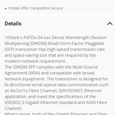
● 10Gtek offer Compatible Service
Details
10Gtek's ASFDx-24-xxx Dense Wavelength Division
Multiplexing (DWDM) Small Form-Factor Pluggable
(SFP) transceiver has high-speed transmission rate
and space-saving size that are required by the
modern network requirement.
The DWDM SFP complies with the Multi-Source
Agreement (MSA) and compatible with broad
network equipment. The transceiver is designed for
bi-directional serial optical data communication such
as 4x/2x/1x Fibre Channel, SDH/SONET, Ethernet
application, and meet the specifications of the
IEEE802.3 Gigabit Ethernet standard and ANSI Fibre
Channel.
What's more, both of the Gigabit Ethernet and Fiber