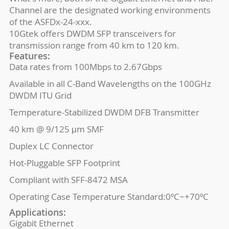
Channel are the designated working environments
of the ASFDx-24-xxx.
10Gtek offers DWDM SFP transceivers for
transmission range from 40 km to 120 km.
Features:
Data rates from 100Mbps to 2.67Gbps
Available in all C-Band Wavelengths on the 100GHz
DWDM ITU Grid
Temperature-Stabilized DWDM DFB Transmitter
40 km @ 9/125 μm SMF
Duplex LC Connector
Hot-Pluggable SFP Footprint
Compliant with SFF-8472 MSA
Operating Case Temperature Standard:0ºC~+70ºC
Applications:
Gigabit Ethernet