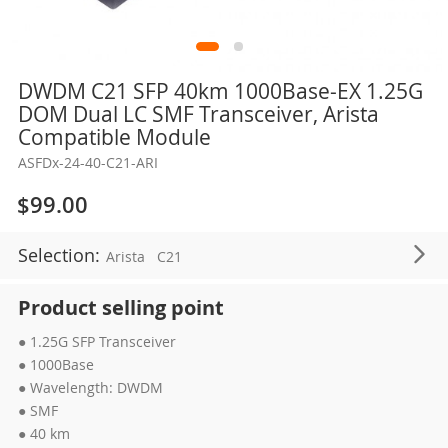
Skip
DWDM C21 SFP 40km 1000Base-EX 1.25G
to
DOM Dual LC SMF Transceiver, Arista
the
Compatible Module
beginning
ASFDx-24-40-C21-ARI
of
the
$99.00
images
gallery
Selection:
Arista
C21
Product selling point
● 1.25G SFP Transceiver
● 1000Base
● Wavelength: DWDM
● SMF
● 40 km