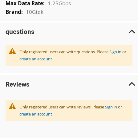
1.25Gbps
10Gtek
questions
Only registered users can write questions. Please
Sign in
or
create an account
Reviews
Only registered users can write reviews. Please
Sign in
or
create an account