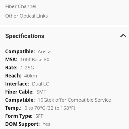
Fiber Channel
Other Optical Links
Specifications
More
Arista
Information
1000Base-EX
1.25G
40km
Dual LC
SMF
10Gtek offer Compatible Service
0 to 70°C (32 to 158°F)
SFP
Yes