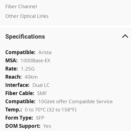
Fiber Channel
Other Optical Links
Specifications
More
Arista
Information
1000Base-EX
1.25G
40km
Dual LC
SMF
10Gtek offer Compatible Service
0 to 70°C (32 to 158°F)
SFP
Yes