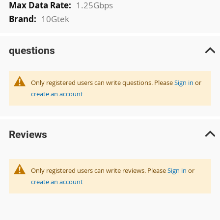
1.25Gbps
10Gtek
questions
Only registered users can write questions. Please
Sign in
or
create an account
Reviews
Only registered users can write reviews. Please
Sign in
or
create an account