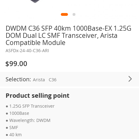
Skip
DWDM C36 SFP 40km 1000Base-EX 1.25G
to
DOM Dual LC SMF Transceiver, Arista
the
Compatible Module
beginning
ASFDx-24-40-C36-ARI
of
the
$99.00
images
gallery
Selection:
Arista
C36
Product selling point
● 1.25G SFP Transceiver
● 1000Base
● Wavelength: DWDM
● SMF
● 40 km