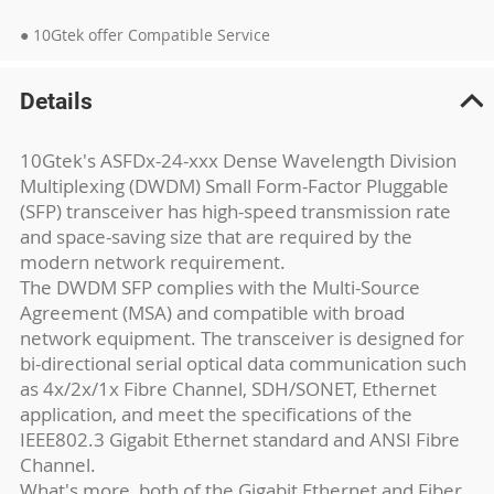
● 10Gtek offer Compatible Service
Details
10Gtek's ASFDx-24-xxx Dense Wavelength Division
Multiplexing (DWDM) Small Form-Factor Pluggable
(SFP) transceiver has high-speed transmission rate
and space-saving size that are required by the
modern network requirement.
The DWDM SFP complies with the Multi-Source
Agreement (MSA) and compatible with broad
network equipment. The transceiver is designed for
bi-directional serial optical data communication such
as 4x/2x/1x Fibre Channel, SDH/SONET, Ethernet
application, and meet the specifications of the
IEEE802.3 Gigabit Ethernet standard and ANSI Fibre
Channel.
What's more, both of the Gigabit Ethernet and Fiber