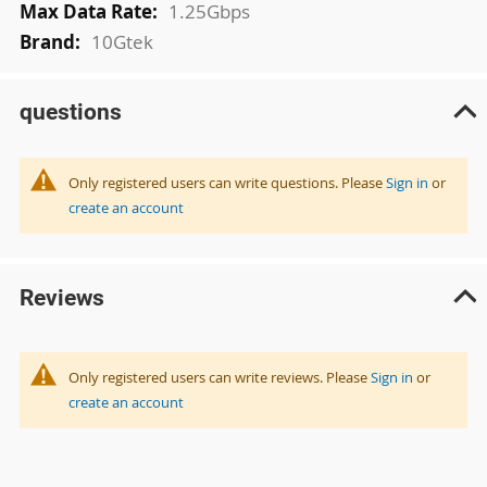
1.25Gbps
10Gtek
questions
Only registered users can write questions. Please
Sign in
or
create an account
Reviews
Only registered users can write reviews. Please
Sign in
or
create an account