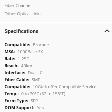
Fiber Channel
Other Optical Links
Specifications
More
Brocade
Information
1000Base-EX
1.25G
40km
Dual LC
SMF
10Gtek offer Compatible Service
0 to 70°C (32 to 158°F)
SFP
Yes