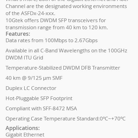
Channel are the designated working environments
of the ASFDx-24-xxx.
10Gtek offers DWDM SFP transceivers for
transmission range from 40 km to 120 km.
Features:
Data rates from 100Mbps to 2.67Gbps
Available in all C-Band Wavelengths on the 100GHz
DWDM ITU Grid
Temperature-Stabilized DWDM DFB Transmitter
40 km @ 9/125 μm SMF
Duplex LC Connector
Hot-Pluggable SFP Footprint
Compliant with SFF-8472 MSA
Operating Case Temperature Standard:0ºC~+70ºC
Applications:
Gigabit Ethernet