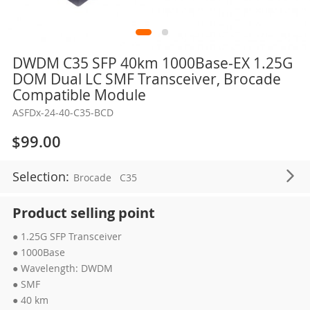
Skip
DWDM C35 SFP 40km 1000Base-EX 1.25G
to
DOM Dual LC SMF Transceiver, Brocade
the
Compatible Module
beginning
ASFDx-24-40-C35-BCD
of
the
$99.00
images
gallery
Selection:
Brocade
C35
Product selling point
● 1.25G SFP Transceiver
● 1000Base
● Wavelength: DWDM
● SMF
● 40 km