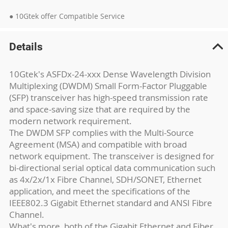
● 10Gtek offer Compatible Service
Details
10Gtek's ASFDx-24-xxx Dense Wavelength Division
Multiplexing (DWDM) Small Form-Factor Pluggable
(SFP) transceiver has high-speed transmission rate
and space-saving size that are required by the
modern network requirement.
The DWDM SFP complies with the Multi-Source
Agreement (MSA) and compatible with broad
network equipment. The transceiver is designed for
bi-directional serial optical data communication such
as 4x/2x/1x Fibre Channel, SDH/SONET, Ethernet
application, and meet the specifications of the
IEEE802.3 Gigabit Ethernet standard and ANSI Fibre
Channel.
What's more, both of the Gigabit Ethernet and Fiber