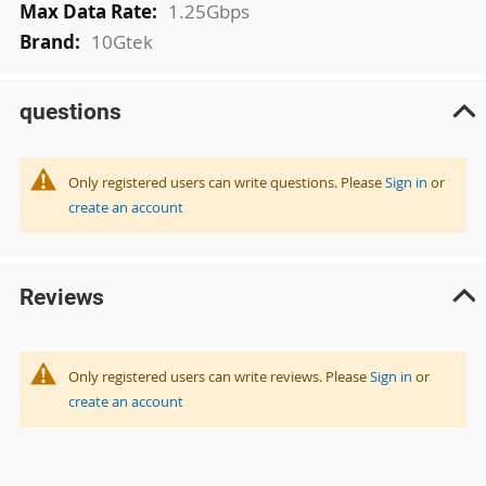
1.25Gbps
10Gtek
questions
Only registered users can write questions. Please
Sign in
or
create an account
Reviews
Only registered users can write reviews. Please
Sign in
or
create an account