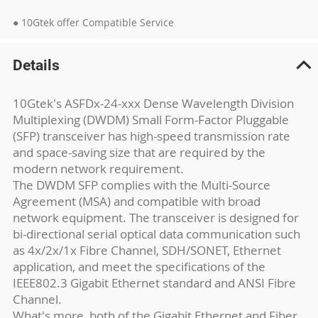
● 10Gtek offer Compatible Service
Details
10Gtek's ASFDx-24-xxx Dense Wavelength Division
Multiplexing (DWDM) Small Form-Factor Pluggable
(SFP) transceiver has high-speed transmission rate
and space-saving size that are required by the
modern network requirement.
The DWDM SFP complies with the Multi-Source
Agreement (MSA) and compatible with broad
network equipment. The transceiver is designed for
bi-directional serial optical data communication such
as 4x/2x/1x Fibre Channel, SDH/SONET, Ethernet
application, and meet the specifications of the
IEEE802.3 Gigabit Ethernet standard and ANSI Fibre
Channel.
What's more, both of the Gigabit Ethernet and Fiber