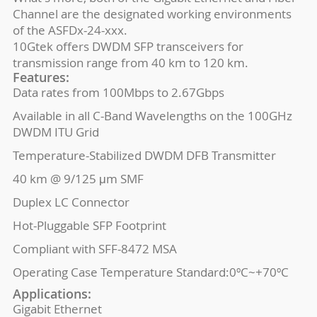
Channel are the designated working environments
of the ASFDx-24-xxx.
10Gtek offers DWDM SFP transceivers for
transmission range from 40 km to 120 km.
Features:
Data rates from 100Mbps to 2.67Gbps
Available in all C-Band Wavelengths on the 100GHz
DWDM ITU Grid
Temperature-Stabilized DWDM DFB Transmitter
40 km @ 9/125 μm SMF
Duplex LC Connector
Hot-Pluggable SFP Footprint
Compliant with SFF-8472 MSA
Operating Case Temperature Standard:0ºC~+70ºC
Applications:
Gigabit Ethernet