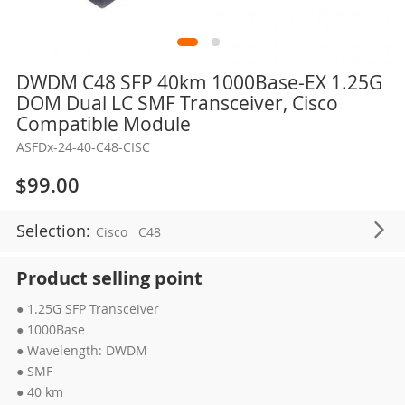
Skip
DWDM C48 SFP 40km 1000Base-EX 1.25G
to
DOM Dual LC SMF Transceiver, Cisco
the
Compatible Module
beginning
ASFDx-24-40-C48-CISC
of
the
$99.00
images
gallery
Selection:
Cisco
C48
Product selling point
● 1.25G SFP Transceiver
● 1000Base
● Wavelength: DWDM
● SMF
● 40 km