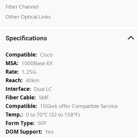
Fiber Channel
Other Optical Links
Specifications
More
Cisco
Information
1000Base-EX
1.25G
40km
Dual LC
SMF
10Gtek offer Compatible Service
0 to 70°C (32 to 158°F)
SFP
Yes