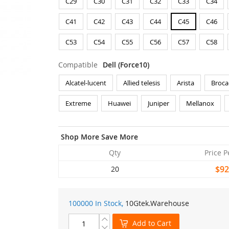
C29
C30
C31
C32
C33
C34
C41
C42
C43
C44
C45
C46
C53
C54
C55
C56
C57
C58
Compatible
Dell (Force10)
Alcatel-lucent
Allied telesis
Arista
Broca
Extreme
Huawei
Juniper
Mellanox
Shop More Save More
Qty
Price P
$92
20
100000 In Stock,
10Gtek
.Warehouse
Add to Cart