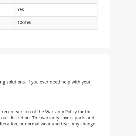
Yes
10Gtek
ng solutions. If you ever need help with your
recent version of the Warranty Policy for the
 our discretion. The warranty covers parts and
alteration, or normal wear and tear. Any change