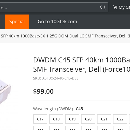
My Ca
Special
Go to 10Gtek.com
FP 40km 1000Base-EX 1.25G DOM Dual LC SMF Transceiver, Dell (
SFP
1.25G
SFP+
10G
DWDM C45 SFP 40km 1000Bas
SMF Transceiver, Dell (Force
32G
XFP
10G
SFP28
25G
SKU:
ASFDx-24-40-C45-DEL
QSFP28
100G
QSFP+
FDR/EDR
$99.00
QSFP-DD
400G
QSFP112
400G
Wavelength (DWDM)
C45
OSFP
NDR 800G
QSFP/SFP Adapter
C17
C18
C19
C20
C21
C22