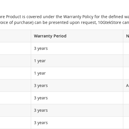
e Product is covered under the Warranty Policy for the defined war
nvoice of purchase) can be presented upon request, 10GtekStore can
Warranty Period
N
3 years
1 year
1 year
3 years
A
3 years
3 years
3 years