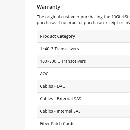
Warranty
The original customer purchasing the 10GtekStor
purchase. If no proof of purchase (receipt or i
Product Category
1~40 G Transceivers
100~800 G Transceivers
AOC
Cables - DAC
Cables - External SAS
Cables - Internal SAS
Fiber Patch Cords