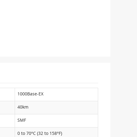
1000Base-EX
40km
SMF
0 to 70°C (32 to 158°F)