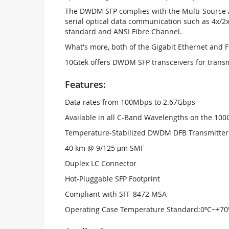
The DWDM SFP complies with the Multi-Source A
serial optical data communication such as 4x/2x
standard and ANSI Fibre Channel.
What's more, both of the Gigabit Ethernet and 
10Gtek offers DWDM SFP transceivers for trans
Features:
Data rates from 100Mbps to 2.67Gbps
Available in all C-Band Wavelengths on the 1
Temperature-Stabilized DWDM DFB Transmitter
40 km @ 9/125 μm SMF
Duplex LC Connector
Hot-Pluggable SFP Footprint
Compliant with SFF-8472 MSA
Operating Case Temperature Standard:0ºC~+70