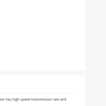
iver has high-speed transmission rate and