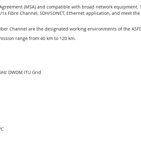
greement (MSA) and compatible with broad network equipment. The
/1x Fibre Channel, SDH/SONET, Ethernet application, and meet the s
Fiber Channel are the designated working environments of the ASFD
mission range from 40 km to 120 km.
00GHz DWDM ITU Grid
ºC