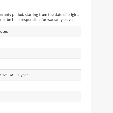
ranty period, starting from the date of original
not be held responsible for warranty service.
otes
ctive DAC: 1 year