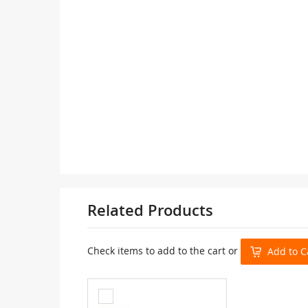
Related Products
Check items to add to the cart or
Add to C
Add
to