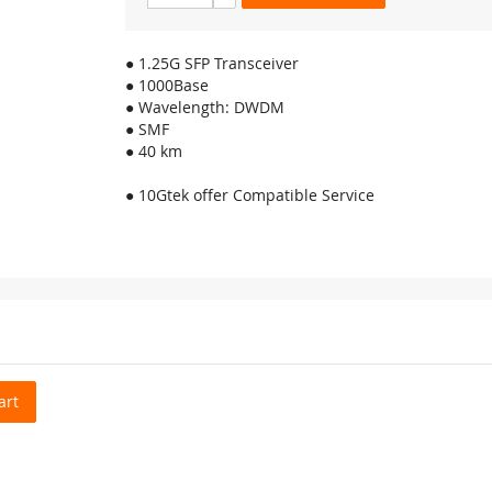
● 1.25G SFP Transceiver
● 1000Base
● Wavelength: DWDM
● SMF
● 40 km
● 10Gtek offer Compatible Service
art