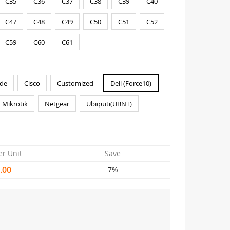
C35
C36
C37
C38
C39
C40
C47
C48
C49
C50
C51
C52
C59
C60
C61
de
Cisco
Customized
Dell (Force10)
Mikrotik
Netgear
Ubiquiti(UBNT)
er Unit
Save
.00
7%