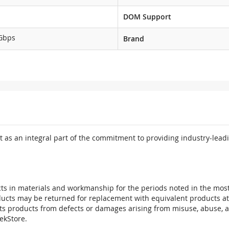
DOM Support
Gbps
Brand
 as an integral part of the commitment to providing industry-leadi
ts in materials and workmanship for the periods noted in the most 
oducts may be returned for replacement with equivalent products at
its products from defects or damages arising from misuse, abuse, 
tekStore.