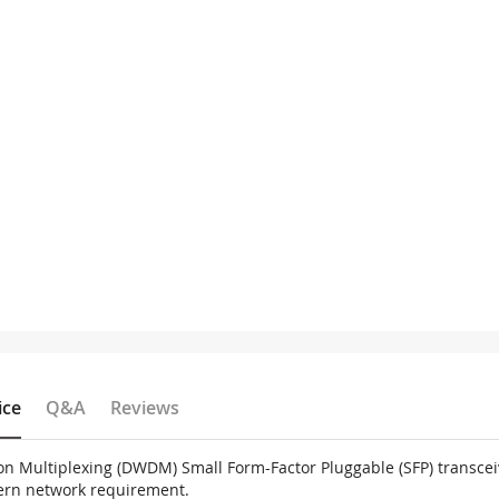
ice
Q&A
Reviews
on Multiplexing (DWDM) Small Form-Factor Pluggable (SFP) transce
dern network requirement.