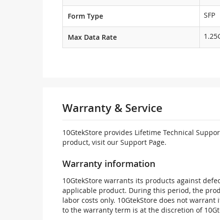
SFP
Form Type
1.25
Max Data Rate
Warranty & Service
10GtekStore provides Lifetime Technical Support
product, visit our Support Page.
Warranty information
10GtekStore warrants its products against defec
applicable product. During this period, the pr
labor costs only. 10GtekStore does not warrant 
to the warranty term is at the discretion of 10G