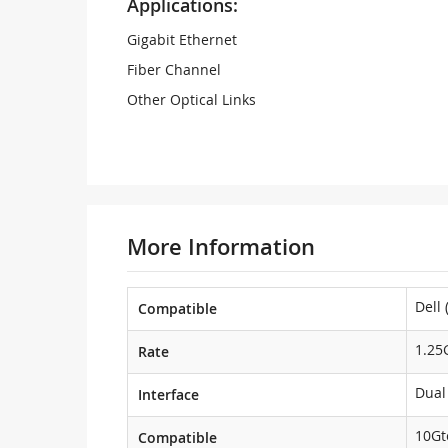
Applications:
Gigabit Ethernet
Fiber Channel
Other Optical Links
More Information
Dell 
Compatible
1.25
Rate
Dual
Interface
10Gt
Compatible