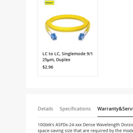
Cart
LC to LC, Singlemode 9/1
25μm, Duplex
$2.96
Details
Specifications
Warranty&Serv
10Gtek's ASFDx-24-xxx Dense Wavelength Divisi
space-saving size that are required by the mo