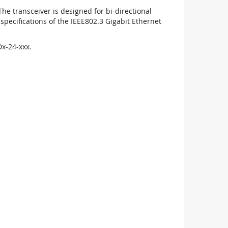
 transceiver is designed for bi-directional
pecifications of the IEEE802.3 Gigabit Ethernet
x-24-xxx.