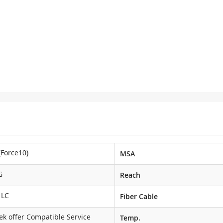
(Force10)
MSA
G
Reach
 LC
Fiber Cable
ek offer Compatible Service
Temp.