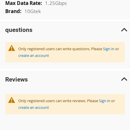
1.25Gbps
10Gtek
questions
Only registered users can write questions. Please
Sign in
or
create an account
Reviews
Only registered users can write reviews. Please
Sign in
or
create an account