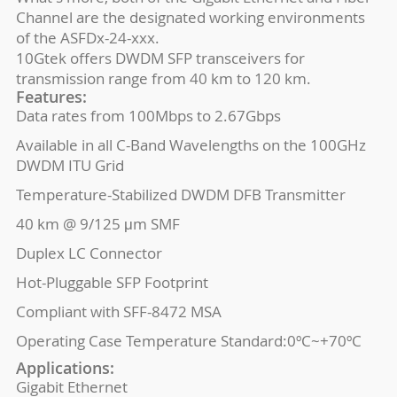
Channel are the designated working environments
of the ASFDx-24-xxx.
10Gtek offers DWDM SFP transceivers for
transmission range from 40 km to 120 km.
Features:
Data rates from 100Mbps to 2.67Gbps
Available in all C-Band Wavelengths on the 100GHz
DWDM ITU Grid
Temperature-Stabilized DWDM DFB Transmitter
40 km @ 9/125 μm SMF
Duplex LC Connector
Hot-Pluggable SFP Footprint
Compliant with SFF-8472 MSA
Operating Case Temperature Standard:0ºC~+70ºC
Applications:
Gigabit Ethernet