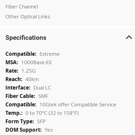
Fiber Channel
Other Optical Links
Specifications
More
Extreme
Information
1000Base-EX
1.25G
40km
Dual LC
SMF
10Gtek offer Compatible Service
0 to 70°C (32 to 158°F)
SFP
Yes