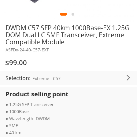
Skip
DWDM C57 SFP 40km 1000Base-EX 1.25G
to
DOM Dual LC SMF Transceiver, Extreme
the
Compatible Module
beginning
ASFDx-24-40-C57-EXT
of
the
$99.00
images
gallery
Selection:
Extreme
C57
Product selling point
● 1.25G SFP Transceiver
● 1000Base
● Wavelength: DWDM
● SMF
● 40 km