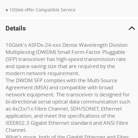
● 10Gtek offer Compatible Service
Details
10Gtek's ASFDx-24-xxx Dense Wavelength Division
Multiplexing (DWDM) Small Form-Factor Pluggable
(SFP) transceiver has high-speed transmission rate
and space-saving size that are required by the
modern network requirement.
The DWDM SFP complies with the Multi-Source
Agreement (MSA) and compatible with broad
network equipment. The transceiver is designed for
bi-directional serial optical data communication such
as 4x/2x/1x Fibre Channel, SDH/SONET, Ethernet
application, and meet the specifications of the
IEEE802.3 Gigabit Ethernet standard and ANSI Fibre
Channel.
What's more, both of the Gigabit Ethernet and Fiber