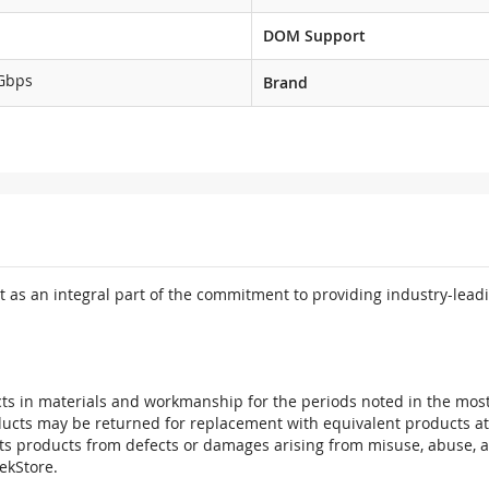
DOM Support
Gbps
Brand
 as an integral part of the commitment to providing industry-leadi
ts in materials and workmanship for the periods noted in the most 
oducts may be returned for replacement with equivalent products at
its products from defects or damages arising from misuse, abuse, 
tekStore.