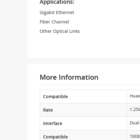
Applications:
Gigabit Ethernet
Fiber Channel
Other Optical Links
More Information
Hua
Compatible
1.25
Rate
Dual
Interface
10Gt
Compatible