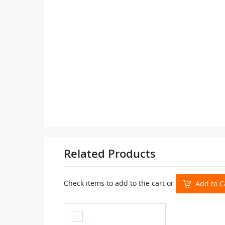
Related Products
Check items to add to the cart or
Add to C
Add
to