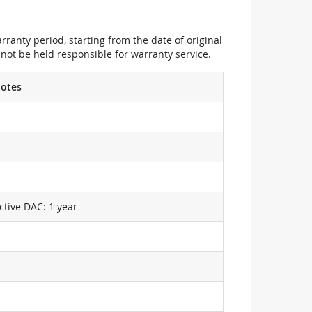
ranty period, starting from the date of original
not be held responsible for warranty service.
otes
ctive DAC: 1 year