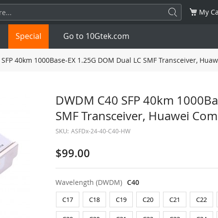
My Ca
Special
Go to 10Gtek.com
FP 40km 1000Base-EX 1.25G DOM Dual LC SMF Transceiver, Huaw
SFP
1.25G
SFP+
10G
DWDM C40 SFP 40km 1000Bas
SMF Transceiver, Huawei Com
32G
XFP
10G
SFP28
25G
SKU:
ASFDx-24-40-C40-HW
QSFP28
100G
QSFP+
FDR/EDR
$99.00
QSFP-DD
400G
QSFP112
400G
Wavelength (DWDM)
C40
OSFP
NDR 800G
QSFP/SFP Adapter
C17
C18
C19
C20
C21
C22