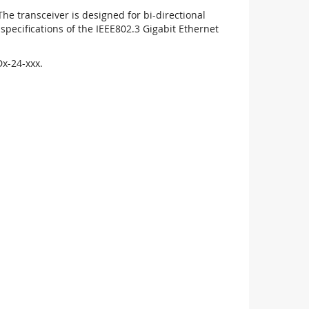
 transceiver is designed for bi-directional
pecifications of the IEEE802.3 Gigabit Ethernet
x-24-xxx.