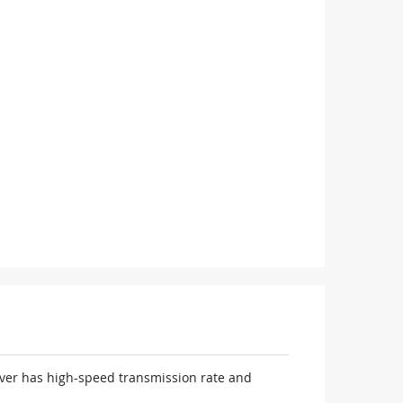
iver has high-speed transmission rate and