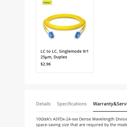
Cart
LC to LC, Singlemode 9/1
25μm, Duplex
$2.96
Details
Specifications
Warranty&Serv
10Gtek's ASFDx-24-xxx Dense Wavelength Divisi
space-saving size that are required by the mo