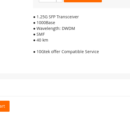
● 1.25G SFP Transceiver
● 1000Base
● Wavelength: DWDM
● SMF
● 40 km
● 10Gtek offer Compatible Service
art