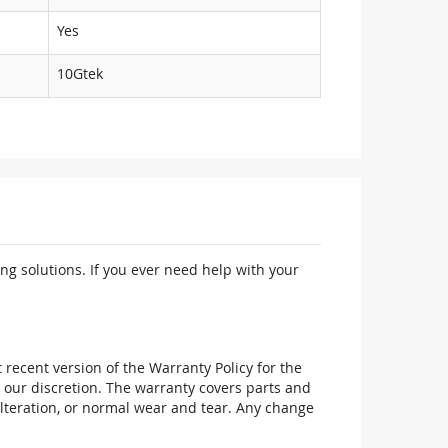
Yes
10Gtek
ng solutions. If you ever need help with your
recent version of the Warranty Policy for the
 our discretion. The warranty covers parts and
alteration, or normal wear and tear. Any change