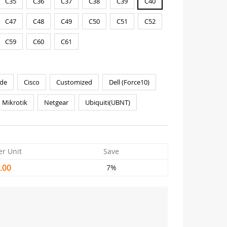
C35
C36
C37
C38
C39
C40
C47
C48
C49
C50
C51
C52
C59
C60
C61
de
Cisco
Customized
Dell (Force10)
Mikrotik
Netgear
Ubiquiti(UBNT)
er Unit
Save
.00
7%