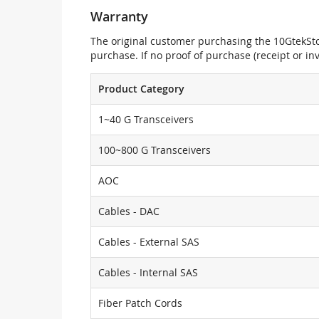
Warranty
The original customer purchasing the 10GtekStor
purchase. If no proof of purchase (receipt or i
Product Category
1~40 G Transceivers
100~800 G Transceivers
AOC
Cables - DAC
Cables - External SAS
Cables - Internal SAS
Fiber Patch Cords