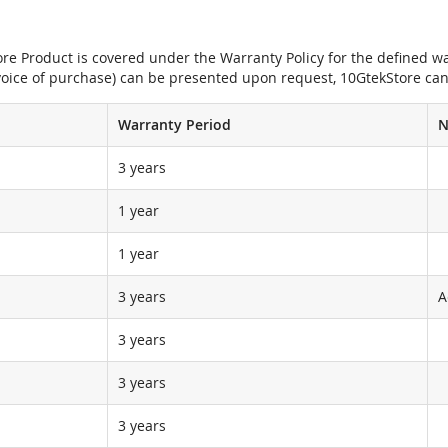
e Product is covered under the Warranty Policy for the defined war
nvoice of purchase) can be presented upon request, 10GtekStore can
Warranty Period
N
3 years
1 year
1 year
3 years
A
3 years
3 years
3 years