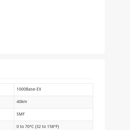
1000Base-EX
40km
SMF
0 to 70°C (32 to 158°F)