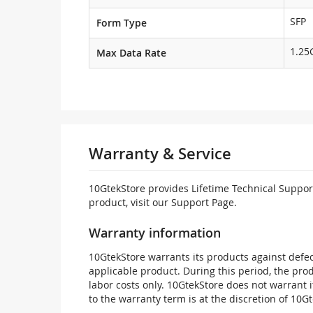
SFP
Form Type
1.25
Max Data Rate
Warranty & Service
10GtekStore provides Lifetime Technical Support
product, visit our Support Page.
Warranty information
10GtekStore warrants its products against defec
applicable product. During this period, the pr
labor costs only. 10GtekStore does not warrant 
to the warranty term is at the discretion of 10G