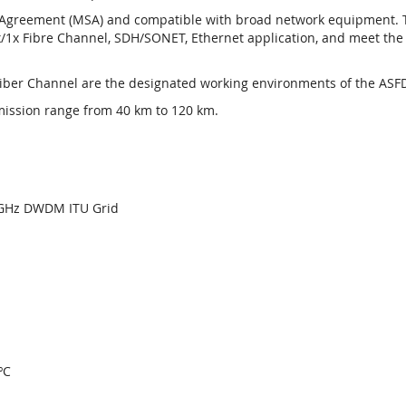
greement (MSA) and compatible with broad network equipment. The
/1x Fibre Channel, SDH/SONET, Ethernet application, and meet the s
Fiber Channel are the designated working environments of the ASFD
mission range from 40 km to 120 km.
00GHz DWDM ITU Grid
ºC