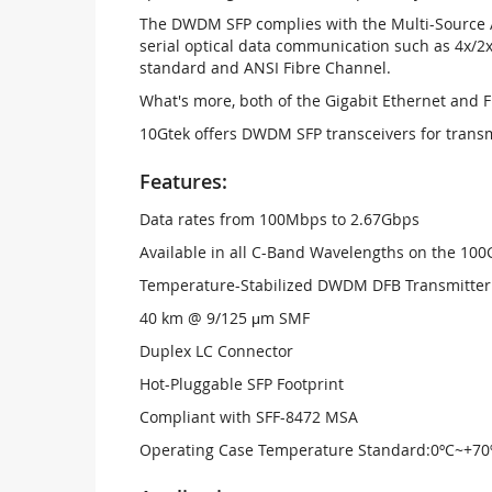
The DWDM SFP complies with the Multi-Source A
serial optical data communication such as 4x/2x
standard and ANSI Fibre Channel.
What's more, both of the Gigabit Ethernet and 
10Gtek offers DWDM SFP transceivers for trans
Features:
Data rates from 100Mbps to 2.67Gbps
Available in all C-Band Wavelengths on the 1
Temperature-Stabilized DWDM DFB Transmitter
40 km @ 9/125 μm SMF
Duplex LC Connector
Hot-Pluggable SFP Footprint
Compliant with SFF-8472 MSA
Operating Case Temperature Standard:0ºC~+70