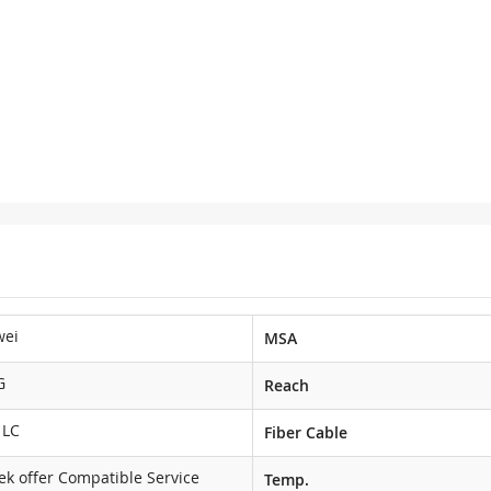
wei
MSA
G
Reach
 LC
Fiber Cable
ek offer Compatible Service
Temp.