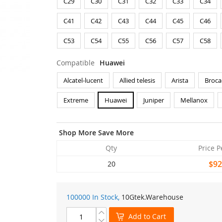
C29
C30
C31
C32
C33
C34
C41
C42
C43
C44
C45
C46
C53
C54
C55
C56
C57
C58
Compatible
Huawei
Alcatel-lucent
Allied telesis
Arista
Broca
Extreme
Huawei
Juniper
Mellanox
Shop More Save More
Qty
Price P
$92
20
100000 In Stock,
10Gtek
.Warehouse
Add to Cart