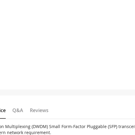
ice
Q&A
Reviews
on Multiplexing (DWDM) Small Form-Factor Pluggable (SFP) transce
dern network requirement.