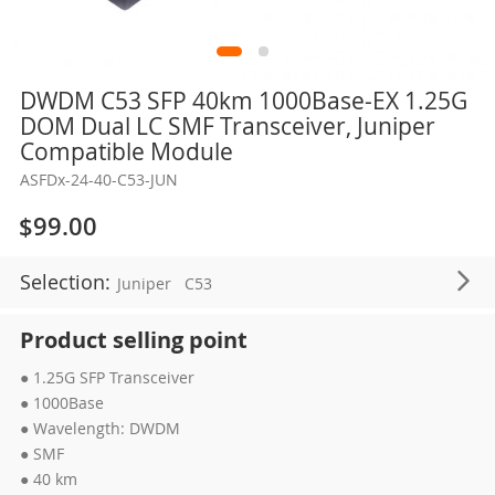
Skip
DWDM C53 SFP 40km 1000Base-EX 1.25G
to
DOM Dual LC SMF Transceiver, Juniper
the
Compatible Module
beginning
ASFDx-24-40-C53-JUN
of
the
$99.00
images
gallery
Selection:
Juniper
C53
Product selling point
● 1.25G SFP Transceiver
● 1000Base
● Wavelength: DWDM
● SMF
● 40 km