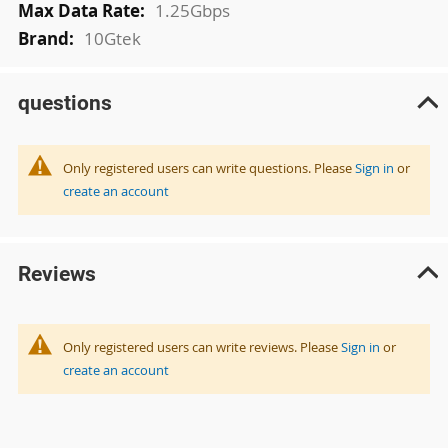
1.25Gbps
10Gtek
questions
Only registered users can write questions. Please
Sign in
or
create an account
Reviews
Only registered users can write reviews. Please
Sign in
or
create an account