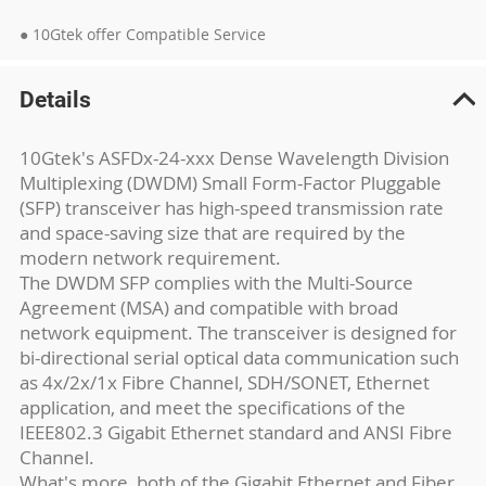
● 10Gtek offer Compatible Service
Details
10Gtek's ASFDx-24-xxx Dense Wavelength Division
Multiplexing (DWDM) Small Form-Factor Pluggable
(SFP) transceiver has high-speed transmission rate
and space-saving size that are required by the
modern network requirement.
The DWDM SFP complies with the Multi-Source
Agreement (MSA) and compatible with broad
network equipment. The transceiver is designed for
bi-directional serial optical data communication such
as 4x/2x/1x Fibre Channel, SDH/SONET, Ethernet
application, and meet the specifications of the
IEEE802.3 Gigabit Ethernet standard and ANSI Fibre
Channel.
What's more, both of the Gigabit Ethernet and Fiber