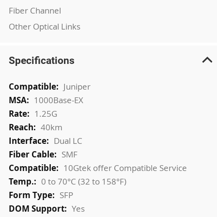
Fiber Channel
Other Optical Links
Specifications
More
Juniper
Information
1000Base-EX
1.25G
40km
Dual LC
SMF
10Gtek offer Compatible Service
0 to 70°C (32 to 158°F)
SFP
Yes