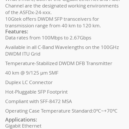
Channel are the designated working environments
of the ASFDx-24-xxx.
10Gtek offers DWDM SFP transceivers for
transmission range from 40 km to 120 km.
Features:
Data rates from 100Mbps to 2.67Gbps
Available in all C-Band Wavelengths on the 100GHz
DWDM ITU Grid
Temperature-Stabilized DWDM DFB Transmitter
40 km @ 9/125 μm SMF
Duplex LC Connector
Hot-Pluggable SFP Footprint
Compliant with SFF-8472 MSA
Operating Case Temperature Standard:0ºC~+70ºC
Applications:
Gigabit Ethernet