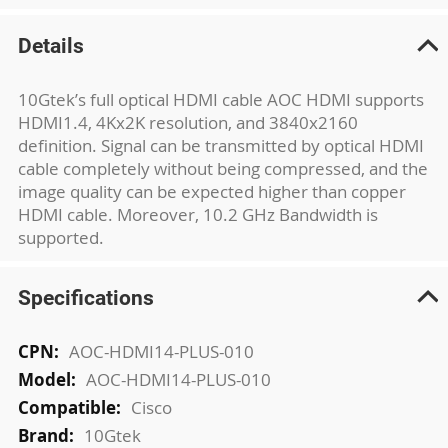
Details
10Gtek’s full optical HDMI cable AOC HDMI supports
HDMI1.4, 4Kx2K resolution, and 3840x2160
definition. Signal can be transmitted by optical HDMI
cable completely without being compressed, and the
image quality can be expected higher than copper
HDMI cable. Moreover, 10.2 GHz Bandwidth is
supported.
Specifications
More
AOC-HDMI14-PLUS-010
Information
AOC-HDMI14-PLUS-010
Cisco
10Gtek