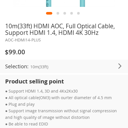
Skip
10m(33ft) HDMI AOC, Full Optical Cable,
to
Support HDMI 1.4, HDMI 4K 30Hz
the
AOC-HDMI14-PLUS
beginning
of
$99.00
the
images
Selection:
10m(33ft)
gallery
Product selling point
● Support HDMI 1.4, 3D and 4Kx2Kx30
● All optical cable(OM3) with ourter diameter of 4.5 mm
● Plug and play
● Support image transmission without signal compression
and high quality of image without distortion
● Be able to read EDID