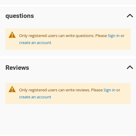
questions
Only registered users can write questions. Please
Sign in
or
create an account
Reviews
Only registered users can write reviews. Please
Sign in
or
create an account