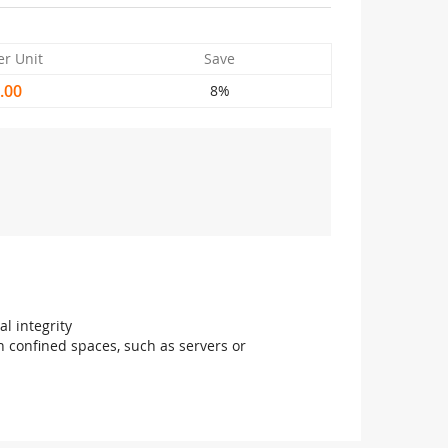
er Unit
Save
.00
8%
l integrity
in confined spaces, such as servers or