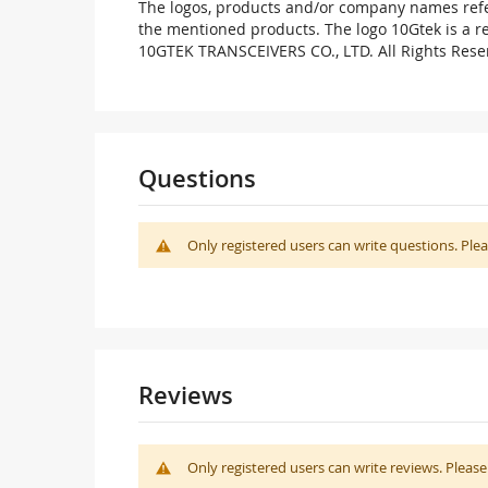
The logos, products and/or company names refer
the mentioned products. The logo 10Gtek is a 
10GTEK TRANSCEIVERS CO., LTD. All Rights Rese
Questions
Only registered users can write questions. Ple
Reviews
Only registered users can write reviews. Pleas