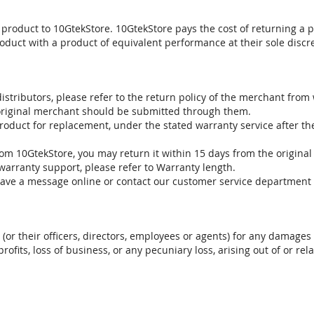
 product to 10GtekStore. 10GtekStore pays the cost of returning a p
oduct with a product of equivalent performance at their sole discre
stributors, please refer to the return policy of the merchant from
 original merchant should be submitted through them.
product for replacement, under the stated warranty service after t
om 10GtekStore, you may return it within 15 days from the original
warranty support, please refer to Warranty length.
eave a message online or contact our customer service department 
. (or their officers, directors, employees or agents) for any damages 
profits, loss of business, or any pecuniary loss, arising out of or r