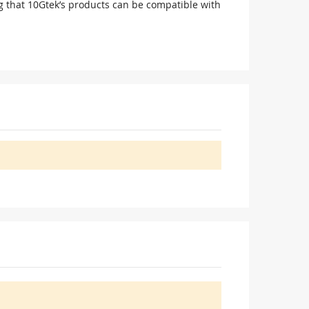
g that 10Gtek’s products can be compatible with