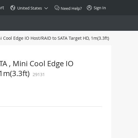
rt
Sign In
United States
Need Help?
i Cool Edge IO Host/RAID to SATA Target HD, 1m(3.3ft)
SPECIAL
10GBase-T SFP+ Transceiver
Copper RJ-45 CAT.6a/CAT.7
A , Mini Cool Edge IO
$46.00
1m(3.3ft)
29131
Buy Now >