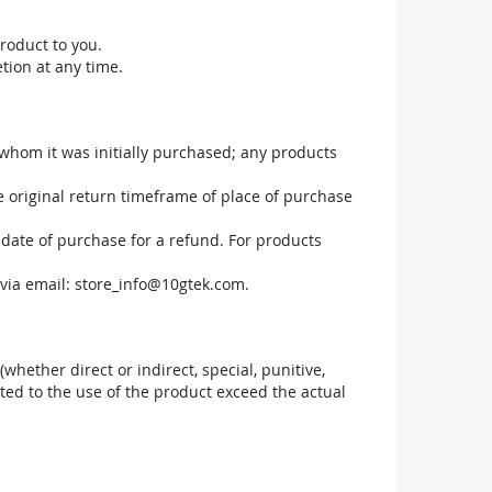
roduct to you.
tion at any time.
 whom it was initially purchased; any products
he original return timeframe of place of purchase
 date of purchase for a refund. For products
via email:
store_info@10gtek.com
.
(whether direct or indirect, special, punitive,
elated to the use of the product exceed the actual