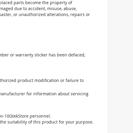
replaced parts become the property of
maged due to accident, misuse, abuse,
aster, or unauthorized alterations, repairs or
mber or warranty sticker has been defaced,
uthorized product modification or failure to
manufacturer for information about servicing
non-10GtekStore personnel.
he suitability of this product for your purpose.