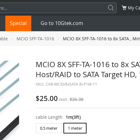
My Ca
Special
Go to 10Gtek.com
able
MCIO SFF-TA-1016
MCIO 8X SFF-TA-1016 to 8x SATA , Min
SFP
1.25G
SFP+
10G
MCIO 8X SFF-TA-1016 to 8x SAT
Host/RAID to SATA Target HD, 
32G
XFP
10G
SFP28
25G
SKU:
CAB-MCIO/8xSATA-8i-P1M-11
QSFP28
100G
QSFP+
FDR/EDR
$25.00
was
$26.30
QSFP-DD
400G
QSFP112
400G
cable Length
1m(3ft)
OSFP
NDR 800G
QSFP/SFP Adapter
0.5 meter
1 meter