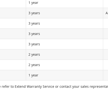
1 year
3 years
A
3 years
3 years
3 years
2 years
2 years
1 year
e refer to Extend Warranty Service or contact your sales representat