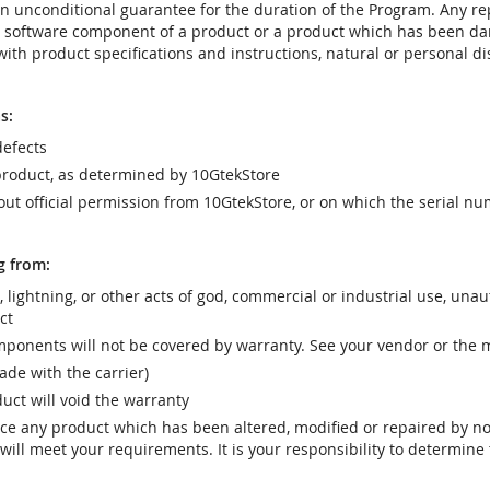
t an unconditional guarantee for the duration of the Program. Any 
e software component of a product or a product which has been da
ith product specifications and instructions, natural or personal dis
s:
efects
product, as determined by 10GtekStore
t official permission from 10GtekStore, or on which the serial nu
g from:
r, lightning, or other acts of god, commercial or industrial use, una
ct
ponents will not be covered by warranty. See your vendor or the 
e with the carrier)
uct will void the warranty
vice any product which has been altered, modified or repaired by 
ill meet your requirements. It is your responsibility to determine t