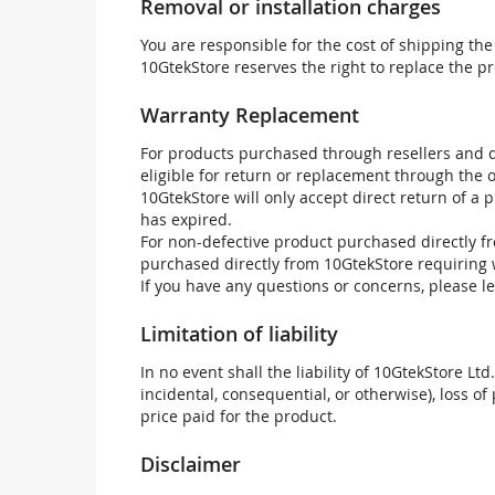
Removal or installation charges
You are responsible for the cost of shipping the
10GtekStore reserves the right to replace the pr
Warranty Replacement
For products purchased through resellers and di
eligible for return or replacement through the
10GtekStore will only accept direct return of a 
has expired.
For non-defective product purchased directly fr
purchased directly from 10GtekStore requiring 
If you have any questions or concerns, please l
Limitation of liability
In no event shall the liability of 10GtekStore Ltd
incidental, consequential, or otherwise), loss of 
price paid for the product.
Disclaimer