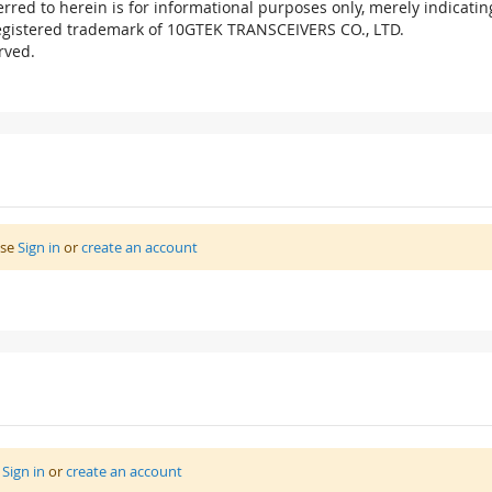
red to herein is for informational purposes only, merely indicatin
registered trademark of 10GTEK TRANSCEIVERS CO., LTD.
rved.
ase
Sign in
or
create an account
e
Sign in
or
create an account