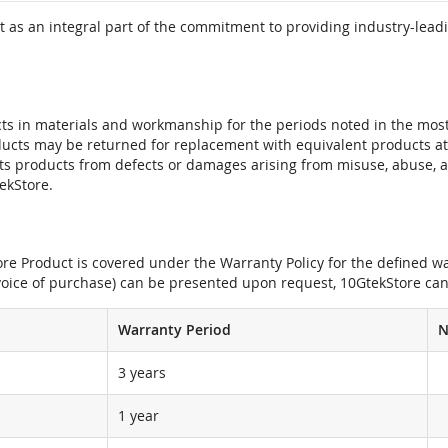
 as an integral part of the commitment to providing industry-leadi
ts in materials and workmanship for the periods noted in the most 
oducts may be returned for replacement with equivalent products at
its products from defects or damages arising from misuse, abuse, 
tekStore.
e Product is covered under the Warranty Policy for the defined war
nvoice of purchase) can be presented upon request, 10GtekStore can
Warranty Period
N
3 years
1 year