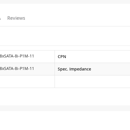
A
Reviews
8xSATA-8i-P1M-11
CPN
8xSATA-8i-P1M-11
Spec. Impedance