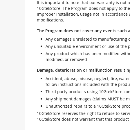
It is important to note that our warranty is no
10GtekStore. The Program does not apply to th
improper installation, usage not in accordance w
modifications.
The Program does not cover any events such a
Any damages unrelated to manufacturing d
Any unsuitable environment or use of the 
Any product which has been modified withou
modified, or removed
Damage, deterioration or malfunction resultin
Accident, abuse, misuse, neglect, fire, wate
follow instructions included with the produ
Third party products using 10GtekStore com
Any shipment damages (claims MUST be mad
Unauthorized repairs to a 10GtekStore prod
10GtekStore reserves the right to refuse to ser
10GtekStore does not warrant that this product w