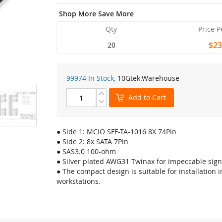
Shop More Save More
Qty
Price P
$23
20
99974 In Stock,
10Gtek
.Warehouse
Add to Cart
● Side 1: MCIO SFF-TA-1016 8X 74Pin
● Side 2: 8x SATA 7Pin
● SAS3.0 100-ohm
● Silver plated AWG31 Twinax for impeccable signa
● The compact design is suitable for installation 
workstations.