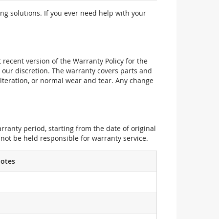
ng solutions. If you ever need help with your
recent version of the Warranty Policy for the
 our discretion. The warranty covers parts and
alteration, or normal wear and tear. Any change
ranty period, starting from the date of original
not be held responsible for warranty service.
otes