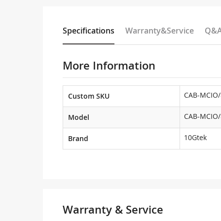
Specifications
Warranty&Service
Q&
More Information
CAB-MCIO/
Custom SKU
CAB-MCIO/
Model
10Gtek
Brand
Warranty & Service