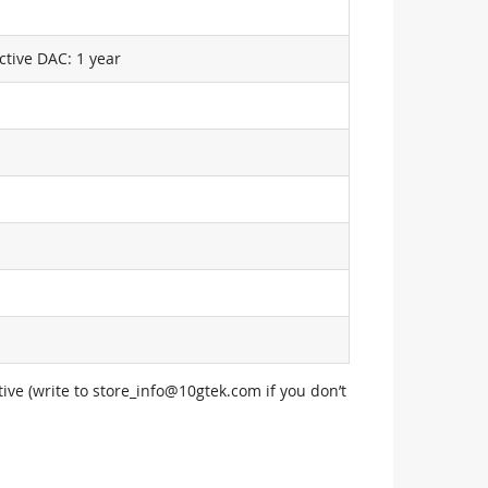
ctive DAC: 1 year
ive (write to
store_info@10gtek.com
if you don’t