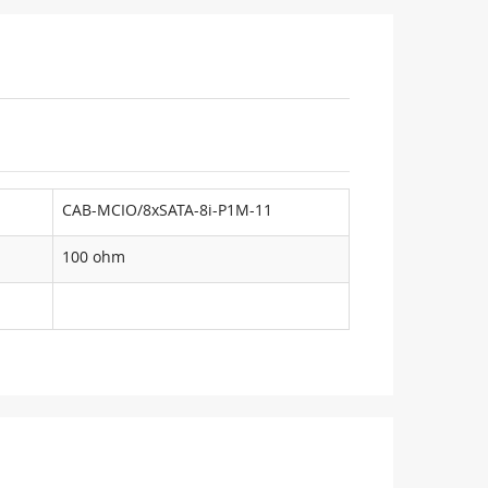
CAB-MCIO/8xSATA-8i-P1M-11
100 ohm