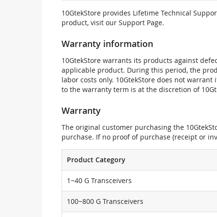
10GtekStore provides Lifetime Technical Support
product, visit our Support Page.
Warranty information
10GtekStore warrants its products against defec
applicable product. During this period, the pr
labor costs only. 10GtekStore does not warrant 
to the warranty term is at the discretion of 10G
Warranty
The original customer purchasing the 10GtekStor
purchase. If no proof of purchase (receipt or i
Product Category
1~40 G Transceivers
100~800 G Transceivers