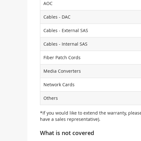
AOC
Cables - DAC
Cables - External SAS
Cables - Internal SAS
Fiber Patch Cords
Media Converters
Network Cards
Others
*If you would like to extend the warranty, pleas
have a sales representative).
What is not covered