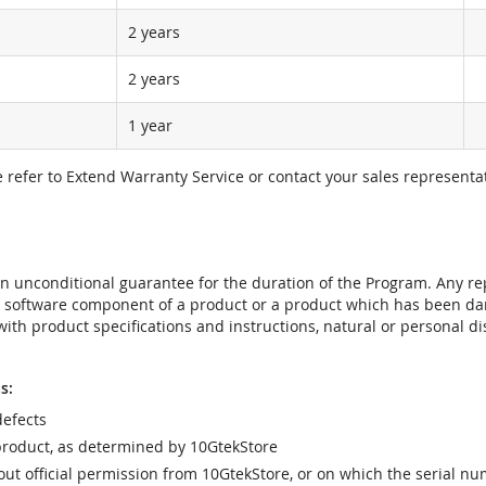
2 years
2 years
1 year
e refer to Extend Warranty Service or contact your sales representat
t an unconditional guarantee for the duration of the Program. Any 
e software component of a product or a product which has been da
ith product specifications and instructions, natural or personal dis
s:
efects
product, as determined by 10GtekStore
t official permission from 10GtekStore, or on which the serial nu