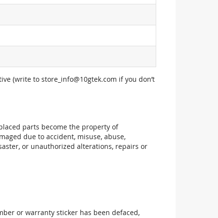
ive (write to
store_info@10gtek.com
if you don’t
replaced parts become the property of
maged due to accident, misuse, abuse,
aster, or unauthorized alterations, repairs or
mber or warranty sticker has been defaced,