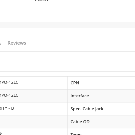
A
Reviews
MPO-12LC
CPN
MPO-12LC
Interface
ITY - B
Spec. Cable Jack
Cable OD
k
Temp.