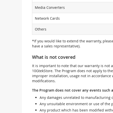
Media Converters
Network Cards
Others
*If you would like to extend the warranty, pleas
have a sales representative).
What is not covered
It is important to note that our warranty is no
10GtekStore. The Program does not apply to th
improper installation, usage not in accordance w
modifications.
The Program does not cover any events such a
Any damages unrelated to manufacturing d
Any unsuitable environment or use of the 
Any product which has been modified withou