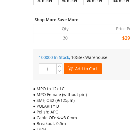
30 meter
50 meter
80 meter
100 meter
Shop More Save More
Qty
Price P
$29
30
100000 In Stock,
10Gtek
.Warehouse
Add to Cart
● MPO to 12x LC
● MPO Female (without pin)
● SMF, OS2 (9/125μm)
● POLARITY B
● Polish: APC
● Cable OD: ΦΦ3.0mm
● Breakout: 0.5m
● LSZH