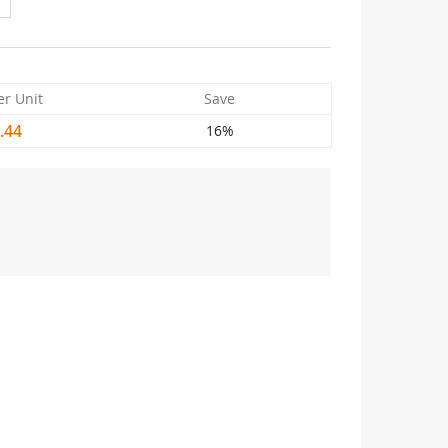
er Unit
Save
.44
16%