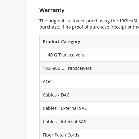
Warranty
The original customer purchasing the 10GtekStor
purchase. If no proof of purchase (receipt or i
Product Category
1~40 G Transceivers
100~800 G Transceivers
AOC
Cables - DAC
Cables - External SAS
Cables - Internal SAS
Fiber Patch Cords