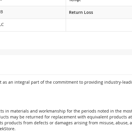
dB
Return Loss
LC
 as an integral part of the commitment to providing industry-leadi
ts in materials and workmanship for the periods noted in the most 
oducts may be returned for replacement with equivalent products at
its products from defects or damages arising from misuse, abuse, 
tekStore.