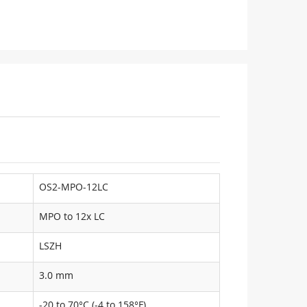
OS2-MPO-12LC
MPO to 12x LC
LSZH
3.0 mm
-20 to 70°C (-4 to 158°F)