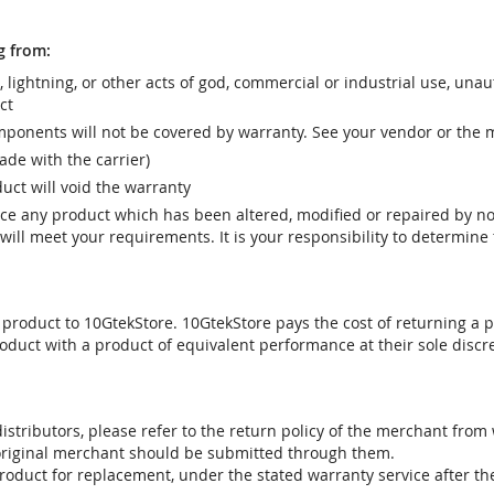
g from:
r, lightning, or other acts of god, commercial or industrial use, una
ct
ponents will not be covered by warranty. See your vendor or the 
e with the carrier)
uct will void the warranty
vice any product which has been altered, modified or repaired by 
ill meet your requirements. It is your responsibility to determine t
 product to 10GtekStore. 10GtekStore pays the cost of returning a p
oduct with a product of equivalent performance at their sole discre
stributors, please refer to the return policy of the merchant from
 original merchant should be submitted through them.
product for replacement, under the stated warranty service after t