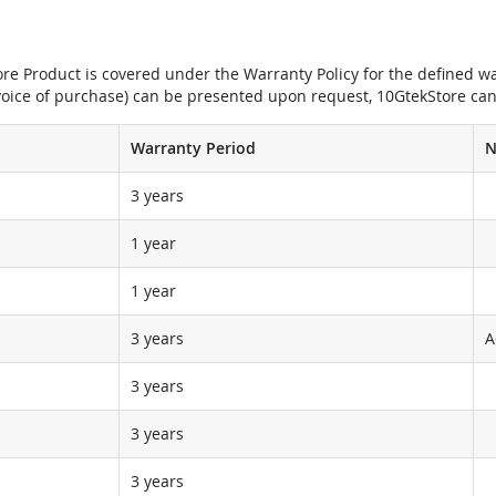
e Product is covered under the Warranty Policy for the defined war
nvoice of purchase) can be presented upon request, 10GtekStore can
Warranty Period
N
3 years
1 year
1 year
3 years
A
3 years
3 years
3 years