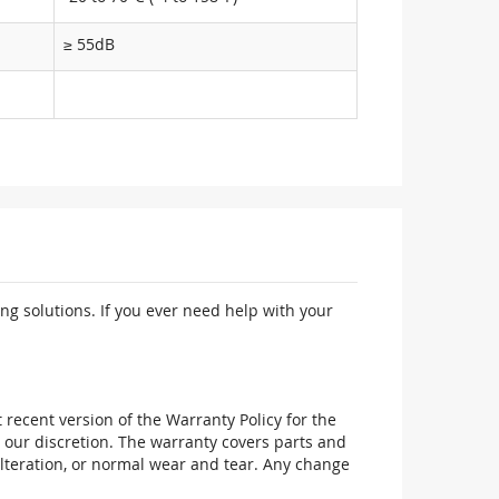
≥ 55dB
ng solutions. If you ever need help with your
recent version of the Warranty Policy for the
 our discretion. The warranty covers parts and
alteration, or normal wear and tear. Any change