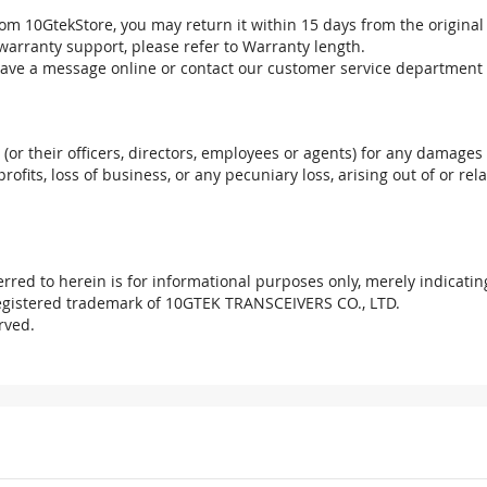
om 10GtekStore, you may return it within 15 days from the original
warranty support, please refer to Warranty length.
eave a message online or contact our customer service department 
. (or their officers, directors, employees or agents) for any damages 
profits, loss of business, or any pecuniary loss, arising out of or r
red to herein is for informational purposes only, merely indicatin
registered trademark of 10GTEK TRANSCEIVERS CO., LTD.
rved.