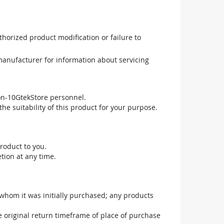
uthorized product modification or failure to
manufacturer for information about servicing
non-10GtekStore personnel.
he suitability of this product for your purpose.
roduct to you.
tion at any time.
 whom it was initially purchased; any products
he original return timeframe of place of purchase