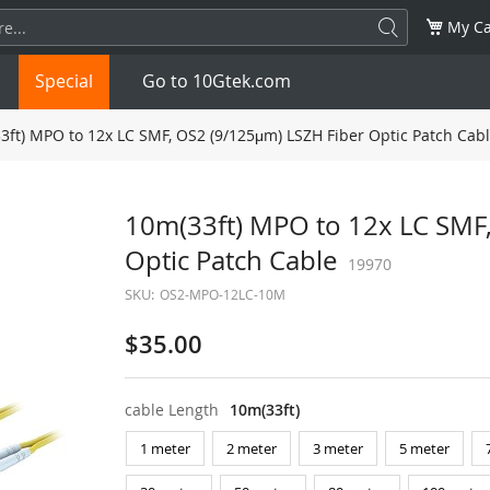
My Ca
Special
Go to 10Gtek.com
ft) MPO to 12x LC SMF, OS2 (9/125μm) LSZH Fiber Optic Patch Cab
SFP
1.25G
SFP+
10G
10m(33ft) MPO to 12x LC SMF
Optic Patch Cable
32G
XFP
10G
SFP28
19970
25G
SKU:
OS2-MPO-12LC-10M
QSFP28
100G
QSFP+
FDR/EDR
$35.00
QSFP-DD
400G
QSFP112
400G
cable Length
10m(33ft)
OSFP
NDR 800G
QSFP/SFP Adapter
1 meter
2 meter
3 meter
5 meter