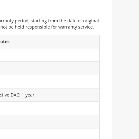
ranty period, starting from the date of original
not be held responsible for warranty service.
otes
ctive DAC: 1 year