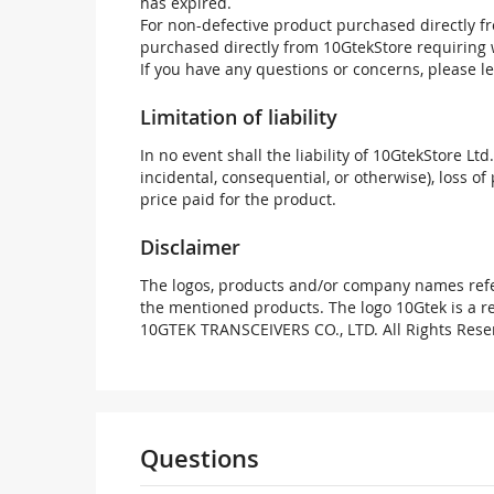
has expired.
For non-defective product purchased directly fr
purchased directly from 10GtekStore requiring 
If you have any questions or concerns, please l
Limitation of liability
In no event shall the liability of 10GtekStore Ltd
incidental, consequential, or otherwise), loss of 
price paid for the product.
Disclaimer
The logos, products and/or company names refer
the mentioned products. The logo 10Gtek is a 
10GTEK TRANSCEIVERS CO., LTD. All Rights Rese
Questions