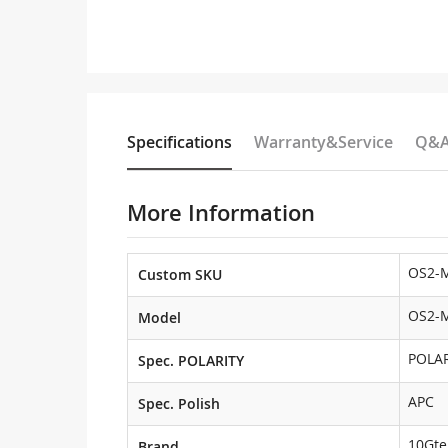
Specifications
Warranty&Service
Q&
More Information
OS2-
Custom SKU
OS2-
Model
POLAR
Spec. POLARITY
APC
Spec. Polish
10Gte
Brand