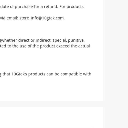
 date of purchase for a refund. For products
via email:
store_info@10gtek.com
.
(whether direct or indirect, special, punitive,
elated to the use of the product exceed the actual
g that 10Gtek’s products can be compatible with