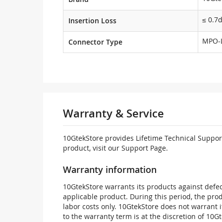
≤ 0.7
Insertion Loss
MPO-
Connector Type
Warranty & Service
10GtekStore provides Lifetime Technical Support
product, visit our Support Page.
Warranty information
10GtekStore warrants its products against defec
applicable product. During this period, the pr
labor costs only. 10GtekStore does not warrant 
to the warranty term is at the discretion of 10G