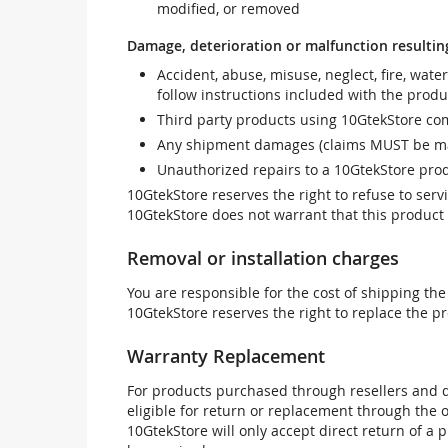
modified, or removed
Damage, deterioration or malfunction resultin
Accident, abuse, misuse, neglect, fire, wate
follow instructions included with the produ
Third party products using 10GtekStore com
Any shipment damages (claims MUST be mad
Unauthorized repairs to a 10GtekStore prod
10GtekStore reserves the right to refuse to ser
10GtekStore does not warrant that this product w
Removal or installation charges
You are responsible for the cost of shipping the
10GtekStore reserves the right to replace the pr
Warranty Replacement
For products purchased through resellers and di
eligible for return or replacement through the
10GtekStore will only accept direct return of a 